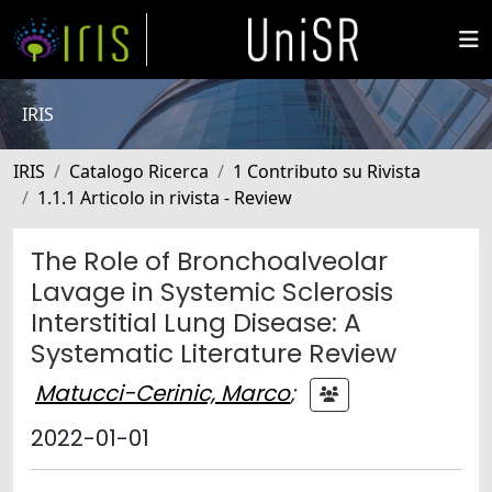
IRIS
IRIS
Catalogo Ricerca
1 Contributo su Rivista
1.1.1 Articolo in rivista - Review
The Role of Bronchoalveolar
Lavage in Systemic Sclerosis
Interstitial Lung Disease: A
Systematic Literature Review
Matucci-Cerinic, Marco
;
2022-01-01