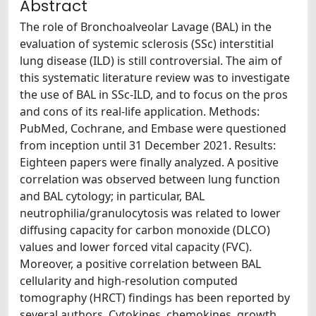
Abstract
The role of Bronchoalveolar Lavage (BAL) in the
evaluation of systemic sclerosis (SSc) interstitial
lung disease (ILD) is still controversial. The aim of
this systematic literature review was to investigate
the use of BAL in SSc-ILD, and to focus on the pros
and cons of its real-life application. Methods:
PubMed, Cochrane, and Embase were questioned
from inception until 31 December 2021. Results:
Eighteen papers were finally analyzed. A positive
correlation was observed between lung function
and BAL cytology; in particular, BAL
neutrophilia/granulocytosis was related to lower
diffusing capacity for carbon monoxide (DLCO)
values and lower forced vital capacity (FVC).
Moreover, a positive correlation between BAL
cellularity and high-resolution computed
tomography (HRCT) findings has been reported by
several authors. Cytokines, chemokines, growth