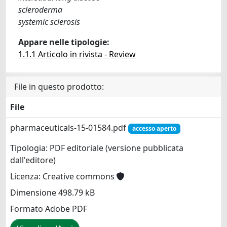
scleroderma
systemic sclerosis
Appare nelle tipologie:
1.1.1 Articolo in rivista - Review
File in questo prodotto:
File
pharmaceuticals-15-01584.pdf
accesso aperto
Tipologia: PDF editoriale (versione pubblicata
dall'editore)
Licenza: Creative commons
Dimensione 498.79 kB
Formato Adobe PDF