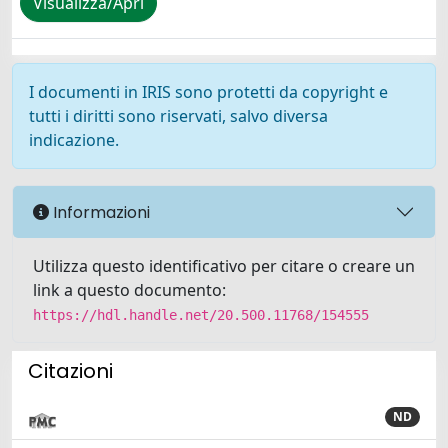
Visualizza/Apri
I documenti in IRIS sono protetti da copyright e
tutti i diritti sono riservati, salvo diversa
indicazione.
Informazioni
Utilizza questo identificativo per citare o creare un
link a questo documento:
https://hdl.handle.net/20.500.11768/154555
Citazioni
ND