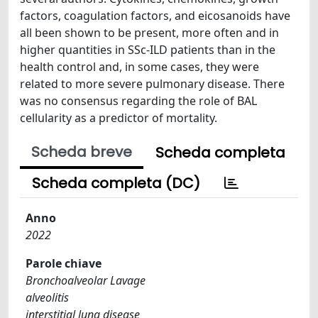
factors, coagulation factors, and eicosanoids have
all been shown to be present, more often and in
higher quantities in SSc-ILD patients than in the
health control and, in some cases, they were
related to more severe pulmonary disease. There
was no consensus regarding the role of BAL
cellularity as a predictor of mortality.
Scheda breve
Scheda completa
Scheda completa (DC)
Anno
2022
Parole chiave
Bronchoalveolar Lavage
alveolitis
interstitial lung disease