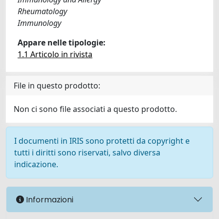
Rheumatology
Immunology
Appare nelle tipologie:
1.1 Articolo in rivista
File in questo prodotto:
Non ci sono file associati a questo prodotto.
I documenti in IRIS sono protetti da copyright e
tutti i diritti sono riservati, salvo diversa
indicazione.
Informazioni