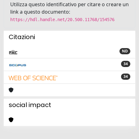
Utilizza questo identificativo per citare o creare un
link a questo documento:
https://hdl.handle.net/20.500.11768/154576
Citazioni
ND
34
34
social impact