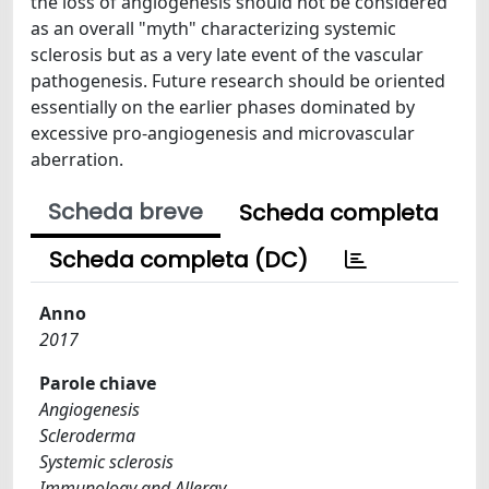
the loss of angiogenesis should not be considered
as an overall "myth" characterizing systemic
sclerosis but as a very late event of the vascular
pathogenesis. Future research should be oriented
essentially on the earlier phases dominated by
excessive pro-angiogenesis and microvascular
aberration.
Scheda breve
Scheda completa
Scheda completa (DC)
Anno
2017
Parole chiave
Angiogenesis
Scleroderma
Systemic sclerosis
Immunology and Allergy