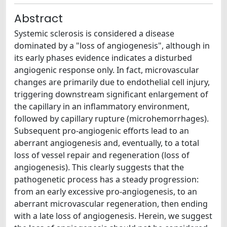
Abstract
Systemic sclerosis is considered a disease
dominated by a "loss of angiogenesis", although in
its early phases evidence indicates a disturbed
angiogenic response only. In fact, microvascular
changes are primarily due to endothelial cell injury,
triggering downstream significant enlargement of
the capillary in an inflammatory environment,
followed by capillary rupture (microhemorrhages).
Subsequent pro-angiogenic efforts lead to an
aberrant angiogenesis and, eventually, to a total
loss of vessel repair and regeneration (loss of
angiogenesis). This clearly suggests that the
pathogenetic process has a steady progression:
from an early excessive pro-angiogenesis, to an
aberrant microvascular regeneration, then ending
with a late loss of angiogenesis. Herein, we suggest