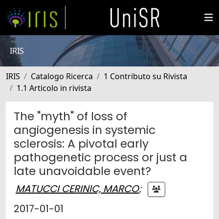
IRIS
IRIS
Catalogo Ricerca
1 Contributo su Rivista
1.1 Articolo in rivista
The "myth" of loss of
angiogenesis in systemic
sclerosis: A pivotal early
pathogenetic process or just a
late unavoidable event?
MATUCCI CERINIC, MARCO
;
2017-01-01