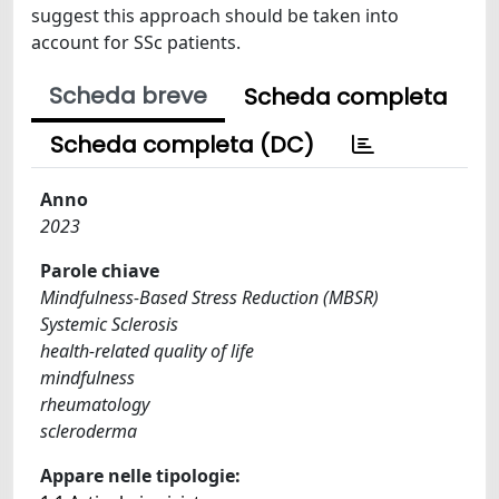
suggest this approach should be taken into
account for SSc patients.
Scheda breve
Scheda completa
Scheda completa (DC)
Anno
2023
Parole chiave
Mindfulness-Based Stress Reduction (MBSR)
Systemic Sclerosis
health-related quality of life
mindfulness
rheumatology
scleroderma
Appare nelle tipologie: