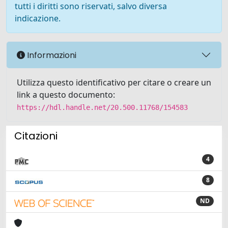
tutti i diritti sono riservati, salvo diversa
indicazione.
Informazioni
Utilizza questo identificativo per citare o creare un
link a questo documento:
https://hdl.handle.net/20.500.11768/154583
Citazioni
4
8
ND