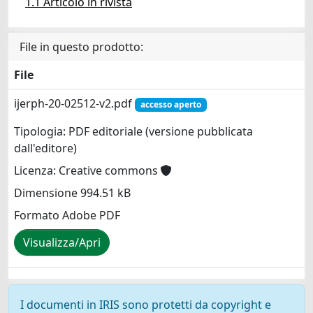
1.1 Articolo in rivista
File in questo prodotto:
File
ijerph-20-02512-v2.pdf
accesso aperto
Tipologia: PDF editoriale (versione pubblicata
dall'editore)
Licenza: Creative commons
Dimensione 994.51 kB
Formato Adobe PDF
Visualizza/Apri
I documenti in IRIS sono protetti da copyright e