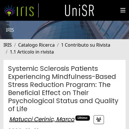
IRIS
IRIS
Catalogo Ricerca
1 Contributo su Rivista
1.1 Articolo in rivista
Systemic Sclerosis Patients
Experiencing Mindfulness-Based
Stress Reduction Program: The
Beneficial Effect on Their
Psychological Status and Quality
of Life
Matucci Cerinic, Marco
Ultimo