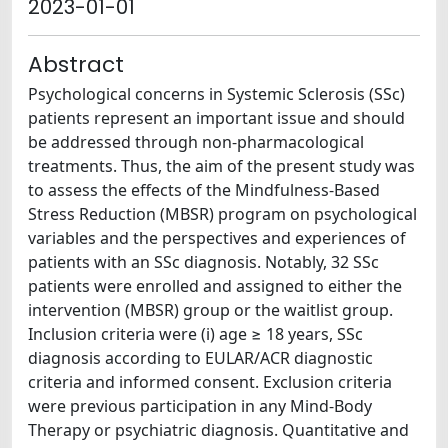
2023-01-01
Abstract
Psychological concerns in Systemic Sclerosis (SSc)
patients represent an important issue and should
be addressed through non-pharmacological
treatments. Thus, the aim of the present study was
to assess the effects of the Mindfulness-Based
Stress Reduction (MBSR) program on psychological
variables and the perspectives and experiences of
patients with an SSc diagnosis. Notably, 32 SSc
patients were enrolled and assigned to either the
intervention (MBSR) group or the waitlist group.
Inclusion criteria were (i) age ≥ 18 years, SSc
diagnosis according to EULAR/ACR diagnostic
criteria and informed consent. Exclusion criteria
were previous participation in any Mind-Body
Therapy or psychiatric diagnosis. Quantitative and