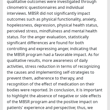
qualitative outcomes were investigated through
clinometric questionnaires and individual
interviews. MBSR did not significantly impact
outcomes such as physical functionality, anxiety,
hopelessness, depression, physical health status,
perceived stress, mindfulness and mental health
status. For the anger evaluation, statistically
significant differences are found for both
controlling and expressing anger, indicating that
the MBSR program had a favorable impact. As for
qualitative results, more awareness of daily
activities, stress reduction in terms of recognizing
the causes and implementing self-strategies to
prevent them, adherence to therapy, and
recognition of the effect of medication on their
bodies were reported. In conclusion, it is important
to highlight the absence of negative or side effects
of the MBSR program and the positive impact on
patients' experience and perspective; thus, we