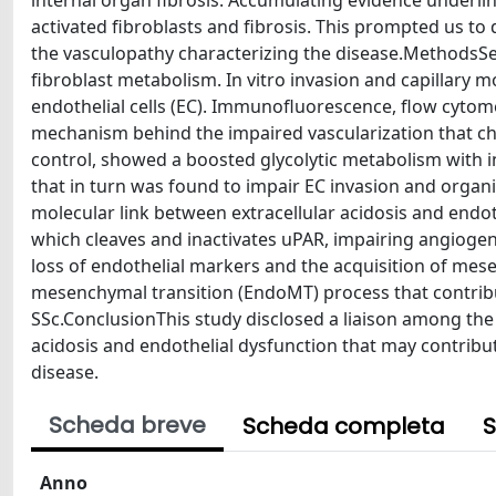
internal organ fibrosis. Accumulating evidence underl
activated fibroblasts and fibrosis. This prompted us to
the vasculopathy characterizing the disease.MethodsSea
fibroblast metabolism. In vitro invasion and capillary
endothelial cells (EC). Immunofluorescence, flow cytom
mechanism behind the impaired vascularization that ch
control, showed a boosted glycolytic metabolism with in
that in turn was found to impair EC invasion and organiza
molecular link between extracellular acidosis and endo
which cleaves and inactivates uPAR, impairing angiogen
loss of endothelial markers and the acquisition of mese
mesenchymal transition (EndoMT) process that contribute
SSc.ConclusionThis study disclosed a liaison among the
acidosis and endothelial dysfunction that may contribut
disease.
Scheda breve
Scheda completa
S
Anno