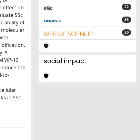
g of
 effect on
22
aluate SSc
33
 ability of
e molecular
30
with
dification,
y. A
d MMP-12
social impact
 induce the
-to-
ellular
ks in SSc