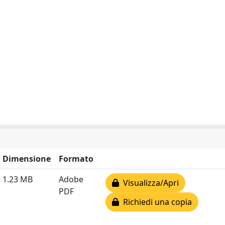
Dimensione
Formato
1.23 MB
Adobe
Visualizza/Apri
PDF
Richiedi una copia