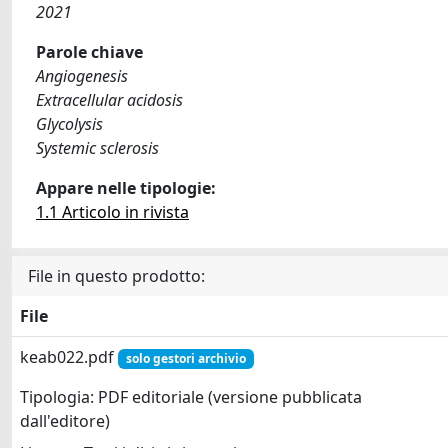
2021
Parole chiave
Angiogenesis
Extracellular acidosis
Glycolysis
Systemic sclerosis
Appare nelle tipologie:
1.1 Articolo in rivista
File in questo prodotto:
File
keab022.pdf
solo gestori archivio
Tipologia: PDF editoriale (versione pubblicata
dall'editore)