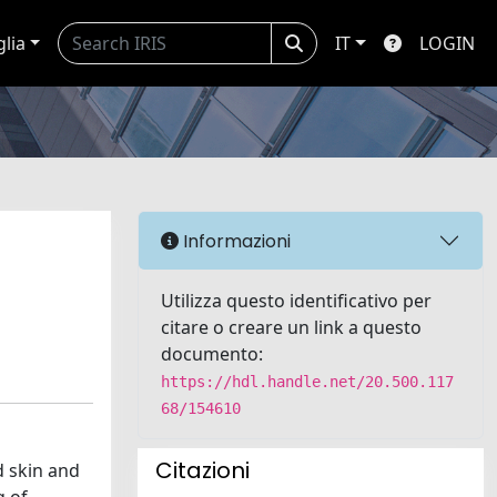
glia
IT
LOGIN
Informazioni
Utilizza questo identificativo per
citare o creare un link a questo
documento:
https://hdl.handle.net/20.500.117
68/154610
Citazioni
d skin and