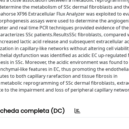
ines a close association between a metabolic reprogrammin
 determine the metabolism of SSc dermal fibroblasts and the
horse XF96 Extracellular Flux Analyzer was exploited to ev
 morphogenesis assays were used to determine the angiogenic
eter and real time PCR techniques provided evidence of th
aracterizes SSc patients.ResultsSSc fibroblasts, compared 
creased lactic acid release and subsequent extracellular aci
tion in capillary-like networks without altering cell viabilit
thelial dysfunction was identified as acidic EC up-regulate
esis in SSc. Moreover, the acidic environment was found to
nchymal-like features in EC, thus promoting the endothelial
s to both capillary rarefaction and tissue fibrosis in
 metabolic reprogramming of SSc dermal fibroblasts, extrac
e to the impairment and loss of peripheral capillary networ
cheda completa (DC)