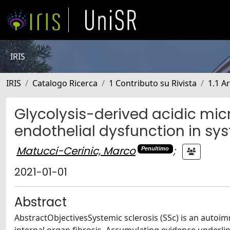
IRIS
IRIS
Catalogo Ricerca
1 Contributo su Rivista
1.1 Ar
Glycolysis-derived acidic mic
endothelial dysfunction in sys
Matucci-Cerinic, Marco
;
Penultimo
2021-01-01
Abstract
AbstractObjectivesSystemic sclerosis (SSc) is an autoi