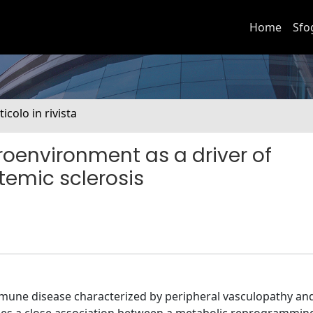
Home
Sfo
ticolo in rivista
roenvironment as a driver of
temic sclerosis
mmune disease characterized by peripheral vasculopathy an