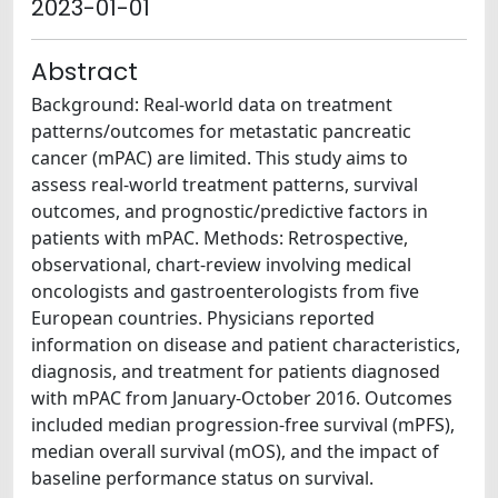
2023-01-01
Abstract
Background: Real-world data on treatment
patterns/outcomes for metastatic pancreatic
cancer (mPAC) are limited. This study aims to
assess real-world treatment patterns, survival
outcomes, and prognostic/predictive factors in
patients with mPAC. Methods: Retrospective,
observational, chart-review involving medical
oncologists and gastroenterologists from five
European countries. Physicians reported
information on disease and patient characteristics,
diagnosis, and treatment for patients diagnosed
with mPAC from January-October 2016. Outcomes
included median progression-free survival (mPFS),
median overall survival (mOS), and the impact of
baseline performance status on survival.