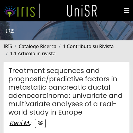
IRIS
IRIS
Catalogo Ricerca
1 Contributo su Rivista
1.1 Articolo in rivista
Treatment sequences and
prognostic/predictive factors in
metastatic pancreatic ductal
adenocarcinoma: univariate and
multivariate analyses of a real-
world study in Europe
Reni M.
;