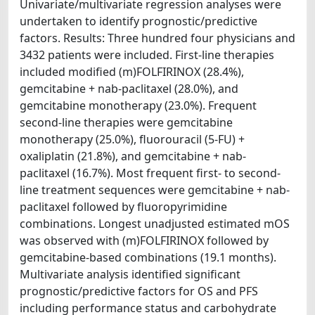
Univariate/multivariate regression analyses were
undertaken to identify prognostic/predictive
factors. Results: Three hundred four physicians and
3432 patients were included. First-line therapies
included modified (m)FOLFIRINOX (28.4%),
gemcitabine + nab-paclitaxel (28.0%), and
gemcitabine monotherapy (23.0%). Frequent
second-line therapies were gemcitabine
monotherapy (25.0%), fluorouracil (5-FU) +
oxaliplatin (21.8%), and gemcitabine + nab-
paclitaxel (16.7%). Most frequent first- to second-
line treatment sequences were gemcitabine + nab-
paclitaxel followed by fluoropyrimidine
combinations. Longest unadjusted estimated mOS
was observed with (m)FOLFIRINOX followed by
gemcitabine-based combinations (19.1 months).
Multivariate analysis identified significant
prognostic/predictive factors for OS and PFS
including performance status and carbohydrate