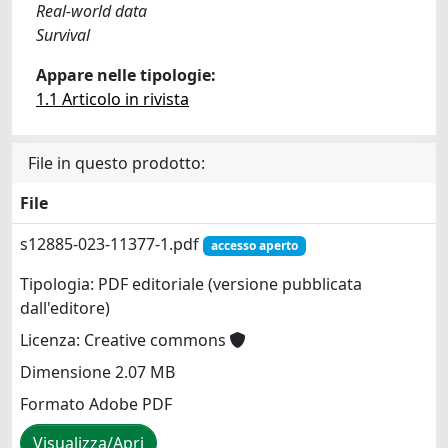
Real-world data
Survival
Appare nelle tipologie:
1.1 Articolo in rivista
File in questo prodotto:
File
s12885-023-11377-1.pdf
accesso aperto
Tipologia: PDF editoriale (versione pubblicata
dall'editore)
Licenza: Creative commons
Dimensione 2.07 MB
Formato Adobe PDF
Visualizza/Apri