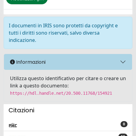
I documenti in IRIS sono protetti da copyright e
tutti i diritti sono riservati, salvo diversa
indicazione.
Informazioni
Utilizza questo identificativo per citare o creare un
link a questo documento:
https://hdl.handle.net/20.500.11768/154921
Citazioni
0