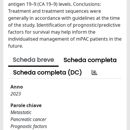
antigen 19–9 (CA 19–9) levels. Conclusions:
Treatment and treatment sequences were
generally in accordance with guidelines at the time
of the study. Identification of prognostic/predictive
factors for survival may help inform the
individualised management of mPAC patients in the
future.
Scheda breve
Scheda completa
Scheda completa (DC)
Anno
2023
Parole chiave
Metastatic
Pancreatic cancer
Prognostic factors