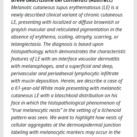
Melanotic cutaneous lupus erythematosus (LE) is a
newly described clinical variant of chronic cutaneous
LE, presenting with localized or diffuse brownish or
grayish macular and reticulated pigmentation in the
absence of erythema, scaling, atrophy, scarring, or
telangiectasia. The diagnosis is based upon
histopathology, which demonstrates the characteristic
features of LE with an interface vacuolar dermatitis
with melanophages, and a superficial and deep,
perivascular and periadnexal lymphocytic infiltrate
with mucin deposition. Herein, we describe a case of
a 61-year-old White male presenting with melanotic
cutaneous LE with a blaschkoid distribution on his
face in which the histopathological phenomenon of
“true melanocytic nests” in the setting of a lichenoid
pattern was seen. We want to highlight how nests of
cellular aggregates at the dermoepidermal junction
labeling with melanocytic markers may occur in the