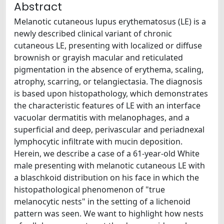
Abstract
Melanotic cutaneous lupus erythematosus (LE) is a
newly described clinical variant of chronic
cutaneous LE, presenting with localized or diffuse
brownish or grayish macular and reticulated
pigmentation in the absence of erythema, scaling,
atrophy, scarring, or telangiectasia. The diagnosis
is based upon histopathology, which demonstrates
the characteristic features of LE with an interface
vacuolar dermatitis with melanophages, and a
superficial and deep, perivascular and periadnexal
lymphocytic infiltrate with mucin deposition.
Herein, we describe a case of a 61-year-old White
male presenting with melanotic cutaneous LE with
a blaschkoid distribution on his face in which the
histopathological phenomenon of "true
melanocytic nests" in the setting of a lichenoid
pattern was seen. We want to highlight how nests