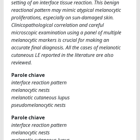
setting of an interface tissue reaction. This benign
reactional pattern may mimic atypical melanocytic
proliferations, especially on sun-damaged skin.
Clinicopathological correlation and careful
microscopic examination using a panel of multiple
melanocytic markers is crucial for making an
accurate final diagnosis. All the cases of melanotic
cutaneous LE reported in the literature are also
reviewed.
Parole chiave
interface reaction pattern
melanocytic nests
melanotic cutaneous lupus
pseudomelanocytic nests
Parole chiave
interface reaction pattern
melanocytic nests
melanotic cutaneous lupus