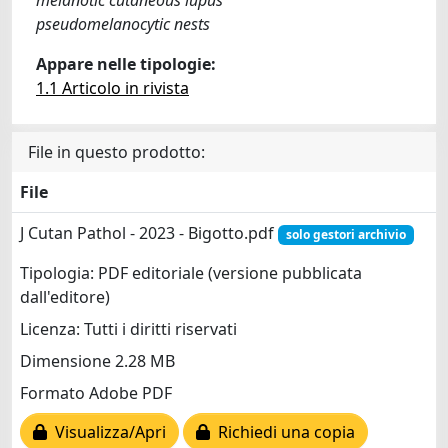
pseudomelanocytic nests
Appare nelle tipologie:
1.1 Articolo in rivista
File in questo prodotto:
File
J Cutan Pathol - 2023 - Bigotto.pdf
solo gestori archivio
Tipologia: PDF editoriale (versione pubblicata
dall'editore)
Licenza: Tutti i diritti riservati
Dimensione 2.28 MB
Formato Adobe PDF
Visualizza/Apri
Richiedi una copia