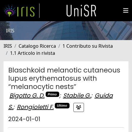
IRIS
IRIS
Catalogo Ricerca
1 Contributo su Rivista
1.1 Articolo in rivista
Blaschkoid melanotic cutaneous
lupus erythematosus with
“melanocytic nests”
Bigotto G. D.
;
Stabile G.
;
Guida
Primo
S.
;
Rongioletti F.
Ultimo
2024-01-01