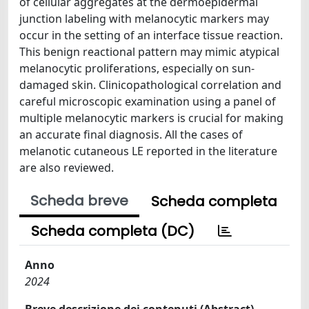
of cellular aggregates at the dermoepidermal
junction labeling with melanocytic markers may
occur in the setting of an interface tissue reaction.
This benign reactional pattern may mimic atypical
melanocytic proliferations, especially on sun-
damaged skin. Clinicopathological correlation and
careful microscopic examination using a panel of
multiple melanocytic markers is crucial for making
an accurate final diagnosis. All the cases of
melanotic cutaneous LE reported in the literature
are also reviewed.
Scheda breve
Scheda completa
Scheda completa (DC)
Anno
2024
Breve descrizione dei contenuti (Abstract)