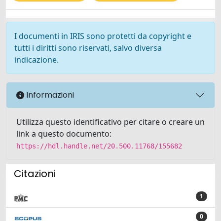
I documenti in IRIS sono protetti da copyright e
tutti i diritti sono riservati, salvo diversa
indicazione.
Informazioni
Utilizza questo identificativo per citare o creare un
link a questo documento:
https://hdl.handle.net/20.500.11768/155682
Citazioni
1
0