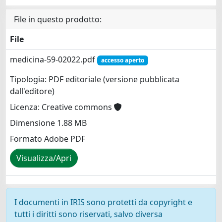
File in questo prodotto:
File
medicina-59-02022.pdf
accesso aperto
Tipologia: PDF editoriale (versione pubblicata
dall'editore)
Licenza: Creative commons
Dimensione 1.88 MB
Formato Adobe PDF
Visualizza/Apri
I documenti in IRIS sono protetti da copyright e
tutti i diritti sono riservati, salvo diversa