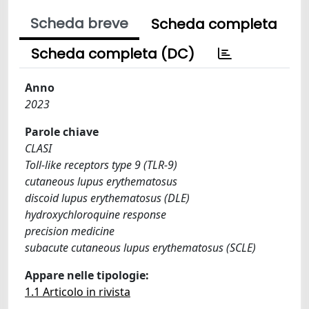
Scheda breve
Scheda completa
Scheda completa (DC)
Anno
2023
Parole chiave
CLASI
Toll-like receptors type 9 (TLR-9)
cutaneous lupus erythematosus
discoid lupus erythematosus (DLE)
hydroxychloroquine response
precision medicine
subacute cutaneous lupus erythematosus (SCLE)
Appare nelle tipologie:
1.1 Articolo in rivista