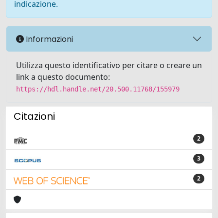
indicazione.
Informazioni
Utilizza questo identificativo per citare o creare un
link a questo documento:
https://hdl.handle.net/20.500.11768/155979
Citazioni
2
3
2