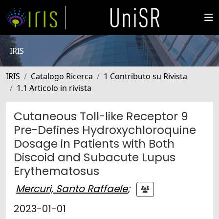
IRIS
IRIS
Catalogo Ricerca
1 Contributo su Rivista
1.1 Articolo in rivista
Cutaneous Toll-like Receptor 9
Pre-Defines Hydroxychloroquine
Dosage in Patients with Both
Discoid and Subacute Lupus
Erythematosus
Mercuri, Santo Raffaele
;
2023-01-01