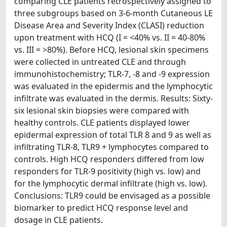
comparing CLE patients retrospectively assigned to
three subgroups based on 3-6-month Cutaneous LE
Disease Area and Severity Index (CLASI) reduction
upon treatment with HCQ (I = <40% vs. II = 40-80%
vs. III = >80%). Before HCQ, lesional skin specimens
were collected in untreated CLE and through
immunohistochemistry; TLR-7, -8 and -9 expression
was evaluated in the epidermis and the lymphocytic
infiltrate was evaluated in the dermis. Results: Sixty-
six lesional skin biopsies were compared with
healthy controls. CLE patients displayed lower
epidermal expression of total TLR 8 and 9 as well as
infiltrating TLR-8, TLR9 + lymphocytes compared to
controls. High HCQ responders differed from low
responders for TLR-9 positivity (high vs. low) and
for the lymphocytic dermal infiltrate (high vs. low).
Conclusions: TLR9 could be envisaged as a possible
biomarker to predict HCQ response level and
dosage in CLE patients.