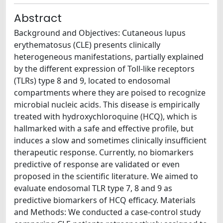
Abstract
Background and Objectives: Cutaneous lupus
erythematosus (CLE) presents clinically
heterogeneous manifestations, partially explained
by the different expression of Toll-like receptors
(TLRs) type 8 and 9, located to endosomal
compartments where they are poised to recognize
microbial nucleic acids. This disease is empirically
treated with hydroxychloroquine (HCQ), which is
hallmarked with a safe and effective profile, but
induces a slow and sometimes clinically insufficient
therapeutic response. Currently, no biomarkers
predictive of response are validated or even
proposed in the scientific literature. We aimed to
evaluate endosomal TLR type 7, 8 and 9 as
predictive biomarkers of HCQ efficacy. Materials
and Methods: We conducted a case-control study