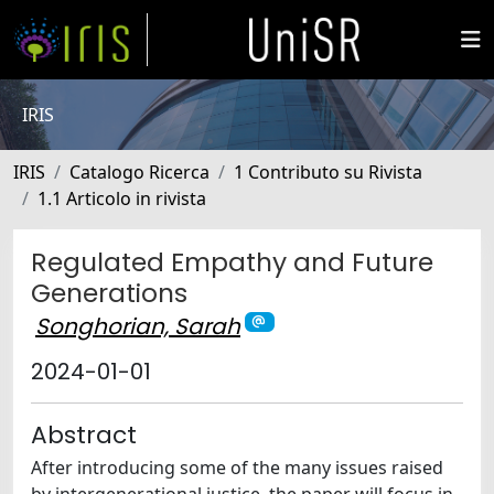
IRIS
IRIS
Catalogo Ricerca
1 Contributo su Rivista
1.1 Articolo in rivista
Regulated Empathy and Future
Generations
Songhorian, Sarah
2024-01-01
Abstract
After introducing some of the many issues raised
by intergenerational justice, the paper will focus in