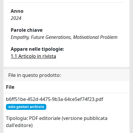
Anno
2024
Parole chiave
Empathy, Future Generations, Motivational Problem
Appare nelle tipologie:
1.1 Articolo in rivista
File in questo prodotto:
File
b6ff51be-452d-4475-9b3a-64ce5ef74f23.pdf
solo gestori archivio
Tipologia: PDF editoriale (versione pubblicata
dall'editore)