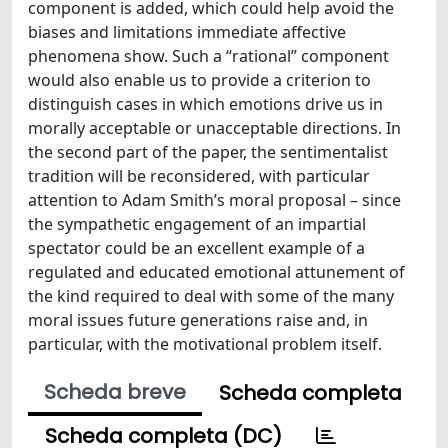
component is added, which could help avoid the
biases and limitations immediate affective
phenomena show. Such a “rational” component
would also enable us to provide a criterion to
distinguish cases in which emotions drive us in
morally acceptable or unacceptable directions. In
the second part of the paper, the sentimentalist
tradition will be reconsidered, with particular
attention to Adam Smith’s moral proposal – since
the sympathetic engagement of an impartial
spectator could be an excellent example of a
regulated and educated emotional attunement of
the kind required to deal with some of the many
moral issues future generations raise and, in
particular, with the motivational problem itself.
Scheda breve
Scheda completa
Scheda completa (DC)