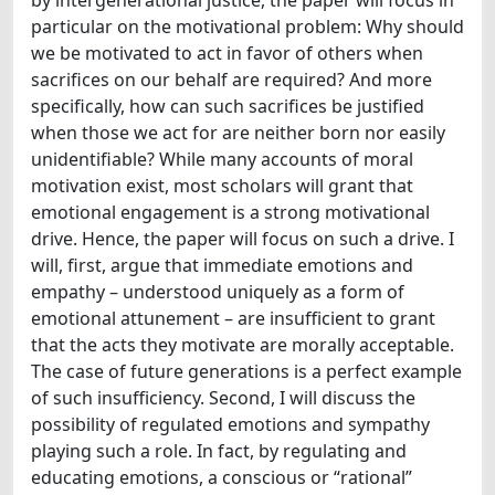
particular on the motivational problem: Why should
we be motivated to act in favor of others when
sacrifices on our behalf are required? And more
specifically, how can such sacrifices be justified
when those we act for are neither born nor easily
unidentifiable? While many accounts of moral
motivation exist, most scholars will grant that
emotional engagement is a strong motivational
drive. Hence, the paper will focus on such a drive. I
will, first, argue that immediate emotions and
empathy – understood uniquely as a form of
emotional attunement – are insufficient to grant
that the acts they motivate are morally acceptable.
The case of future generations is a perfect example
of such insufficiency. Second, I will discuss the
possibility of regulated emotions and sympathy
playing such a role. In fact, by regulating and
educating emotions, a conscious or “rational”