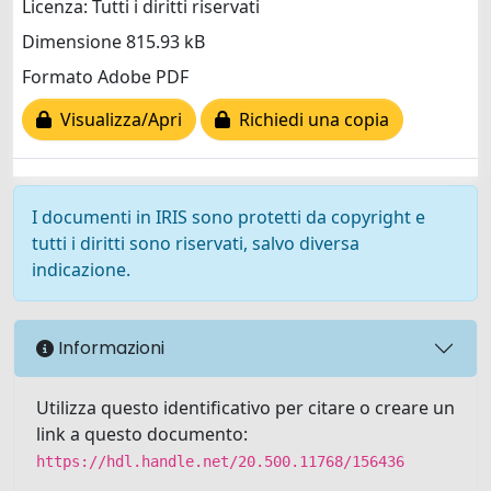
Licenza: Tutti i diritti riservati
Dimensione 815.93 kB
Formato Adobe PDF
Visualizza/Apri
Richiedi una copia
I documenti in IRIS sono protetti da copyright e
tutti i diritti sono riservati, salvo diversa
indicazione.
Informazioni
Utilizza questo identificativo per citare o creare un
link a questo documento:
https://hdl.handle.net/20.500.11768/156436