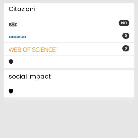
Citazioni
ND
0
0
social impact
Powered by
IRIS
-
about IRIS
-
Utilizzo dei cookie
Copyright © 2026