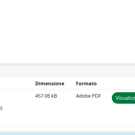
Dimensione
Formato
457.06 kB
Adobe PDF
Visualiz
e)