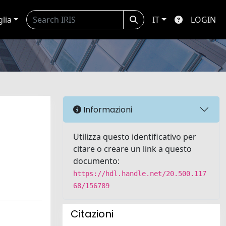
glia
IT
LOGIN
Informazioni
Utilizza questo identificativo per
citare o creare un link a questo
documento:
https://hdl.handle.net/20.500.117
68/156789
Citazioni