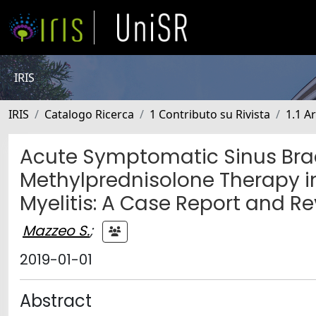
IRIS
IRIS
Catalogo Ricerca
1 Contributo su Rivista
1.1 Ar
Acute Symptomatic Sinus Bra
Methylprednisolone Therapy 
Myelitis: A Case Report and Re
Mazzeo S.
;
2019-01-01
Abstract