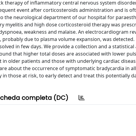
ack therapy of inflammatory central nervous system disorde
requent event after corticosteroids administration and is of
 the neurological department of our hospital for paraesth
ry myelitis and high dose corticosteroid therapy was prescr
, dyspnoea, weakness and malaise. An electrocardiogram re
ht, probably due to plasma volume expansion, was detected.
ved in few days. We provide a collection and a statistical 
ound that higher total doses are associated with lower pul
in older patients and those with underlying cardiac diseas
re about the occurrence of symptomatic bradycardia in all
n those at risk, to early detect and treat this potentially 
cheda completa (DC)