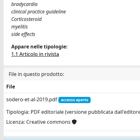
bradycardia
clinical practice guideline
Corticosteroid
myelitis
side effects
Appare nelle tipologie:
1.1 Articolo in rivista
File in questo prodotto:
File
sodero-et-al-2019.pdf
accesso aperto
Tipologia: PDF editoriale (versione pubblicata dall'editor
Licenza: Creative commons