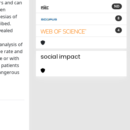
rs and can
ND
ten
esias of
8
ibed.
vealed
4
analysis of
se rate and
social impact
e or with
 patients
dangerous