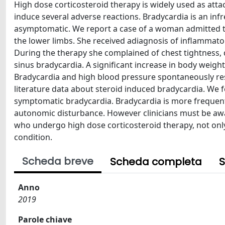
High dose corticosteroid therapy is widely used as att
induce several adverse reactions. Bradycardia is an inf
asymptomatic. We report a case of a woman admitted to
the lower limbs. She received adiagnosis of inflammato
During the therapy she complained of chest tightness
sinus bradycardia. A significant increase in body weig
Bradycardia and high blood pressure spontaneously resol
literature data about steroid induced bradycardia. We f
symptomatic bradycardia. Bradycardia is more frequent 
autonomic disturbance. However clinicians must be awa
who undergo high dose corticosteroid therapy, not only i
condition.
Scheda breve
Scheda completa
S
Anno
2019
Parole chiave