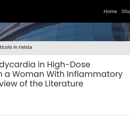
Home
Sfo
ticolo in rivista
dycardia in High-Dose
in a Woman With Inflammatory
view of the Literature