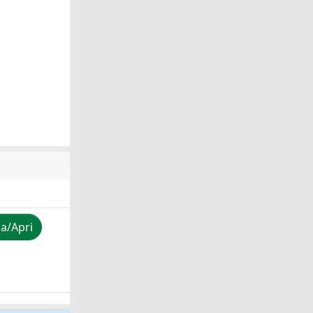
za/Apri