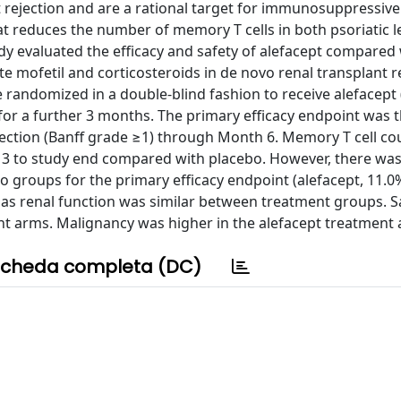
ft rejection and are a rational target for immunosuppressive
at reduces the number of memory T cells in both psoriatic 
tudy evaluated the efficacy and safety of alefacept compared
mofetil and corticosteroids in de novo renal transplant re
ndomized in a double-blind fashion to receive alefacept (
for a further 3 months. The primary efficacy endpoint was 
jection (Banff grade ≥1) through Month 6. Memory T cell c
k 3 to study end compared with placebo. However, there wa
o groups for the primary efficacy endpoint (alefacept, 11.0%
ell as renal function was similar between treatment groups. 
ent arms. Malignancy was higher in the alefacept treatment
cheda completa (DC)