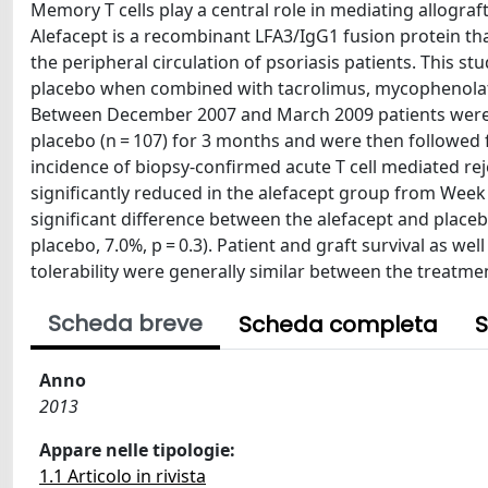
Memory T cells play a central role in mediating allogra
Alefacept is a recombinant LFA3/IgG1 fusion protein th
the peripheral circulation of psoriasis patients. This s
placebo when combined with tacrolimus, mycophenolate 
Between December 2007 and March 2009 patients were ra
placebo (n = 107) for 3 months and were then followed 
incidence of biopsy-confirmed acute T cell mediated re
significantly reduced in the alefacept group from Wee
significant difference between the alefacept and placeb
placebo, 7.0%, p = 0.3). Patient and graft survival as w
tolerability were generally similar between the treatm
Scheda breve
Scheda completa
S
Anno
2013
Appare nelle tipologie:
1.1 Articolo in rivista