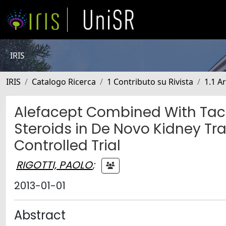
IRIS
IRIS
Catalogo Ricerca
1 Contributo su Rivista
1.1 Ar
Alefacept Combined With Tac
Steroids in De Novo Kidney T
Controlled Trial
RIGOTTI, PAOLO
;
2013-01-01
Abstract