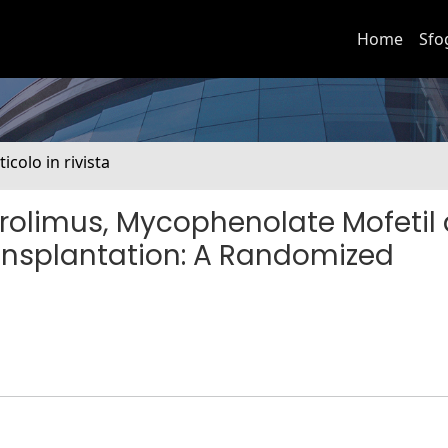
Home
Sfo
ticolo in rivista
rolimus, Mycophenolate Mofetil
ransplantation: A Randomized