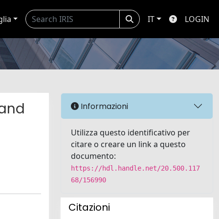
glia
IT
LOGIN
 and
Informazioni
Utilizza questo identificativo per
citare o creare un link a questo
documento:
https://hdl.handle.net/20.500.117
68/156990
Citazioni