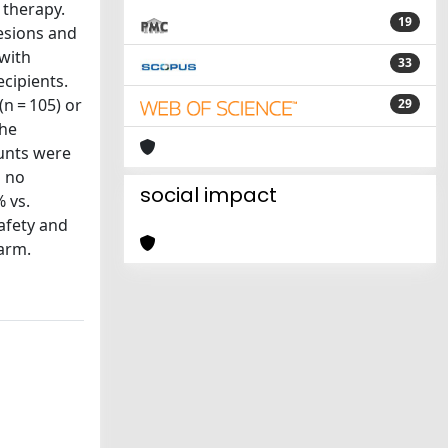
 therapy.
19
lesions and
 with
33
cipients.
n = 105) or
29
the
ounts were
s no
social impact
 vs.
Safety and
 arm.