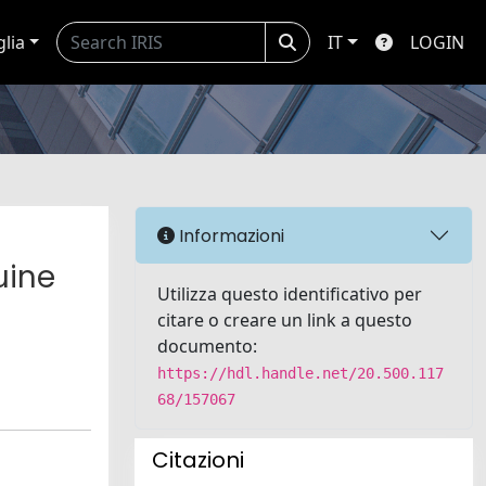
glia
IT
LOGIN
Informazioni
uine
Utilizza questo identificativo per
citare o creare un link a questo
documento:
https://hdl.handle.net/20.500.117
68/157067
Citazioni