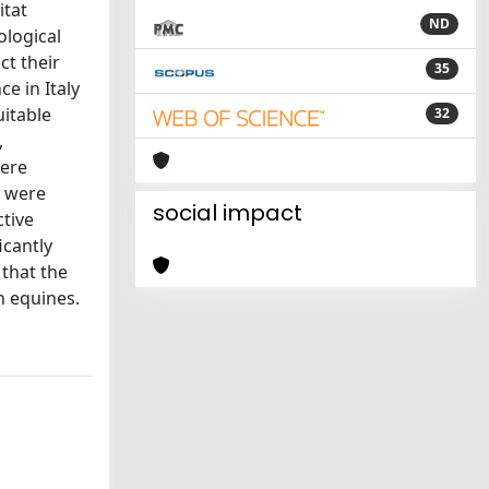
itat
ND
ological
ct their
35
e in Italy
uitable
32
,
were
a were
social impact
ctive
icantly
 that the
n equines.