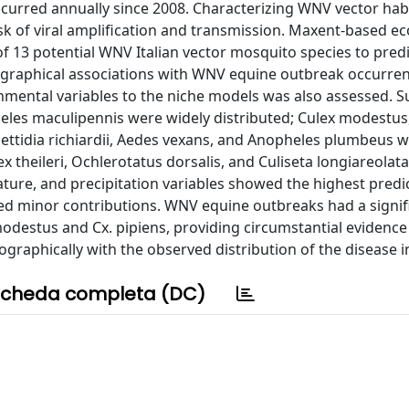
ccurred annually since 2008. Characterizing WNV vector hab
isk of viral amplification and transmission. Maxent-based ec
 13 potential WNV Italian vector mosquito species to predi
eographical associations with WNV equine outbreak occurrenc
nmental variables to the niche models was also assessed. S
heles maculipennis were widely distributed; Culex modestus
lettidia richiardii, Aedes vexans, and Anopheles plumbeus 
ex theileri, Ochlerotatus dorsalis, and Culiseta longiareolat
ature, and precipitation variables showed the highest predi
ed minor contributions. WNV equine outbreaks had a signif
 modestus and Cx. pipiens, providing circumstantial evidence
ographically with the observed distribution of the disease i
cheda completa (DC)