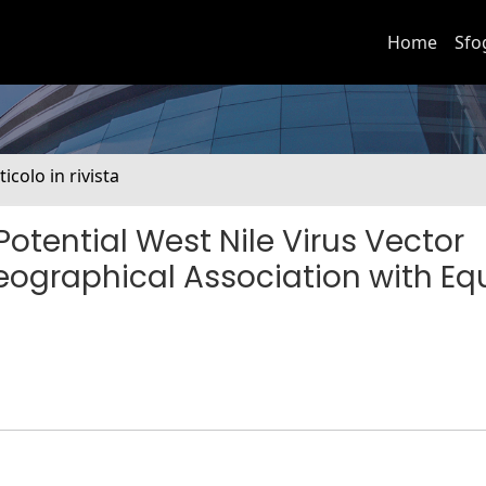
Home
Sfo
ticolo in rivista
Potential West Nile Virus Vector
eographical Association with Eq