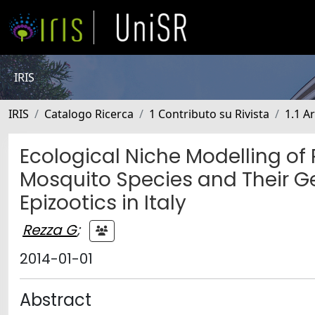
IRIS
IRIS
Catalogo Ricerca
1 Contributo su Rivista
1.1 Ar
Ecological Niche Modelling of 
Mosquito Species and Their G
Epizootics in Italy
Rezza G
;
2014-01-01
Abstract