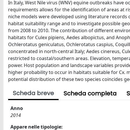
In Italy, West Nile virus (WNV) equine outbreaks have o
requirements allows for the identification of areas at r
niche models were developed using literature records of
habitat suitability range and to investigate possible g
from 2008 to 2010. The contribution of different enviro
habitats for Culex pipiens, Aedes albopictus, and Anop
Ochlerotatus geniculatus, Ochlerotatus caspius, Coquil
concentrated in north-central Italy; Aedes cinereus, Cul
restricted to coastal/southern areas. Elevation, temper
power. Host population and landscape variables provid
higher probability to occur in habitats suitable for Cx.
potential distribution of these two species coincides ge
Scheda breve
Scheda completa
S
Anno
2014
Appare nelle tipologie: