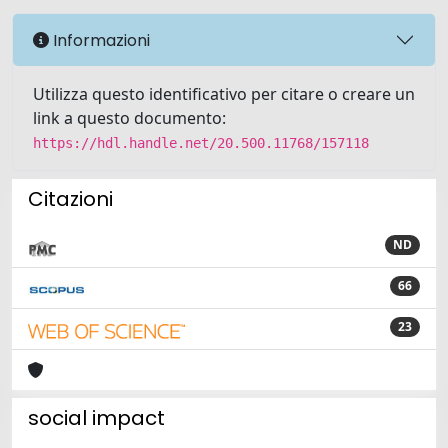
Informazioni
Utilizza questo identificativo per citare o creare un
link a questo documento:
https://hdl.handle.net/20.500.11768/157118
Citazioni
ND
66
23
social impact