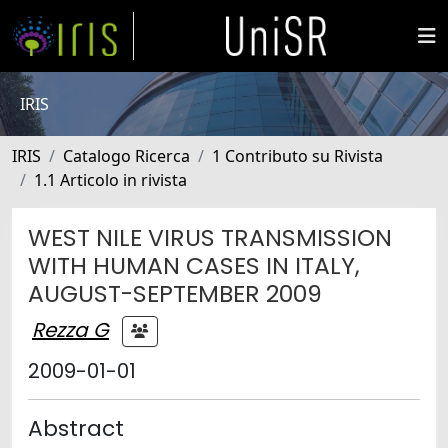
IRIS
IRIS
Catalogo Ricerca
1 Contributo su Rivista
1.1 Articolo in rivista
WEST NILE VIRUS TRANSMISSION
WITH HUMAN CASES IN ITALY,
AUGUST-SEPTEMBER 2009
Rezza G
2009-01-01
Abstract