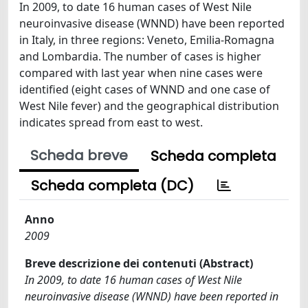
In 2009, to date 16 human cases of West Nile
neuroinvasive disease (WNND) have been reported
in Italy, in three regions: Veneto, Emilia-Romagna
and Lombardia. The number of cases is higher
compared with last year when nine cases were
identified (eight cases of WNND and one case of
West Nile fever) and the geographical distribution
indicates spread from east to west.
Scheda breve
Scheda completa
Scheda completa (DC)
Anno
2009
Breve descrizione dei contenuti (Abstract)
In 2009, to date 16 human cases of West Nile
neuroinvasive disease (WNND) have been reported in