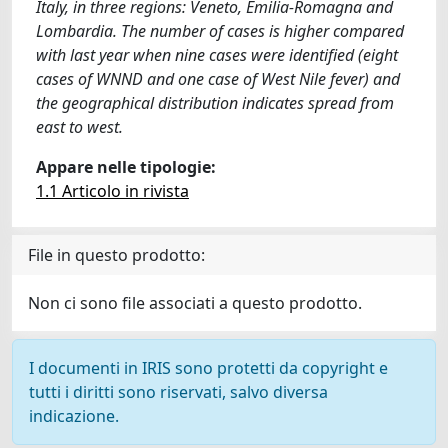
Italy, in three regions: Veneto, Emilia-Romagna and
Lombardia. The number of cases is higher compared
with last year when nine cases were identified (eight
cases of WNND and one case of West Nile fever) and
the geographical distribution indicates spread from
east to west.
Appare nelle tipologie:
1.1 Articolo in rivista
File in questo prodotto:
Non ci sono file associati a questo prodotto.
I documenti in IRIS sono protetti da copyright e
tutti i diritti sono riservati, salvo diversa
indicazione.