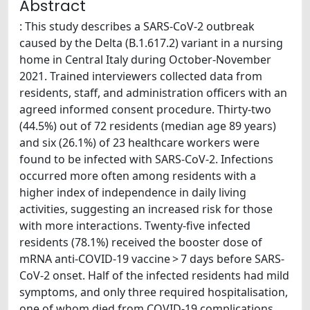
Abstract
: This study describes a SARS-CoV-2 outbreak
caused by the Delta (B.1.617.2) variant in a nursing
home in Central Italy during October-November
2021. Trained interviewers collected data from
residents, staff, and administration officers with an
agreed informed consent procedure. Thirty-two
(44.5%) out of 72 residents (median age 89 years)
and six (26.1%) of 23 healthcare workers were
found to be infected with SARS-CoV-2. Infections
occurred more often among residents with a
higher index of independence in daily living
activities, suggesting an increased risk for those
with more interactions. Twenty-five infected
residents (78.1%) received the booster dose of
mRNA anti-COVID-19 vaccine > 7 days before SARS-
CoV-2 onset. Half of the infected residents had mild
symptoms, and only three required hospitalisation,
one of whom died from COVID-19 complications.