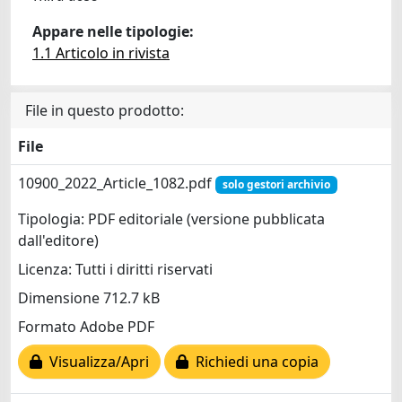
Appare nelle tipologie:
1.1 Articolo in rivista
File in questo prodotto:
File
10900_2022_Article_1082.pdf
solo gestori archivio
Tipologia: PDF editoriale (versione pubblicata
dall'editore)
Licenza: Tutti i diritti riservati
Dimensione 712.7 kB
Formato Adobe PDF
Visualizza/Apri
Richiedi una copia