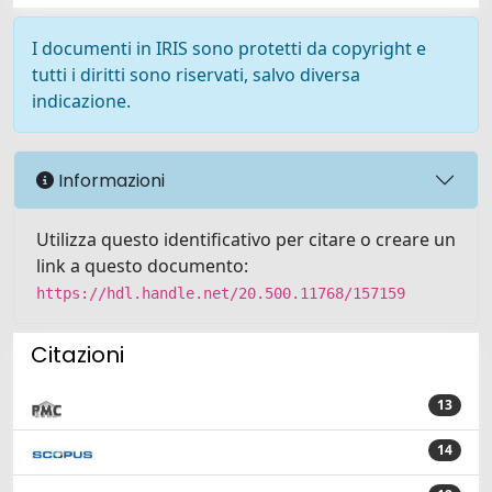
I documenti in IRIS sono protetti da copyright e
tutti i diritti sono riservati, salvo diversa
indicazione.
Informazioni
Utilizza questo identificativo per citare o creare un
link a questo documento:
https://hdl.handle.net/20.500.11768/157159
Citazioni
13
14