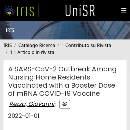
IRIS
IRIS
Catalogo Ricerca
1 Contributo su Rivista
1.1 Articolo in rivista
A SARS-CoV-2 Outbreak Among
Nursing Home Residents
Vaccinated with a Booster Dose
of mRNA COVID-19 Vaccine
Rezza, Giovanni
;
2022-01-01