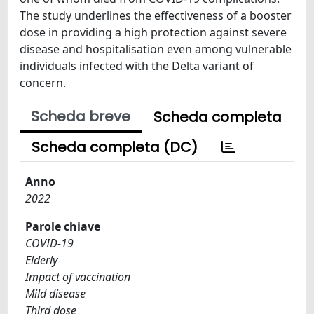
The study underlines the effectiveness of a booster
dose in providing a high protection against severe
disease and hospitalisation even among vulnerable
individuals infected with the Delta variant of
concern.
Scheda breve
Scheda completa
Scheda completa (DC)
Anno
2022
Parole chiave
COVID-19
Elderly
Impact of vaccination
Mild disease
Third dose