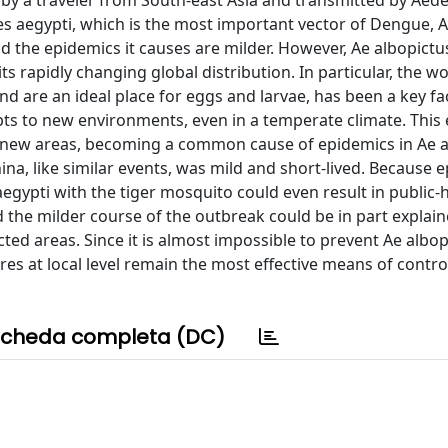
 by a traveler from South-east Asia and transmitted by Aed
s aegypti, which is the most important vector of Dengue, 
d the epidemics it causes are milder. However, Ae albopictus
s rapidly changing global distribution. In particular, the w
d are an ideal place for eggs and larvae, has been a key fa
apts to new environments, even in a temperate climate. This
 in new areas, becoming a common cause of epidemics in Ae a
ina, like similar events, was mild and short-lived. Because 
aegypti with the tiger mosquito could even result in public-
nd the milder course of the outbreak could be in part explai
cted areas. Since it is almost impossible to prevent Ae albo
s at local level remain the most effective means of contro
cheda completa (DC)