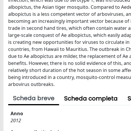
infection, which was due to serotype 1, was introduced
albopictus, the Asian tiger mosquito. Compared to Aede
albopictus is a less competent vector of arboviruses, an
becoming an increasingly important vector because of it
trade in second hand tires, which often contain water an
large-scale conquest of Ae albopictus, which easily ad
is creating new opportunities for viruses to circulate
countries, from Hawaii to Mauritius. The outbreak in Ch
due to Ae albopictus are milder, the replacement of Ae 
benefits. However, there is no solid evidence of this, a
relatively short duration of the hot season in some affe
being introduced in a country, mosquito-control measure
arbovirus outbreaks.
Scheda breve
Scheda completa
S
Anno
2012