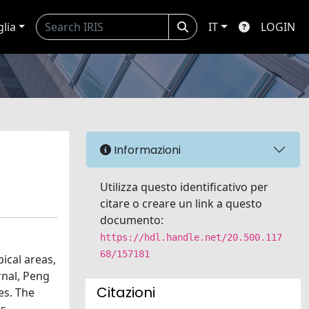
glia
IT
LOGIN
Informazioni
Utilizza questo identificativo per
citare o creare un link a questo
documento:
https://hdl.handle.net/20.500.117
68/157181
pical areas,
rnal, Peng
Citazioni
es. The