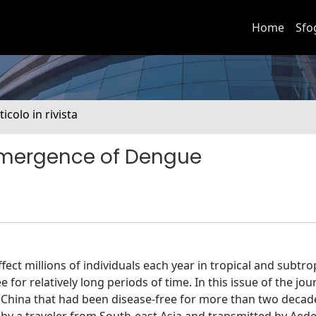
Home
Sfo
ticolo in rivista
emergence of Dengue
ect millions of individuals each year in tropical and subtro
 for relatively long periods of time. In this issue of the jou
rn China that had been disease-free for more than two decad