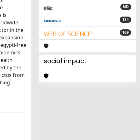
es
Ae
ND
 is
184
orldwide
ctor in the
169
 expansion
egypti-free
epidemics
health
social impact
ned by the
pictus from
lling