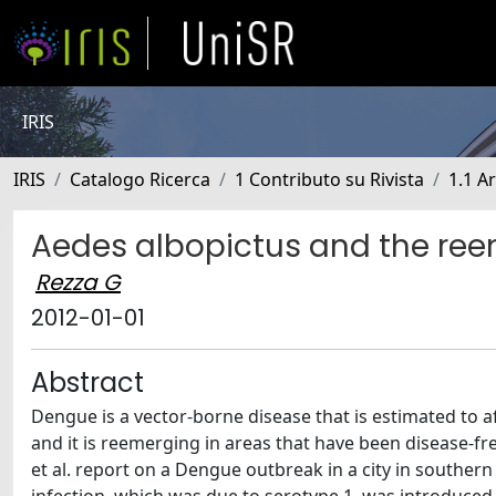
IRIS
IRIS
Catalogo Ricerca
1 Contributo su Rivista
1.1 Ar
Aedes albopictus and the re
Rezza G
2012-01-01
Abstract
Dengue is a vector-borne disease that is estimated to aff
and it is reemerging in areas that have been disease-free
et al. report on a Dengue outbreak in a city in southe