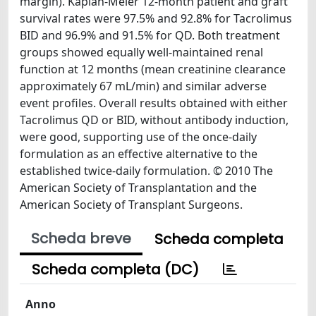
margin). Kaplan-Meier 12-month patient and graft
survival rates were 97.5% and 92.8% for Tacrolimus
BID and 96.9% and 91.5% for QD. Both treatment
groups showed equally well-maintained renal
function at 12 months (mean creatinine clearance
approximately 67 mL/min) and similar adverse
event profiles. Overall results obtained with either
Tacrolimus QD or BID, without antibody induction,
were good, supporting use of the once-daily
formulation as an effective alternative to the
established twice-daily formulation. © 2010 The
American Society of Transplantation and the
American Society of Transplant Surgeons.
Scheda breve
Scheda completa
Scheda completa (DC)
Anno