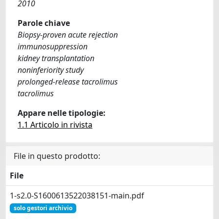
2010
Parole chiave
Biopsy-proven acute rejection
immunosuppression
kidney transplantation
noninferiority study
prolonged-release tacrolimus
tacrolimus
Appare nelle tipologie:
1.1 Articolo in rivista
File in questo prodotto:
File
1-s2.0-S1600613522038151-main.pdf
solo gestori archivio