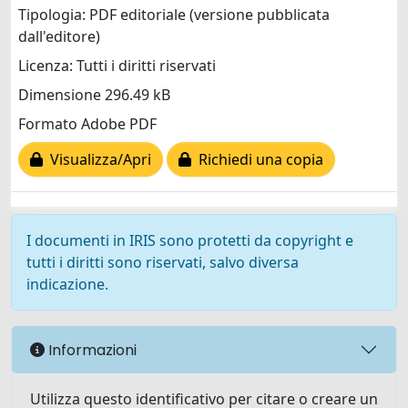
Tipologia: PDF editoriale (versione pubblicata
dall'editore)
Licenza: Tutti i diritti riservati
Dimensione 296.49 kB
Formato Adobe PDF
Visualizza/Apri
Richiedi una copia
I documenti in IRIS sono protetti da copyright e
tutti i diritti sono riservati, salvo diversa
indicazione.
Informazioni
Utilizza questo identificativo per citare o creare un