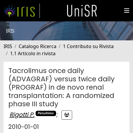
IRIS
IRIS
Catalogo Ricerca
1 Contributo su Rivista
1.1 Articolo in rivista
Tacrolimus once daily
(ADVAGRAF) versus twice daily
(PROGRAF) in de novo renal
transplantation: A randomized
phase III study
Rigotti P.
;
Penultimo
2010-01-01