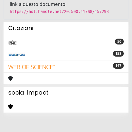
link a questo documento:
https://hdl.handle.net/20.500.11768/157298
Citazioni
50
158
147
social impact