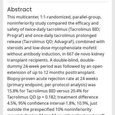
Abstract
This multicenter, 1:1-randomized, parallel-group,
noninferiority study compared the efficacy and
safety of twice-daily tacrolimus (Tacrolimus BID;
Prograf) and once-daily tacrolimus prolonged
release (Tacrolimus QD; Advagraf), combined with
steroids and low-dose mycophenolate mofetil
without antibody induction, in 667 de novo kidney
transplant recipients. A double-blind, double-
dummy 24-week period was followed by an open
extension of up to 12 months posttransplant.
Biopsy-proven acute rejection rate at 24 weeks
(primary endpoint, per-protocol analysis) was
15.8% for Tacrolimus BID versus 20.4% for
Tacrolimus QD (p = 0.182; treatment difference
4.5%, 95% confidence interval-1.8%, 10.9%, just
outside the prespecified 10% noninferiority