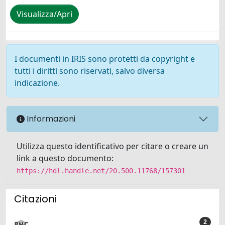
Visualizza/Apri
I documenti in IRIS sono protetti da copyright e
tutti i diritti sono riservati, salvo diversa
indicazione.
Informazioni
Utilizza questo identificativo per citare o creare un
link a questo documento:
https://hdl.handle.net/20.500.11768/157301
Citazioni
2