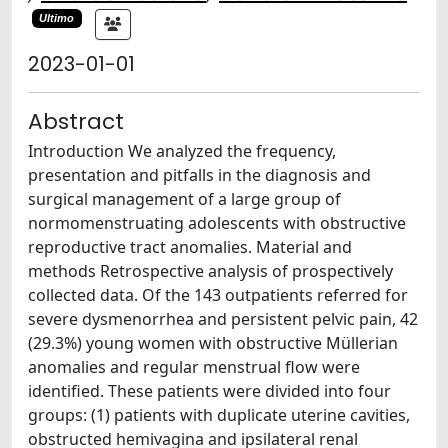
Ultimo
2023-01-01
Abstract
Introduction We analyzed the frequency,
presentation and pitfalls in the diagnosis and
surgical management of a large group of
normomenstruating adolescents with obstructive
reproductive tract anomalies. Material and
methods Retrospective analysis of prospectively
collected data. Of the 143 outpatients referred for
severe dysmenorrhea and persistent pelvic pain, 42
(29.3%) young women with obstructive Müllerian
anomalies and regular menstrual flow were
identified. These patients were divided into four
groups: (1) patients with duplicate uterine cavities,
obstructed hemivagina and ipsilateral renal