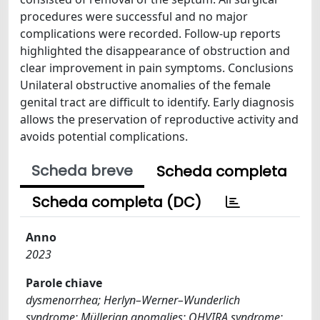
procedures were successful and no major
complications were recorded. Follow-up reports
highlighted the disappearance of obstruction and
clear improvement in pain symptoms. Conclusions
Unilateral obstructive anomalies of the female
genital tract are difficult to identify. Early diagnosis
allows the preservation of reproductive activity and
avoids potential complications.
Scheda breve
Scheda completa
Scheda completa (DC)
Anno
2023
Parole chiave
dysmenorrhea; Herlyn–Werner–Wunderlich
syndrome; Müllerian anomalies; OHVIRA syndrome;