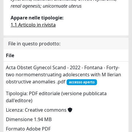
renal agenesis; unicornuate uterus
Appare nelle tipologie:
1.1 Articolo in rivista
File in questo prodotto:
File
Acta Obstet Gynecol Scand - 2022 - Fontana - Forty‐
two normomenstruating adolescents with M llerian
obstructive anomalies .pdf
accesso aperto
Tipologia: PDF editoriale (versione pubblicata
dall'editore)
Licenza: Creative commons
Dimensione 1.94 MB
Formato Adobe PDF