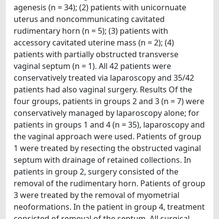
agenesis (n = 34); (2) patients with unicornuate
uterus and noncommunicating cavitated
rudimentary horn (n = 5); (3) patients with
accessory cavitated uterine mass (n = 2); (4)
patients with partially obstructed transverse
vaginal septum (n = 1). All 42 patients were
conservatively treated via laparoscopy and 35/42
patients had also vaginal surgery. Results Of the
four groups, patients in groups 2 and 3 (n = 7) were
conservatively managed by laparoscopy alone; for
patients in groups 1 and 4 (n = 35), laparoscopy and
the vaginal approach were used. Patients of group
1 were treated by resecting the obstructed vaginal
septum with drainage of retained collections. In
patients in group 2, surgery consisted of the
removal of the rudimentary horn. Patients of group
3 were treated by the removal of myometrial
neoformations. In the patient in group 4, treatment
consisted of removal of the septum. All surgical