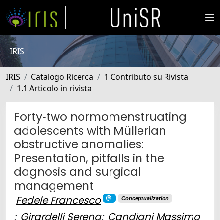
IRIS
IRIS
Catalogo Ricerca
1 Contributo su Rivista
1.1 Articolo in rivista
Forty‐two normomenstruating
adolescents with Müllerian
obstructive anomalies:
Presentation, pitfalls in the
dagnosis and surgical
management
Fedele Francesco
Conceptualization
;
Girardelli Serena
;
Candiani Massimo