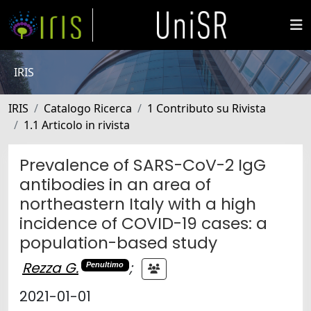
IRIS
IRIS
Catalogo Ricerca
1 Contributo su Rivista
1.1 Articolo in rivista
Prevalence of SARS-CoV-2 IgG
antibodies in an area of
northeastern Italy with a high
incidence of COVID-19 cases: a
population-based study
Rezza G.
;
Penultimo
2021-01-01