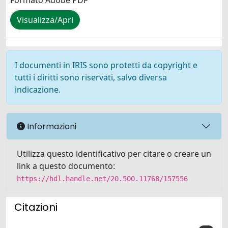
Formato Adobe PDF
Visualizza/Apri
I documenti in IRIS sono protetti da copyright e
tutti i diritti sono riservati, salvo diversa
indicazione.
Informazioni
Utilizza questo identificativo per citare o creare un
link a questo documento:
https://hdl.handle.net/20.500.11768/157556
Citazioni