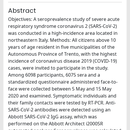
Abstract
Objectives: A seroprevalence study of severe acute
respiratory syndrome coronavirus 2 (SARS-CoV-2)
was conducted in a high-incidence area located in
northeastern Italy. Methods: All citizens above 10
years of age resident in five municipalities of the
Autonomous Province of Trento, with the highest
incidence of coronavirus disease 2019 (COVID-19)
cases, were invited to participate in the study.
Among 6098 participants, 6075 sera and a
standardized questionnaire administered face-to-
face were collected between 5 May and 15 May
2020 and examined. Symptomatic individuals and
their family contacts were tested by RT-PCR. Anti-
SARS-CoV-2 antibodies were detected using an
Abbott SARS-CoV-2 IgG assay, which was
performed on the Abbott Architect i2000SR