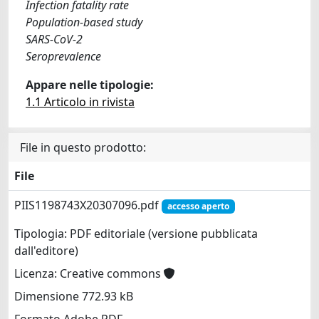
Infection fatality rate
Population-based study
SARS-CoV-2
Seroprevalence
Appare nelle tipologie:
1.1 Articolo in rivista
File in questo prodotto:
File
PIIS1198743X20307096.pdf
accesso aperto
Tipologia: PDF editoriale (versione pubblicata
dall'editore)
Licenza: Creative commons
Dimensione 772.93 kB