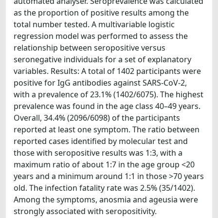
automated analyser. Seroprevalence was calculated
as the proportion of positive results among the
total number tested. A multivariable logistic
regression model was performed to assess the
relationship between seropositive versus
seronegative individuals for a set of explanatory
variables. Results: A total of 1402 participants were
positive for IgG antibodies against SARS-CoV-2,
with a prevalence of 23.1% (1402/6075). The highest
prevalence was found in the age class 40–49 years.
Overall, 34.4% (2096/6098) of the participants
reported at least one symptom. The ratio between
reported cases identified by molecular test and
those with seropositive results was 1:3, with a
maximum ratio of about 1:7 in the age group <20
years and a minimum around 1:1 in those >70 years
old. The infection fatality rate was 2.5% (35/1402).
Among the symptoms, anosmia and ageusia were
strongly associated with seropositivity.