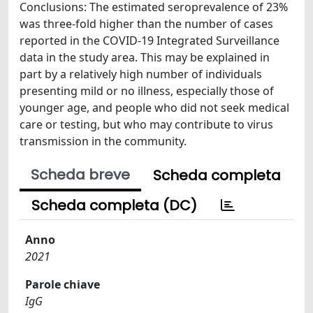
Conclusions: The estimated seroprevalence of 23%
was three-fold higher than the number of cases
reported in the COVID-19 Integrated Surveillance
data in the study area. This may be explained in
part by a relatively high number of individuals
presenting mild or no illness, especially those of
younger age, and people who did not seek medical
care or testing, but who may contribute to virus
transmission in the community.
Scheda breve
Scheda completa
Scheda completa (DC)
Anno
2021
Parole chiave
IgG