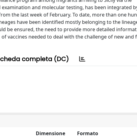
illance program among migrants arriving to Sicily via the
 examination and molecular testing, has been integrated by 
om the last week of February. To date, more than one hund
eages have been identified mostly belonging to the lineage
uld be ensured, the need to provide more detailed informat
g of vaccines needed to deal with the challenge of new and 
cheda completa (DC)
Dimensione
Formato