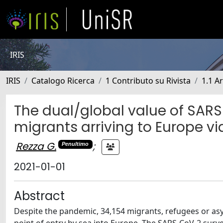
IRIS
IRIS
Catalogo Ricerca
1 Contributo su Rivista
1.1 Ar
The dual/global value of SAR
migrants arriving to Europe v
Rezza G.
;
Penultimo
2021-01-01
Abstract
Despite the pandemic, 34,154 migrants, refugees or asyl