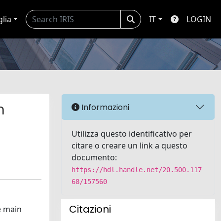
glia
IT
LOGIN
n
Informazioni
Utilizza questo identificativo per
citare o creare un link a questo
documento:
https://hdl.handle.net/20.500.117
68/157560
Citazioni
e main