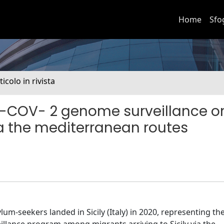
Home
Sfo
ticolo in rivista
S-COV- 2 genome surveillance o
ia the mediterranean routes
um-seekers landed in Sicily (Italy) in 2020, representing th