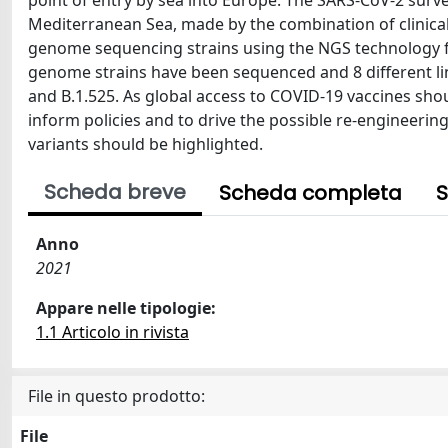
point of entry by sea into Europe. The SARS-CoV-2 surve
Mediterranean Sea, made by the combination of clinical
genome sequencing strains using the NGS technology fr
genome strains have been sequenced and 8 different lin
and B.1.525. As global access to COVID-19 vaccines sho
inform policies and to drive the possible re-engineerin
variants should be highlighted.
Scheda breve
Scheda completa
S
Anno
2021
Appare nelle tipologie:
1.1 Articolo in rivista
File in questo prodotto:
File