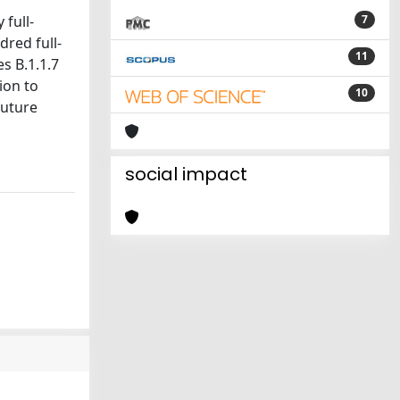
full-
7
red full-
11
s B.1.1.7
ion to
10
future
social impact