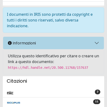
I documenti in IRIS sono protetti da copyright e
tutti i diritti sono riservati, salvo diversa
indicazione.
Informazioni
Utilizza questo identificativo per citare o creare un
link a questo documento:
https://hdl.handle.net/20.500.11768/157637
Citazioni
7
11