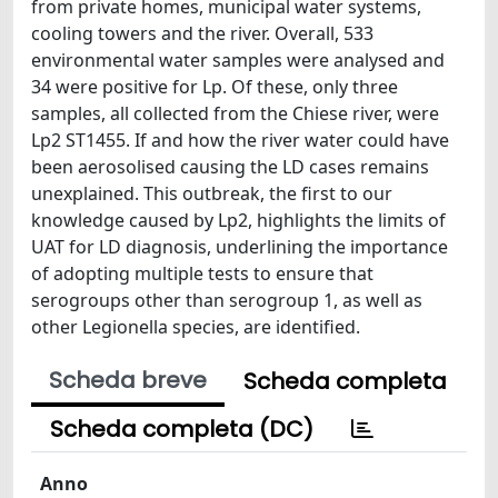
from private homes, municipal water systems,
cooling towers and the river. Overall, 533
environmental water samples were analysed and
34 were positive for Lp. Of these, only three
samples, all collected from the Chiese river, were
Lp2 ST1455. If and how the river water could have
been aerosolised causing the LD cases remains
unexplained. This outbreak, the first to our
knowledge caused by Lp2, highlights the limits of
UAT for LD diagnosis, underlining the importance
of adopting multiple tests to ensure that
serogroups other than serogroup 1, as well as
other Legionella species, are identified.
Scheda breve
Scheda completa
Scheda completa (DC)
Anno