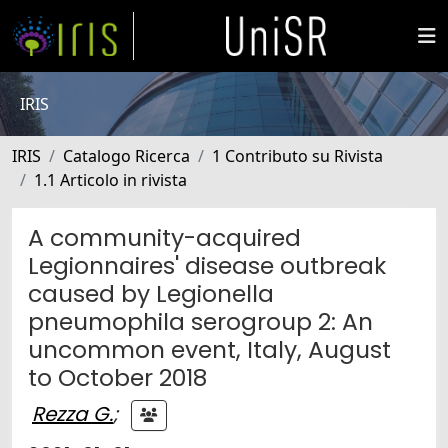
IRIS
IRIS
Catalogo Ricerca
1 Contributo su Rivista
1.1 Articolo in rivista
A community-acquired
Legionnaires' disease outbreak
caused by Legionella
pneumophila serogroup 2: An
uncommon event, Italy, August
to October 2018
Rezza G.
;