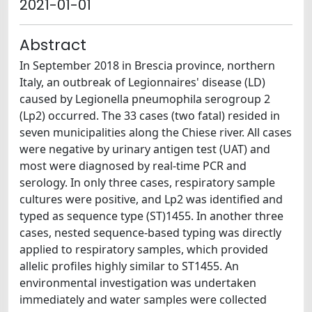
2021-01-01
Abstract
In September 2018 in Brescia province, northern
Italy, an outbreak of Legionnaires' disease (LD)
caused by Legionella pneumophila serogroup 2
(Lp2) occurred. The 33 cases (two fatal) resided in
seven municipalities along the Chiese river. All cases
were negative by urinary antigen test (UAT) and
most were diagnosed by real-time PCR and
serology. In only three cases, respiratory sample
cultures were positive, and Lp2 was identified and
typed as sequence type (ST)1455. In another three
cases, nested sequence-based typing was directly
applied to respiratory samples, which provided
allelic profiles highly similar to ST1455. An
environmental investigation was undertaken
immediately and water samples were collected