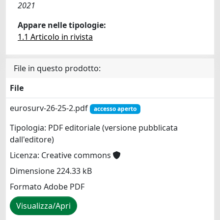
2021
Appare nelle tipologie:
1.1 Articolo in rivista
File in questo prodotto:
File
eurosurv-26-25-2.pdf
accesso aperto
Tipologia: PDF editoriale (versione pubblicata
dall'editore)
Licenza: Creative commons
Dimensione 224.33 kB
Formato Adobe PDF
Visualizza/Apri