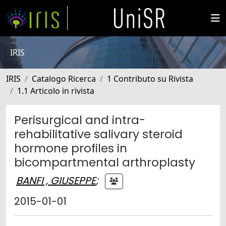
IRIS
IRIS
Catalogo Ricerca
1 Contributo su Rivista
1.1 Articolo in rivista
Perisurgical and intra-
rehabilitative salivary steroid
hormone profiles in
bicompartmental arthroplasty
BANFI , GIUSEPPE
;
2015-01-01