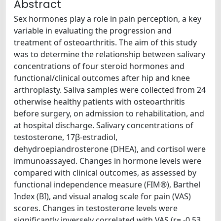
Abstract
Sex hormones play a role in pain perception, a key
variable in evaluating the progression and
treatment of osteoarthritis. The aim of this study
was to determine the relationship between salivary
concentrations of four steroid hormones and
functional/clinical outcomes after hip and knee
arthroplasty. Saliva samples were collected from 24
otherwise healthy patients with osteoarthritis
before surgery, on admission to rehabilitation, and
at hospital discharge. Salivary concentrations of
testosterone, 17β-estradiol,
dehydroepiandrosterone (DHEA), and cortisol were
immunoassayed. Changes in hormone levels were
compared with clinical outcomes, as assessed by
functional independence measure (FIM®), Barthel
Index (BI), and visual analog scale for pain (VAS)
scores. Changes in testosterone levels were
significantly inversely correlated with VAS (r= -0.53,