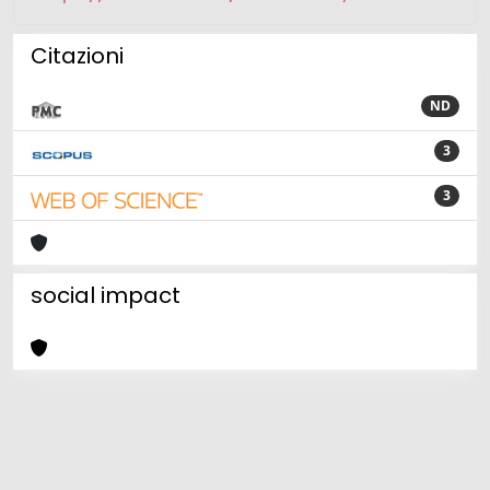
Citazioni
ND
3
3
social impact
Powered by
IRIS
-
about IRIS
-