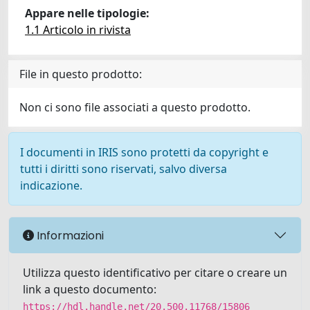
Appare nelle tipologie:
1.1 Articolo in rivista
File in questo prodotto:
Non ci sono file associati a questo prodotto.
I documenti in IRIS sono protetti da copyright e
tutti i diritti sono riservati, salvo diversa
indicazione.
Informazioni
Utilizza questo identificativo per citare o creare un
link a questo documento:
https://hdl.handle.net/20.500.11768/15806