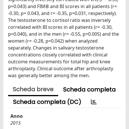
p=0.043) and FIM® and BI scores in all patients (r=
-0.30, p= 0.043, and r= -0.35, p=0.031, respectively).
The testosterone to cortisol ratio was inversely
correlated with BI scores in all patients (r= -0.30,
p=0.040), and in the men (r= -0.55, p=0.005) and the
women (r= -0.28, p=0.042) when analyzed
separately. Changes in salivary testosterone
concentrations closely correlated with clinical
outcome measurements for total hip and knee
arthroplasty. Clinical outcome after arthroplasty
was generally better among the men.
Scheda breve
Scheda completa
Scheda completa (DC)
Anno
2015