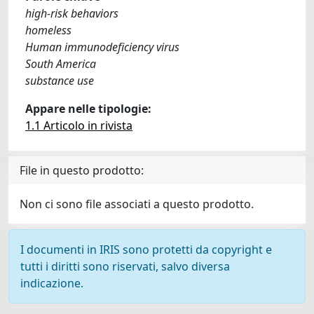
high-risk behaviors
homeless
Human immunodeficiency virus
South America
substance use
Appare nelle tipologie:
1.1 Articolo in rivista
File in questo prodotto:
Non ci sono file associati a questo prodotto.
I documenti in IRIS sono protetti da copyright e
tutti i diritti sono riservati, salvo diversa
indicazione.