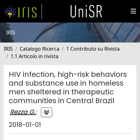
IRIS
IRIS
Catalogo Ricerca
1 Contributo su Rivista
1.1 Articolo in rivista
HIV infection, high-risk behaviors
and substance use in homeless
men sheltered in therapeutic
communities in Central Brazil
Rezza G.
;
2018-01-01