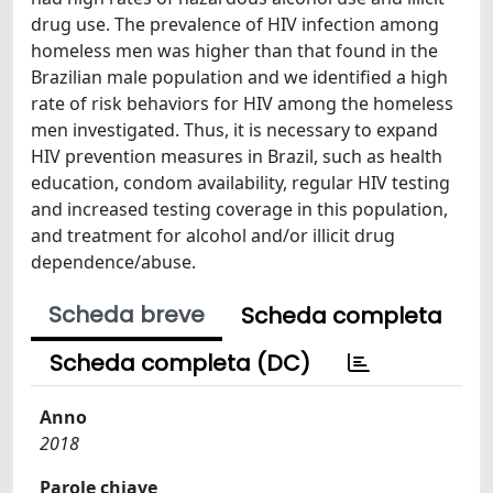
drug use. The prevalence of HIV infection among
homeless men was higher than that found in the
Brazilian male population and we identified a high
rate of risk behaviors for HIV among the homeless
men investigated. Thus, it is necessary to expand
HIV prevention measures in Brazil, such as health
education, condom availability, regular HIV testing
and increased testing coverage in this population,
and treatment for alcohol and/or illicit drug
dependence/abuse.
Scheda breve
Scheda completa
Scheda completa (DC)
Anno
2018
Parole chiave