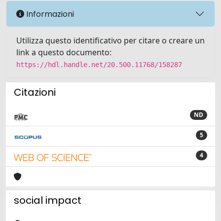
Informazioni
Utilizza questo identificativo per citare o creare un
link a questo documento:
https://hdl.handle.net/20.500.11768/158287
Citazioni
ND
5
4
social impact