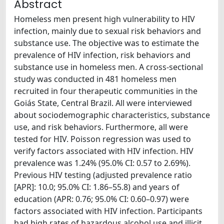
Abstract
Homeless men present high vulnerability to HIV
infection, mainly due to sexual risk behaviors and
substance use. The objective was to estimate the
prevalence of HIV infection, risk behaviors and
substance use in homeless men. A cross-sectional
study was conducted in 481 homeless men
recruited in four therapeutic communities in the
Goiás State, Central Brazil. All were interviewed
about sociodemographic characteristics, substance
use, and risk behaviors. Furthermore, all were
tested for HIV. Poisson regression was used to
verify factors associated with HIV infection. HIV
prevalence was 1.24% (95.0% CI: 0.57 to 2.69%).
Previous HIV testing (adjusted prevalence ratio
[APR]: 10.0; 95.0% CI: 1.86–55.8) and years of
education (APR: 0.76; 95.0% CI: 0.60–0.97) were
factors associated with HIV infection. Participants
had high rates of hazardous alcohol use and illicit