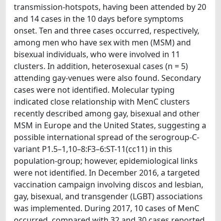
transmission-hotspots, having been attended by 20
and 14 cases in the 10 days before symptoms
onset. Ten and three cases occurred, respectively,
among men who have sex with men (MSM) and
bisexual individuals, who were involved in 11
clusters. In addition, heterosexual cases (n = 5)
attending gay-venues were also found. Secondary
cases were not identified. Molecular typing
indicated close relationship with MenC clusters
recently described among gay, bisexual and other
MSM in Europe and the United States, suggesting a
possible international spread of the serogroup-C-
variant P1.5–1,10–8:F3–6:ST-11(cc11) in this
population-group; however, epidemiological links
were not identified. In December 2016, a targeted
vaccination campaign involving discos and lesbian,
gay, bisexual, and transgender (LGBT) associations
was implemented. During 2017, 10 cases of MenC
occurred, compared with 32 and 30 cases reported