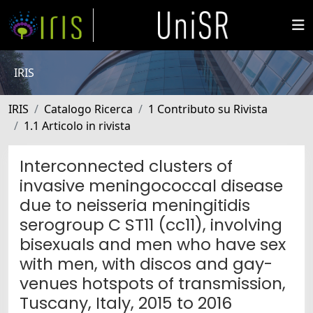
IRIS
IRIS
Catalogo Ricerca
1 Contributo su Rivista
1.1 Articolo in rivista
Interconnected clusters of
invasive meningococcal disease
due to neisseria meningitidis
serogroup C ST11 (cc11), involving
bisexuals and men who have sex
with men, with discos and gay-
venues hotspots of transmission,
Tuscany, Italy, 2015 to 2016