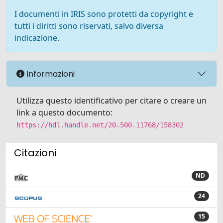
I documenti in IRIS sono protetti da copyright e
tutti i diritti sono riservati, salvo diversa
indicazione.
Informazioni
Utilizza questo identificativo per citare o creare un
link a questo documento:
https://hdl.handle.net/20.500.11768/158302
Citazioni
ND
24
15