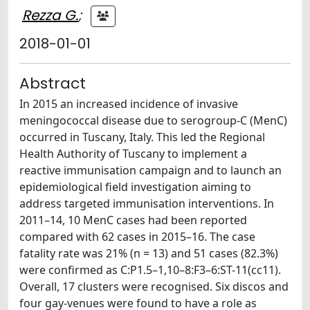
Rezza G.
;
2018-01-01
Abstract
In 2015 an increased incidence of invasive
meningococcal disease due to serogroup-C (MenC)
occurred in Tuscany, Italy. This led the Regional
Health Authority of Tuscany to implement a
reactive immunisation campaign and to launch an
epidemiological field investigation aiming to
address targeted immunisation interventions. In
2011–14, 10 MenC cases had been reported
compared with 62 cases in 2015–16. The case
fatality rate was 21% (n = 13) and 51 cases (82.3%)
were confirmed as C:P1.5–1,10–8:F3–6:ST-11(cc11).
Overall, 17 clusters were recognised. Six discos and
four gay-venues were found to have a role as