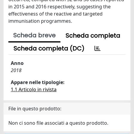
in 2015 and 2016 respectively, suggesting the
effectiveness of the reactive and targeted
immunisation programmes.
Scheda breve
Scheda completa
Scheda completa (DC)
Anno
2018
Appare nelle tipologie:
1.1 Articolo in rivista
File in questo prodotto:
Non ci sono file associati a questo prodotto.