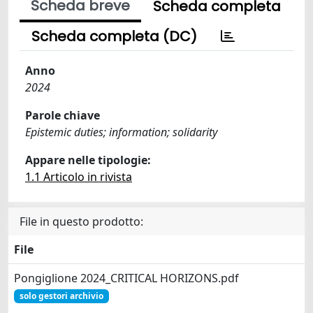
Scheda breve
Scheda completa
Scheda completa (DC)
Anno
2024
Parole chiave
Epistemic duties; information; solidarity
Appare nelle tipologie:
1.1 Articolo in rivista
File in questo prodotto:
File
Pongiglione 2024_CRITICAL HORIZONS.pdf
solo gestori archivio