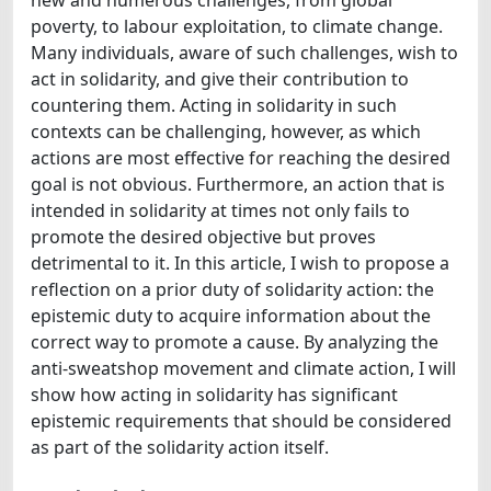
poverty, to labour exploitation, to climate change.
Many individuals, aware of such challenges, wish to
act in solidarity, and give their contribution to
countering them. Acting in solidarity in such
contexts can be challenging, however, as which
actions are most effective for reaching the desired
goal is not obvious. Furthermore, an action that is
intended in solidarity at times not only fails to
promote the desired objective but proves
detrimental to it. In this article, I wish to propose a
reflection on a prior duty of solidarity action: the
epistemic duty to acquire information about the
correct way to promote a cause. By analyzing the
anti-sweatshop movement and climate action, I will
show how acting in solidarity has significant
epistemic requirements that should be considered
as part of the solidarity action itself.