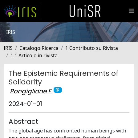
IRIS
IRIS
Catalogo Ricerca
1 Contributo su Rivista
1.1 Articolo in rivista
The Epistemic Requirements of
Solidarity
Pongiglione F.
2024-01-01
Abstract
The global age has confronted human beings with
new and numerous challenges, from global