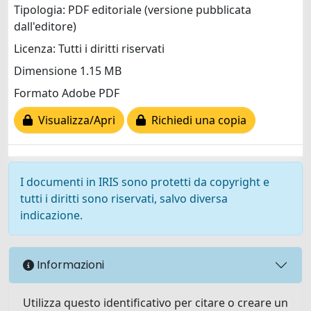
Tipologia: PDF editoriale (versione pubblicata
dall'editore)
Licenza: Tutti i diritti riservati
Dimensione 1.15 MB
Formato Adobe PDF
Visualizza/Apri
Richiedi una copia
I documenti in IRIS sono protetti da copyright e
tutti i diritti sono riservati, salvo diversa
indicazione.
Informazioni
Utilizza questo identificativo per citare o creare un