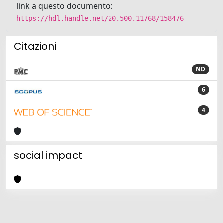
link a questo documento:
https://hdl.handle.net/20.500.11768/158476
Citazioni
ND
6
4
social impact