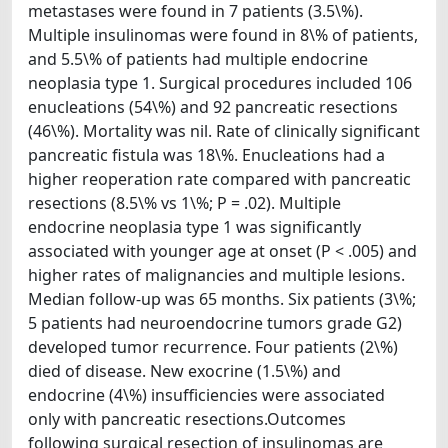
metastases were found in 7 patients (3.5\%).
Multiple insulinomas were found in 8\% of patients,
and 5.5\% of patients had multiple endocrine
neoplasia type 1. Surgical procedures included 106
enucleations (54\%) and 92 pancreatic resections
(46\%). Mortality was nil. Rate of clinically significant
pancreatic fistula was 18\%. Enucleations had a
higher reoperation rate compared with pancreatic
resections (8.5\% vs 1\%; P = .02). Multiple
endocrine neoplasia type 1 was significantly
associated with younger age at onset (P < .005) and
higher rates of malignancies and multiple lesions.
Median follow-up was 65 months. Six patients (3\%;
5 patients had neuroendocrine tumors grade G2)
developed tumor recurrence. Four patients (2\%)
died of disease. New exocrine (1.5\%) and
endocrine (4\%) insufficiencies were associated
only with pancreatic resections.Outcomes
following surgical resection of insulinomas are