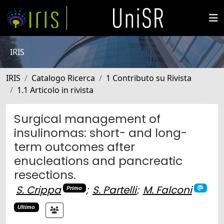
IRIS
IRIS
Catalogo Ricerca
1 Contributo su Rivista
1.1 Articolo in rivista
Surgical management of
insulinomas: short- and long-
term outcomes after
enucleations and pancreatic
resections.
S. Crippa
;
S. Partelli
;
M. Falconi
Primo
Ultimo