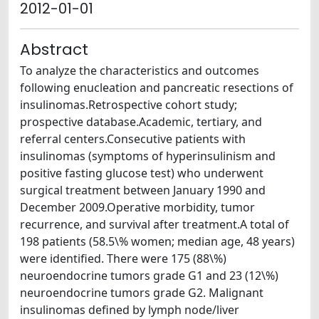
2012-01-01
Abstract
To analyze the characteristics and outcomes
following enucleation and pancreatic resections of
insulinomas.Retrospective cohort study;
prospective database.Academic, tertiary, and
referral centers.Consecutive patients with
insulinomas (symptoms of hyperinsulinism and
positive fasting glucose test) who underwent
surgical treatment between January 1990 and
December 2009.Operative morbidity, tumor
recurrence, and survival after treatment.A total of
198 patients (58.5\% women; median age, 48 years)
were identified. There were 175 (88\%)
neuroendocrine tumors grade G1 and 23 (12\%)
neuroendocrine tumors grade G2. Malignant
insulinomas defined by lymph node/liver