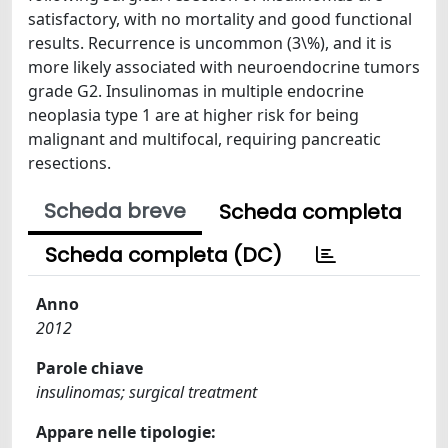
satisfactory, with no mortality and good functional
results. Recurrence is uncommon (3\%), and it is
more likely associated with neuroendocrine tumors
grade G2. Insulinomas in multiple endocrine
neoplasia type 1 are at higher risk for being
malignant and multifocal, requiring pancreatic
resections.
Scheda breve
Scheda completa
Scheda completa (DC)
Anno
2012
Parole chiave
insulinomas; surgical treatment
Appare nelle tipologie: