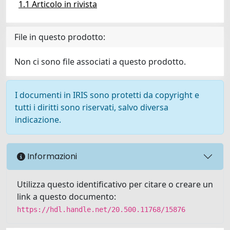
1.1 Articolo in rivista
File in questo prodotto:
Non ci sono file associati a questo prodotto.
I documenti in IRIS sono protetti da copyright e
tutti i diritti sono riservati, salvo diversa
indicazione.
Informazioni
Utilizza questo identificativo per citare o creare un
link a questo documento:
https://hdl.handle.net/20.500.11768/15876