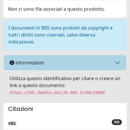
Non ci sono file associati a questo prodotto.
I documenti in IRIS sono protetti da copyright e
tutti i diritti sono riservati, salvo diversa
indicazione.
Informazioni
Utilizza questo identificativo per citare o creare un
link a questo documento:
https://hdl.handle.net/20.500.11768/15890
Citazioni
ND