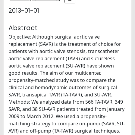
2013-01-01
Abstract
Objective: Although surgical aortic valve
replacement (SAVR) is the treatment of choice for
patients with aortic valve stenosis, transcatheter
aortic valve replacement (TAVR) and sutureless
aortic valve replacement (SU-AVR) have shown
good results. The aim of our multicenter,
propensity-matched study was to compare the
clinical and hemodynamic outcomes of surgical
SAVR, transapical TAVR (TA-TAVR), and SU-AVR.
Methods: We analyzed data from 566 TA-TAVR, 349
SAVR, and 38 SU-AVR patients treated from January
2009 to March 2012. We used a propensity-
matching strategy to compare on-pump (SAVR, SU-
AVR) and off-pump (TA-TAVR) surgical techniques.