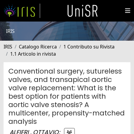
IRIS
IRIS
Catalogo Ricerca
1 Contributo su Rivista
1.1 Articolo in rivista
Conventional surgery, sutureless
valves, and transapical aortic
valve replacement: What is the
best option for patients with
aortic valve stenosis? A
multicenter, propensity-matched
analysis
ALFIERI , OTTAVIO
;