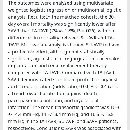
The outcomes were analyzed using multivariate
weighted logistic regression or multinomial logistic
analysis. Results: In the matched cohorts, the 30-
day overall mortality was significantly lower after
SAVR than TA-TAVR (7% vs 1.8%, P = .026), with no
differences in mortality between SU-AVR and TA-
TAVR. Multivariate analysis showed SU-AVR to have
a protective effect, although not statistically
significant, against aortic regurgitation, pacemaker
implantation, and renal replacement therapy
compared with TA-TAVR. Compared with TA-TAVR,
SAVR demonstrated significant protection against
aortic regurgitation (odds ratio, 0.04; P < .001) and
a trend toward protection against death,
pacemaker implantation, and myocardial
infarction. The mean transaortic gradient was 10.3
+/- 4.4 mm Hg, 11 +/- 3.4 mm Hg, and 16.5 +/- 5.8
mm Hg in the TA-TAVR, SU-AVR, and SAVR patients,
respectively. Conclusions: SAVR was associated with