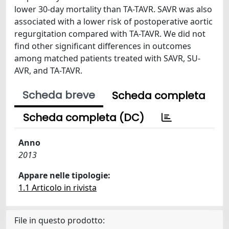
lower 30-day mortality than TA-TAVR. SAVR was also
associated with a lower risk of postoperative aortic
regurgitation compared with TA-TAVR. We did not
find other significant differences in outcomes
among matched patients treated with SAVR, SU-
AVR, and TA-TAVR.
Scheda breve
Scheda completa
Scheda completa (DC)
Anno
2013
Appare nelle tipologie:
1.1 Articolo in rivista
File in questo prodotto: