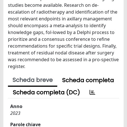
studies become available. Research on de-
escalation of radiotherapy and identification of the
most relevant endpoints in axillary management
should encompass a meta-analysis to identify
knowledge gaps, fol-lowed by a Delphi process to
prioritize and a consensus conference to refine
recommendations for specific trial designs. Finally,
treatment of residual nodal disease after surgery
was recommended to be assessed in a pro-spective
register.
Scheda breve
Scheda completa
Scheda completa (DC)
Anno
2023
Parole chiave