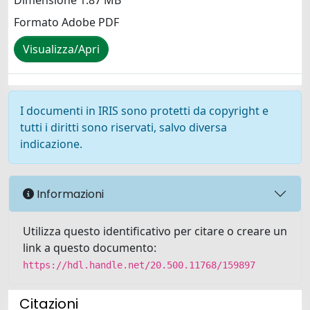
Dimensione 1.87 MB
Formato Adobe PDF
Visualizza/Apri
I documenti in IRIS sono protetti da copyright e
tutti i diritti sono riservati, salvo diversa
indicazione.
Informazioni
Utilizza questo identificativo per citare o creare un
link a questo documento:
https://hdl.handle.net/20.500.11768/159897
Citazioni