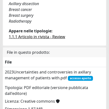
Axillary dissection
Breast cancer
Breast surgery
Radiotherapy
Appare nelle tipologie:
1.1.1 Articolo in rivista - Review
File in questo prodotto:
File
2023Uncertainties and controversies in axillary
management of patients with.pdf
accesso aperto
Tipologia: PDF editoriale (versione pubblicata
dall'editore)
Licenza: Creative commons