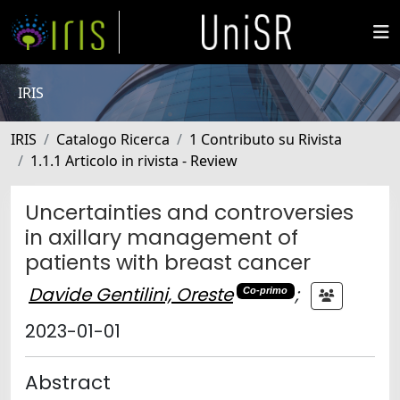
IRIS
IRIS
Catalogo Ricerca
1 Contributo su Rivista
1.1.1 Articolo in rivista - Review
Uncertainties and controversies
in axillary management of
patients with breast cancer
Davide Gentilini, Oreste
;
Co-primo
2023-01-01
Abstract