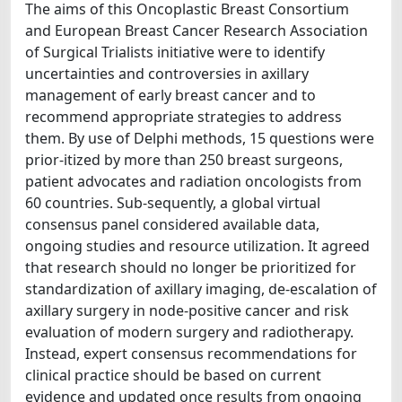
The aims of this Oncoplastic Breast Consortium
and European Breast Cancer Research Association
of Surgical Trialists initiative were to identify
uncertainties and controversies in axillary
management of early breast cancer and to
recommend appropriate strategies to address
them. By use of Delphi methods, 15 questions were
prior-itized by more than 250 breast surgeons,
patient advocates and radiation oncologists from
60 countries. Sub-sequently, a global virtual
consensus panel considered available data,
ongoing studies and resource utilization. It agreed
that research should no longer be prioritized for
standardization of axillary imaging, de-escalation of
axillary surgery in node-positive cancer and risk
evaluation of modern surgery and radiotherapy.
Instead, expert consensus recommendations for
clinical practice should be based on current
evidence and updated once results from ongoing