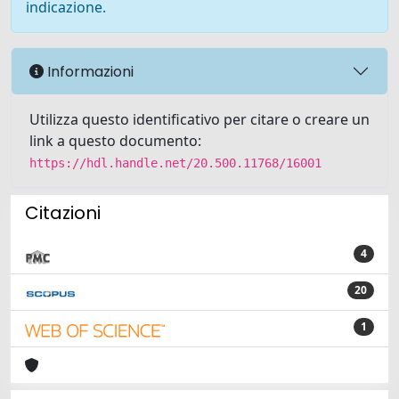
indicazione.
Informazioni
Utilizza questo identificativo per citare o creare un
link a questo documento:
https://hdl.handle.net/20.500.11768/16001
Citazioni
4
20
1