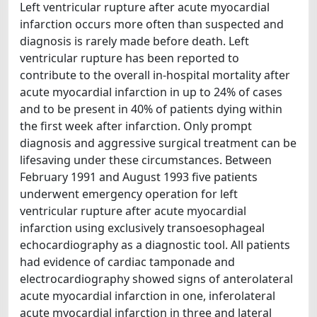
Left ventricular rupture after acute myocardial
infarction occurs more often than suspected and
diagnosis is rarely made before death. Left
ventricular rupture has been reported to
contribute to the overall in-hospital mortality after
acute myocardial infarction in up to 24% of cases
and to be present in 40% of patients dying within
the first week after infarction. Only prompt
diagnosis and aggressive surgical treatment can be
lifesaving under these circumstances. Between
February 1991 and August 1993 five patients
underwent emergency operation for left
ventricular rupture after acute myocardial
infarction using exclusively transoesophageal
echocardiography as a diagnostic tool. All patients
had evidence of cardiac tamponade and
electrocardiography showed signs of anterolateral
acute myocardial infarction in one, inferolateral
acute myocardial infarction in three and lateral