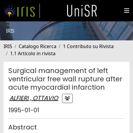
IRIS
IRIS
Catalogo Ricerca
1 Contributo su Rivista
1.1 Articolo in rivista
Surgical management of left
ventricular free wall rupture after
acute myocardial infarction
ALFIERI , OTTAVIO
1995-01-01
Abstract