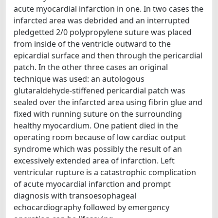
acute myocardial infarction in one. In two cases the
infarcted area was debrided and an interrupted
pledgetted 2/0 polypropylene suture was placed
from inside of the ventricle outward to the
epicardial surface and then through the pericardial
patch. In the other three cases an original
technique was used: an autologous
glutaraldehyde-stiffened pericardial patch was
sealed over the infarcted area using fibrin glue and
fixed with running suture on the surrounding
healthy myocardium. One patient died in the
operating room because of low cardiac output
syndrome which was possibly the result of an
excessively extended area of infarction. Left
ventricular rupture is a catastrophic complication
of acute myocardial infarction and prompt
diagnosis with transoesophageal
echocardiography followed by emergency