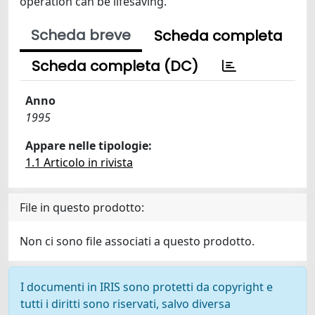
operation can be lifesaving.
Scheda breve
Scheda completa
Scheda completa (DC)
Anno
1995
Appare nelle tipologie:
1.1 Articolo in rivista
File in questo prodotto:
Non ci sono file associati a questo prodotto.
I documenti in IRIS sono protetti da copyright e
tutti i diritti sono riservati, salvo diversa