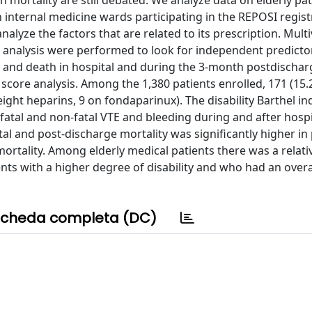
on mortality are still debated. We analyze data on elderly pa
n internal medicine wards participating in the REPOSI regist
nalyze the factors that are related to its prescription. Multi
 analysis were performed to look for independent predicto
 and death in hospital and during the 3-month postdischar
 score analysis. Among the 1,380 patients enrolled, 171 (15
ight heparins, 9 on fondaparinux). The disability Barthel i
fatal and non-fatal VTE and bleeding during and after hospi
al and post-discharge mortality was significantly higher in
rtality. Among elderly medical patients there was a relati
ents with a higher degree of disability and who had an overa
cheda completa (DC)