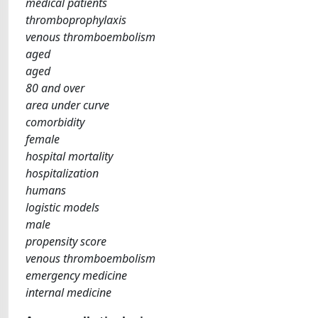
medical patients
thromboprophylaxis
venous thromboembolism
aged
aged
80 and over
area under curve
comorbidity
female
hospital mortality
hospitalization
humans
logistic models
male
propensity score
venous thromboembolism
emergency medicine
internal medicine