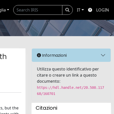
glia
IT
LOGIN
th
Informazioni
Utilizza questo identificativo per
citare o creare un link a questo
documento:
https://hdl.handle.net/20.500.117
68/160701
Citazioni
s, but the