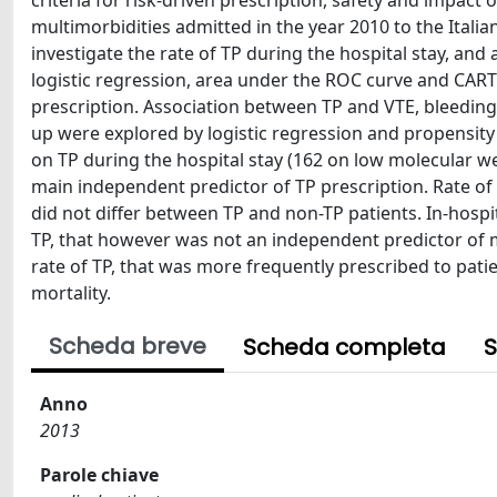
criteria for risk-driven prescription, safety and impact 
multimorbidities admitted in the year 2010 to the Italia
investigate the rate of TP during the hospital stay, and a
logistic regression, area under the ROC curve and CART
prescription. Association between TP and VTE, bleeding
up were explored by logistic regression and propensity
on TP during the hospital stay (162 on low molecular we
main independent predictor of TP prescription. Rate of 
did not differ between TP and non-TP patients. In-hospit
TP, that however was not an independent predictor of mo
rate of TP, that was more frequently prescribed to pati
mortality.
Scheda breve
Scheda completa
S
Anno
2013
Parole chiave