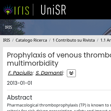
IRIS
IRIS
Catalogo Ricerca
1 Contributo su Rivista
1.1 Ar
Prophylaxis of venous thrombo
multimorbidity
F. Paciullo
;
S. Damanti
;
2013-01-01
Abstract
Pharmacological thromboprophylaxis (TP) is known to 