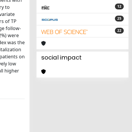
tients with
ry to
12
variate
25
rs of TP
ge follow-
22
.2%) were
ndex was the
talization
 patients on
social impact
vely low
ll higher