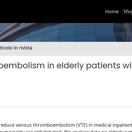
Home
Sfo
ticolo in rivista
embolism in elderly patients wi
reduce venous thromboembolism (VTE) in medical inpatient