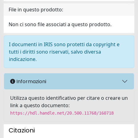
File in questo prodotto:
Non ci sono file associati a questo prodotto.
I documenti in IRIS sono protetti da copyright e
tutti i diritti sono riservati, salvo diversa
indicazione.
Informazioni
Utilizza questo identificativo per citare o creare un
link a questo documento:
https://hdl.handle.net/20.500.11768/160718
Citazioni