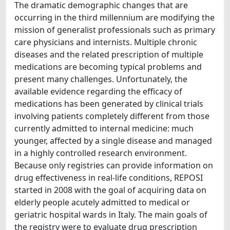
The dramatic demographic changes that are
occurring in the third millennium are modifying the
mission of generalist professionals such as primary
care physicians and internists. Multiple chronic
diseases and the related prescription of multiple
medications are becoming typical problems and
present many challenges. Unfortunately, the
available evidence regarding the efficacy of
medications has been generated by clinical trials
involving patients completely different from those
currently admitted to internal medicine: much
younger, affected by a single disease and managed
in a highly controlled research environment.
Because only registries can provide information on
drug effectiveness in real-life conditions, REPOSI
started in 2008 with the goal of acquiring data on
elderly people acutely admitted to medical or
geriatric hospital wards in Italy. The main goals of
the registry were to evaluate drug prescription