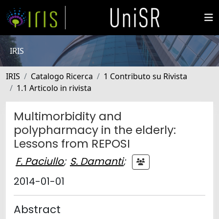
IRIS
IRIS
Catalogo Ricerca
1 Contributo su Rivista
1.1 Articolo in rivista
Multimorbidity and
polypharmacy in the elderly:
Lessons from REPOSI
F. Paciullo
;
S. Damanti
;
2014-01-01
Abstract