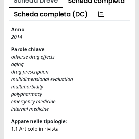
Scheda breve
Scheda completa
Scheda completa (DC)
Anno
2014
Parole chiave
adverse drug effects
aging
drug prescription
multidimensional evaluation
multimorbidity
polypharmacy
emergency medicine
internal medicine
Appare nelle tipologie:
1.1 Articolo in rivista