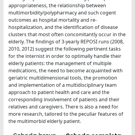
appropriateness, the relationship between
multimorbidity/polypharmacy and such cogent
outcomes as hospital mortality and re-
hospitalization, and the identification of disease
clusters that most often concomitantly occur in the
elderly. The findings of 3-yearly REPOSI runs (2008,
2010, 2012) suggest the following pertinent tasks
for the internist in order to optimally handle their
elderly patients: the management of multiple
medications, the need to become acquainted with
geriatric multidimensional tools, the promotion
and implementation of a multidisciplinary team
approach to patient health and care and the
corresponding involvement of patients and their
relatives and caregivers. There is also a need for
more research, tailored to the peculiar features of
the multimorbid elderly patient.