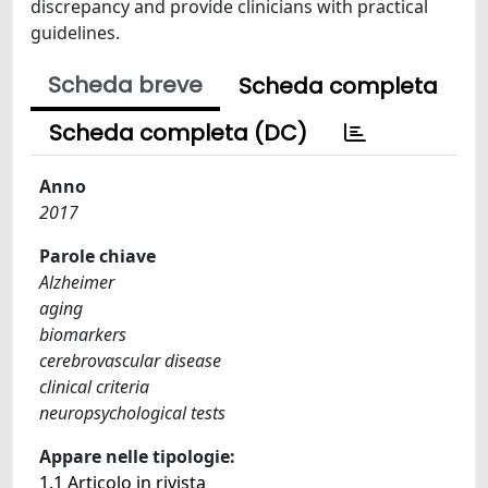
discrepancy and provide clinicians with practical
guidelines.
Scheda breve
Scheda completa
Scheda completa (DC)
Anno
2017
Parole chiave
Alzheimer
aging
biomarkers
cerebrovascular disease
clinical criteria
neuropsychological tests
Appare nelle tipologie:
1.1 Articolo in rivista