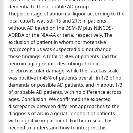
dementia to the probable AD group.
Thepercentage of abnormal liquor according to the
local cutoffs was still 15 and 21% in patients
without AD based on the DSM-IV plus NINCDS-
ADRDA or the NIA-AA criteria, respectively. The
exclusion of patient in whom normotensive
hydrocephalus was suspected did not change
these findings. A total of 80% of patients had the
neuroimaging report describing chronic
cerebrovascular damage, while the Fazekas scale
was positive in 45% of patients overall, in 1/2 of no
dementia or possible AD patients, and in about 1/3
of probable AD patients, with no difference across
ages. Conclusion: We confirmed the expected
discrepancy between different approaches to the
diagnosis of AD in a geriatric cohort of patients
with cognitive impairment. Further research is
needed to understand how to interpret this