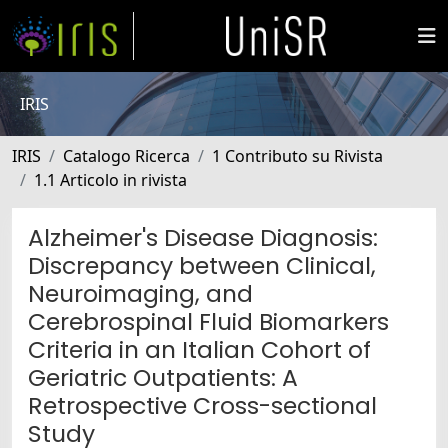
IRIS
IRIS
Catalogo Ricerca
1 Contributo su Rivista
1.1 Articolo in rivista
Alzheimer's Disease Diagnosis:
Discrepancy between Clinical,
Neuroimaging, and
Cerebrospinal Fluid Biomarkers
Criteria in an Italian Cohort of
Geriatric Outpatients: A
Retrospective Cross-sectional
Study