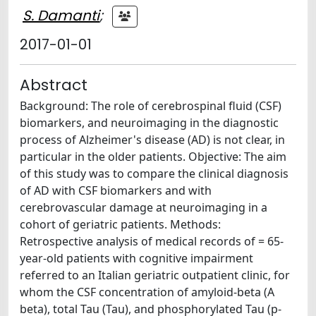
S. Damanti
;
2017-01-01
Abstract
Background: The role of cerebrospinal fluid (CSF)
biomarkers, and neuroimaging in the diagnostic
process of Alzheimer's disease (AD) is not clear, in
particular in the older patients. Objective: The aim
of this study was to compare the clinical diagnosis
of AD with CSF biomarkers and with
cerebrovascular damage at neuroimaging in a
cohort of geriatric patients. Methods:
Retrospective analysis of medical records of = 65-
year-old patients with cognitive impairment
referred to an Italian geriatric outpatient clinic, for
whom the CSF concentration of amyloid-beta (A
beta), total Tau (Tau), and phosphorylated Tau (p-