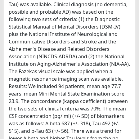
Tau) was available. Clinical diagnosis (no dementia,
possible and probable AD) was based on the
following two sets of criteria: (1) the Diagnostic
Statistical Manual of Mental Disorders (DSM-IV)
plus the National Institute of Neurological and
Communicative Disorders and Stroke and the
Alzheimer's Disease and Related Disorders
Association (NINCDS-ADRDA) and (2) the National
Institute on Aging-Alzheimer's Association (NIA-AA).
The Fazekas visual scale was applied when a
magnetic resonance imaging scan was available.
Results: We included 94 patients, mean age 77.7
years, mean Mini Mental State Examination score
23.9. The concordance (kappa coefficient) between
the two sets of clinical criteria was 70%. The mean
CSF concentration (pg/ ml) (+/- SD) of biomarkers
was as follows: A beta 687 (+/- 318), Tau 492 (+/-
515), and p-Tau 63 (+/- 56). There was a trend for
lower A beta and higher Tau levels from the no