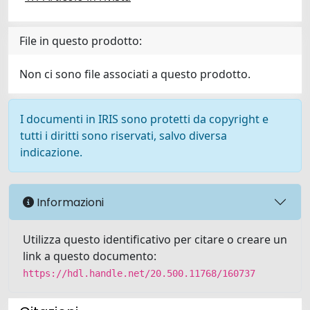
File in questo prodotto:
Non ci sono file associati a questo prodotto.
I documenti in IRIS sono protetti da copyright e
tutti i diritti sono riservati, salvo diversa
indicazione.
Informazioni
Utilizza questo identificativo per citare o creare un
link a questo documento:
https://hdl.handle.net/20.500.11768/160737