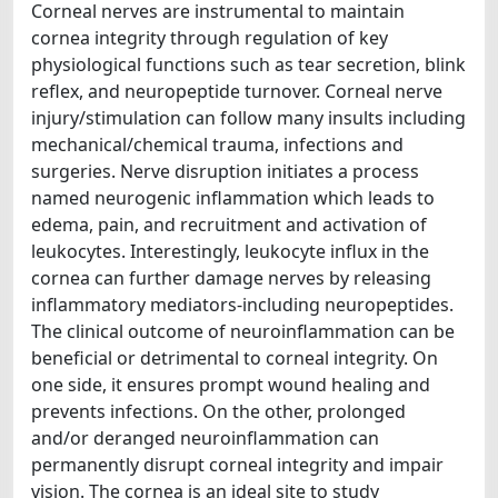
Corneal nerves are instrumental to maintain
cornea integrity through regulation of key
physiological functions such as tear secretion, blink
reflex, and neuropeptide turnover. Corneal nerve
injury/stimulation can follow many insults including
mechanical/chemical trauma, infections and
surgeries. Nerve disruption initiates a process
named neurogenic inflammation which leads to
edema, pain, and recruitment and activation of
leukocytes. Interestingly, leukocyte influx in the
cornea can further damage nerves by releasing
inflammatory mediators-including neuropeptides.
The clinical outcome of neuroinflammation can be
beneficial or detrimental to corneal integrity. On
one side, it ensures prompt wound healing and
prevents infections. On the other, prolonged
and/or deranged neuroinflammation can
permanently disrupt corneal integrity and impair
vision. The cornea is an ideal site to study