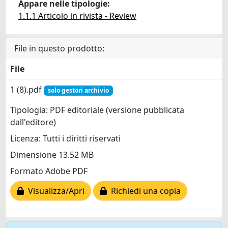
Appare nelle tipologie:
1.1.1 Articolo in rivista - Review
File in questo prodotto:
File
1 (8).pdf
solo gestori archivio
Tipologia: PDF editoriale (versione pubblicata
dall'editore)
Licenza: Tutti i diritti riservati
Dimensione 13.52 MB
Formato Adobe PDF
Visualizza/Apri
Richiedi una copia