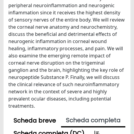
peripheral neuroinflammation and neurogenic
inflammation since it receives the highest density
of sensory nerves of the entire body. We will review
the corneal nerve anatomy and neurochemistry,
discuss the beneficial and detrimental effects of
neurogenic inflammation in corneal wound
healing, inflammatory processes, and pain. We will
also examine the emerging remote impact of
corneal nerve disruption on the trigeminal
ganglion and the brain, highlighting the key role of
neuropeptide Substance P. Finally, we will discuss
the clinical relevance of such neuroinflammatory
network in the context of severe and highly
prevalent ocular diseases, including potential
treatments.
Scheda completa
Scheda breve
Scheda completa (DC)