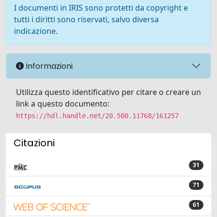
I documenti in IRIS sono protetti da copyright e
tutti i diritti sono riservati, salvo diversa
indicazione.
Informazioni
Utilizza questo identificativo per citare o creare un
link a questo documento:
https://hdl.handle.net/20.500.11768/161257
Citazioni
31
71
61