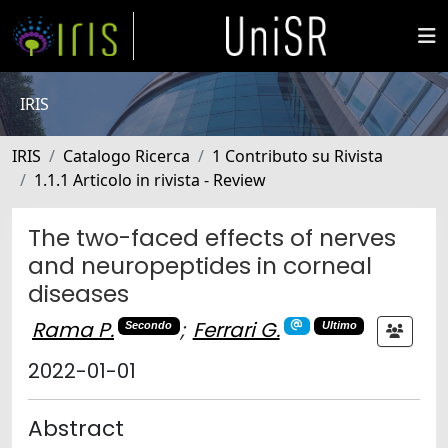
IRIS
IRIS
Catalogo Ricerca
1 Contributo su Rivista
1.1.1 Articolo in rivista - Review
The two-faced effects of nerves
and neuropeptides in corneal
diseases
Rama P.
;
Ferrari G.
Secondo
Ultimo
2022-01-01
Abstract