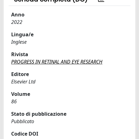
Anno
2022
Lingua/e
Inglese
Rivista
PROGRESS IN RETINAL AND EYE RESEARCH
Editore
Elsevier Ltd
Volume
86
Stato di pubblicazione
Pubblicato
Codice DOI