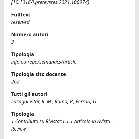
[10.1016/j.preteyeres.2021.100974]
Fulltext
reserved
Numero autori
3
Tipologia
info:eu-repo/semantics/article
Tipologia sito docente
262
Tutti gli autori
Lasagni Vitar, R. M.; Rama, P.; Ferrari, G.
Tipologia
1 Contributo su Rivista::1.1.1 Articolo in rivista -
Review