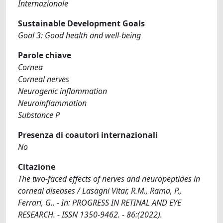
Internazionale
Sustainable Development Goals
Goal 3: Good health and well-being
Parole chiave
Cornea
Corneal nerves
Neurogenic inflammation
Neuroinflammation
Substance P
Presenza di coautori internazionali
No
Citazione
The two-faced effects of nerves and neuropeptides in
corneal diseases / Lasagni Vitar, R.M., Rama, P.,
Ferrari, G.. - In: PROGRESS IN RETINAL AND EYE
RESEARCH. - ISSN 1350-9462. - 86:(2022).