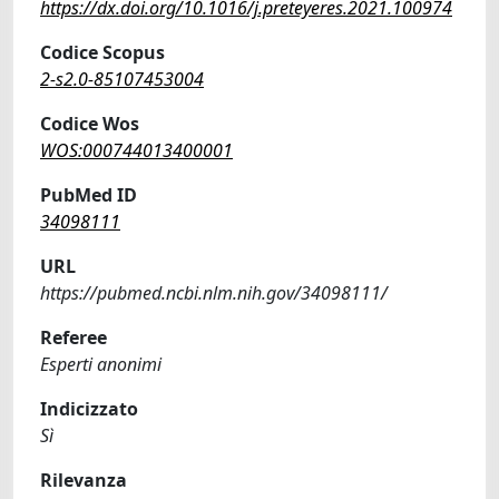
https://dx.doi.org/10.1016/j.preteyeres.2021.100974
Codice Scopus
2-s2.0-85107453004
Codice Wos
WOS:000744013400001
PubMed ID
34098111
URL
https://pubmed.ncbi.nlm.nih.gov/34098111/
Referee
Esperti anonimi
Indicizzato
Sì
Rilevanza