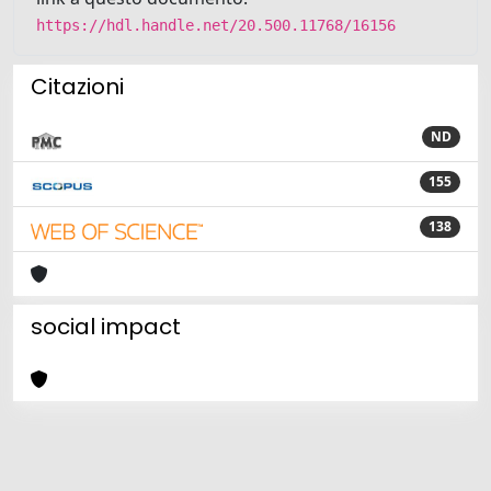
https://hdl.handle.net/20.500.11768/16156
Citazioni
ND
155
138
social impact