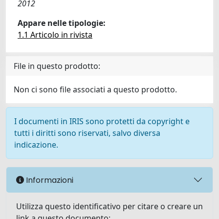
2012
Appare nelle tipologie:
1.1 Articolo in rivista
File in questo prodotto:
Non ci sono file associati a questo prodotto.
I documenti in IRIS sono protetti da copyright e
tutti i diritti sono riservati, salvo diversa
indicazione.
Informazioni
Utilizza questo identificativo per citare o creare un
link a questo documento: