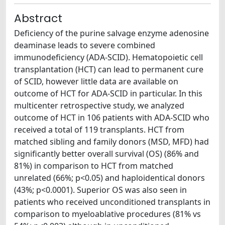
Abstract
Deficiency of the purine salvage enzyme adenosine
deaminase leads to severe combined
immunodeficiency (ADA-SCID). Hematopoietic cell
transplantation (HCT) can lead to permanent cure
of SCID, however little data are available on
outcome of HCT for ADA-SCID in particular. In this
multicenter retrospective study, we analyzed
outcome of HCT in 106 patients with ADA-SCID who
received a total of 119 transplants. HCT from
matched sibling and family donors (MSD, MFD) had
significantly better overall survival (OS) (86% and
81%) in comparison to HCT from matched
unrelated (66%; p<0.05) and haploidentical donors
(43%; p<0.0001). Superior OS was also seen in
patients who received unconditioned transplants in
comparison to myeloablative procedures (81% vs