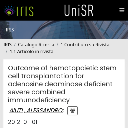
IRIS
IRIS
Catalogo Ricerca
1 Contributo su Rivista
1.1 Articolo in rivista
Outcome of hematopoietic stem
cell transplantation for
adenosine deaminase deficient
severe combined
immunodeficiency
AIUTI , ALESSANDRO
;
2012-01-01