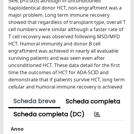
54%; p<0.003) although in unconditioned
haploidentical donor HCT, non-engraftment was a
major problem. Long term immune recovery
showed that regardless of transplant type, overall T
cell numbers were similar although a faster rate of
T cell recovery was observed following MSD/MFD
HCT. Humoral immunity and donor B cell
engraftment was achieved in nearly all evaluable
surviving patients and was seen even after
unconditioned HCT. These data detail for the first
time the outcomes of HCT for ADA-SCID and
demonstrate that if patients survive HCT, long term
cellular and humoral immune recovery is achieved
Scheda breve
Scheda completa
Scheda completa (DC)
Anno