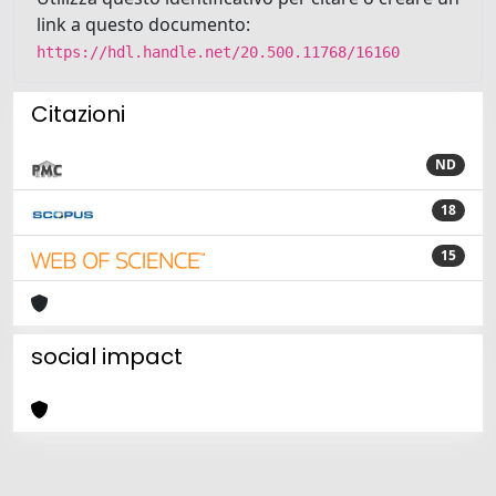
link a questo documento:
https://hdl.handle.net/20.500.11768/16160
Citazioni
ND
18
15
social impact