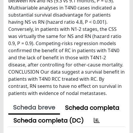
between RN and NS (9.3 vs 9.1 months, P = 0.9).
Multivariable analyses in T4N0 cases indicated a
substantial survival disadvantage for patients
having NS vs RN (hazard ratio 4.8, P < 0.001).
Conversely, in patients with N1-2 stages, the CSS
was virtually the same for NS and RN (hazard ratio
0.9, P = 0.9). Competing-risks regression models
confirmed the benefit of RC in patients with T4N0
and the lack of benefit in those with T4N1-2
disease, after controlling for other-cause mortality.
CONCLUSION Our data suggest a survival benefit in
patients with T4N0 RCC treated with RC. By
contrast, RN seems to have no effect on survival in
patients with evidence of nodal metastases.
Scheda breve
Scheda completa
Scheda completa (DC)