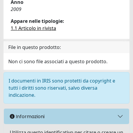
Anno
2009
Appare nelle tipologie:
1.1 Articolo in rivista
File in questo prodotto:
Non ci sono file associati a questo prodotto.
I documenti in IRIS sono protetti da copyright e
tutti i diritti sono riservati, salvo diversa
indicazione.
Informazioni
Utilizza questo identificativo per citare o creare un