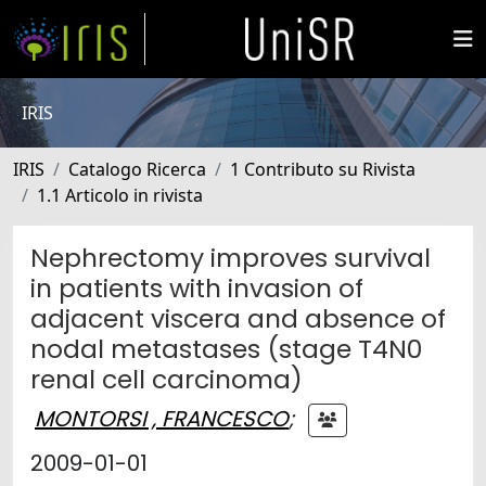
IRIS
IRIS
Catalogo Ricerca
1 Contributo su Rivista
1.1 Articolo in rivista
Nephrectomy improves survival
in patients with invasion of
adjacent viscera and absence of
nodal metastases (stage T4N0
renal cell carcinoma)
MONTORSI , FRANCESCO
;
2009-01-01