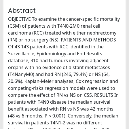
Abstract
OBJECTIVE To examine the cancer-specific mortality
(CSM) of patients with T4N0-2M0 renal cell
carcinoma (RCC) treated with either nephrectomy
(RN) or no surgery (NS). PATIENTS AND METHODS
Of 43 143 patients with RCC identified in the
Surveillance, Epidemiology and End Results
database, 310 had tumours involving adjacent
organs with no evidence of distant metastases
(T4NanyM0) and had RN (246, 79.4%) or NS (64,
20.6%). Kaplan-Meier analyses, Cox regression and
competing-risks regression models were used to
compare the effect of RN vs NS on CSS. RESULTS In
patients with T4N0 disease the median survival
benefit associated with RN vs NS was 42 months
(48 vs 6 months, P < 0.001). Conversely, the median
survival in patients T4N1-2 was no different