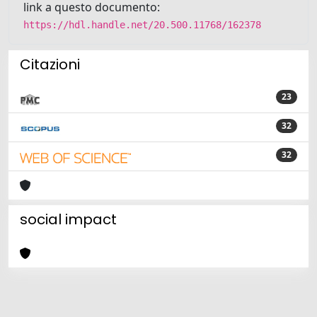
link a questo documento:
https://hdl.handle.net/20.500.11768/162378
Citazioni
23
32
32
social impact