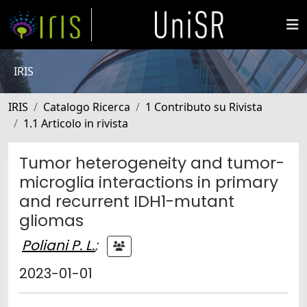
IRIS
IRIS
Catalogo Ricerca
1 Contributo su Rivista
1.1 Articolo in rivista
Tumor heterogeneity and tumor-
microglia interactions in primary
and recurrent IDH1-mutant
gliomas
Poliani P. L.
;
2023-01-01