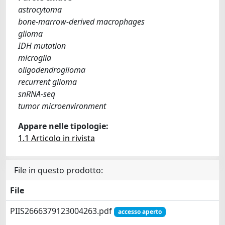
astrocytoma
bone-marrow-derived macrophages
glioma
IDH mutation
microglia
oligodendroglioma
recurrent glioma
snRNA-seq
tumor microenvironment
Appare nelle tipologie:
1.1 Articolo in rivista
File in questo prodotto:
File
PIIS2666379123004263.pdf
accesso aperto