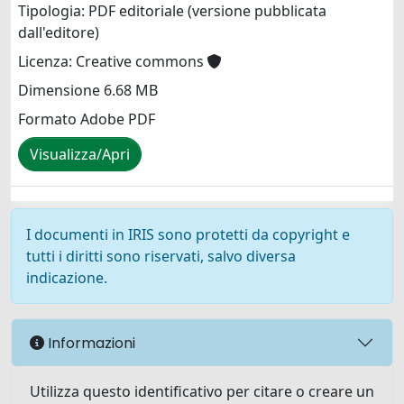
Tipologia: PDF editoriale (versione pubblicata
dall'editore)
Licenza: Creative commons
Dimensione 6.68 MB
Formato Adobe PDF
Visualizza/Apri
I documenti in IRIS sono protetti da copyright e
tutti i diritti sono riservati, salvo diversa
indicazione.
Informazioni
Utilizza questo identificativo per citare o creare un