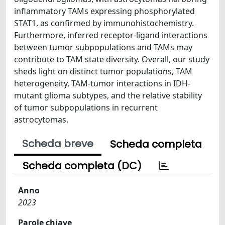
inflammatory TAMs expressing phosphorylated
STAT1, as confirmed by immunohistochemistry.
Furthermore, inferred receptor-ligand interactions
between tumor subpopulations and TAMs may
contribute to TAM state diversity. Overall, our study
sheds light on distinct tumor populations, TAM
heterogeneity, TAM-tumor interactions in IDH-
mutant glioma subtypes, and the relative stability
of tumor subpopulations in recurrent
astrocytomas.
Scheda breve
Scheda completa
Scheda completa (DC)
Anno
2023
Parole chiave