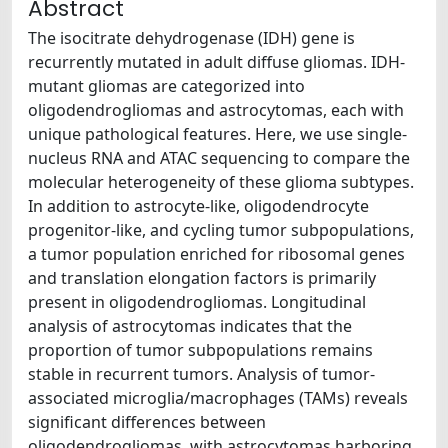
Abstract
The isocitrate dehydrogenase (IDH) gene is
recurrently mutated in adult diffuse gliomas. IDH-
mutant gliomas are categorized into
oligodendrogliomas and astrocytomas, each with
unique pathological features. Here, we use single-
nucleus RNA and ATAC sequencing to compare the
molecular heterogeneity of these glioma subtypes.
In addition to astrocyte-like, oligodendrocyte
progenitor-like, and cycling tumor subpopulations,
a tumor population enriched for ribosomal genes
and translation elongation factors is primarily
present in oligodendrogliomas. Longitudinal
analysis of astrocytomas indicates that the
proportion of tumor subpopulations remains
stable in recurrent tumors. Analysis of tumor-
associated microglia/macrophages (TAMs) reveals
significant differences between
oligodendrogliomas, with astrocytomas harboring