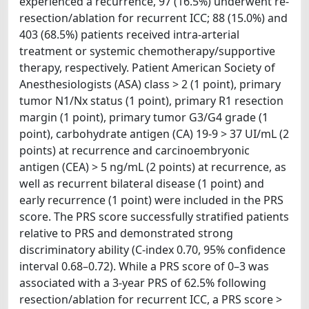
experienced a recurrence, 97 (16.5%) underwent re-
resection/ablation for recurrent ICC; 88 (15.0%) and
403 (68.5%) patients received intra-arterial
treatment or systemic chemotherapy/supportive
therapy, respectively. Patient American Society of
Anesthesiologists (ASA) class > 2 (1 point), primary
tumor N1/Nx status (1 point), primary R1 resection
margin (1 point), primary tumor G3/G4 grade (1
point), carbohydrate antigen (CA) 19-9 > 37 UI/mL (2
points) at recurrence and carcinoembryonic
antigen (CEA) > 5 ng/mL (2 points) at recurrence, as
well as recurrent bilateral disease (1 point) and
early recurrence (1 point) were included in the PRS
score. The PRS score successfully stratified patients
relative to PRS and demonstrated strong
discriminatory ability (C-index 0.70, 95% confidence
interval 0.68–0.72). While a PRS score of 0–3 was
associated with a 3-year PRS of 62.5% following
resection/ablation for recurrent ICC, a PRS score >