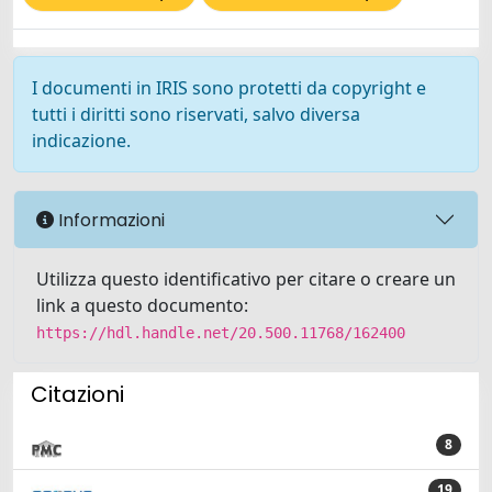
I documenti in IRIS sono protetti da copyright e
tutti i diritti sono riservati, salvo diversa
indicazione.
Informazioni
Utilizza questo identificativo per citare o creare un
link a questo documento:
https://hdl.handle.net/20.500.11768/162400
Citazioni
8
19