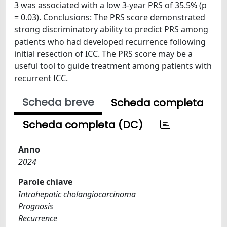
3 was associated with a low 3-year PRS of 35.5% (p
= 0.03). Conclusions: The PRS score demonstrated
strong discriminatory ability to predict PRS among
patients who had developed recurrence following
initial resection of ICC. The PRS score may be a
useful tool to guide treatment among patients with
recurrent ICC.
Scheda breve
Scheda completa
Scheda completa (DC)
Anno
2024
Parole chiave
Intrahepatic cholangiocarcinoma
Prognosis
Recurrence