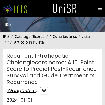
IRIS
IRIS
Catalogo Ricerca
1 Contributo su Rivista
1.1 Articolo in rivista
Recurrent Intrahepatic
Cholangiocarcinoma: A 10-Point
Score to Predict Post-Recurrence
Survival and Guide Treatment of
Recurrence
Aldrighetti L.
;
2024-01-01