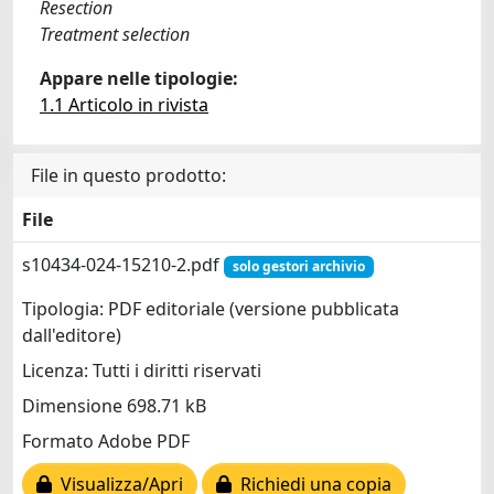
Resection
Treatment selection
Appare nelle tipologie:
1.1 Articolo in rivista
File in questo prodotto:
File
s10434-024-15210-2.pdf
solo gestori archivio
Tipologia: PDF editoriale (versione pubblicata
dall'editore)
Licenza: Tutti i diritti riservati
Dimensione 698.71 kB
Formato Adobe PDF
Visualizza/Apri
Richiedi una copia