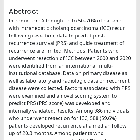
Abstract
Introduction: Although up to 50–70% of patients
with intrahepatic cholangiocarcinoma (ICC) recur
following resection, data to predict post-
recurrence survival (PRS) and guide treatment of
recurrence are limited. Methods: Patients who
underwent resection of ICC between 2000 and 2020
were identified from an international, multi-
institutional database. Data on primary disease as
well as laboratory and radiologic data on recurrent
disease were collected. Factors associated with PRS
were examined and a novel scoring system to
predict PRS (PRS score) was developed and
internally validated. Results: Among 986 individuals
who underwent resection for ICC, 588 (59.6%)
patients developed recurrence at a median follow
up of 20.3 months. Among patients who