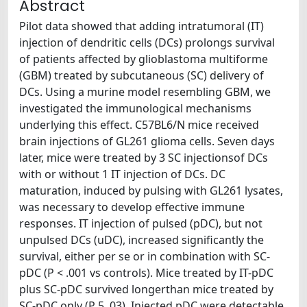
Abstract
Pilot data showed that adding intratumoral (IT)
injection of dendritic cells (DCs) prolongs survival
of patients affected by glioblastoma multiforme
(GBM) treated by subcutaneous (SC) delivery of
DCs. Using a murine model resembling GBM, we
investigated the immunological mechanisms
underlying this effect. C57BL6/N mice received
brain injections of GL261 glioma cells. Seven days
later, mice were treated by 3 SC injectionsof DCs
with or without 1 IT injection of DCs. DC
maturation, induced by pulsing with GL261 lysates,
was necessary to develop effective immune
responses. IT injection of pulsed (pDC), but not
unpulsed DCs (uDC), increased significantly the
survival, either per se or in combination with SC-
pDC (P < .001 vs controls). Mice treated by IT-pDC
plus SC-pDC survived longerthan mice treated by
SC-pDC only (P 5 .03). Injected pDC were detectable