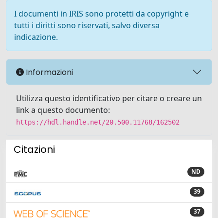
I documenti in IRIS sono protetti da copyright e
tutti i diritti sono riservati, salvo diversa
indicazione.
Informazioni
Utilizza questo identificativo per citare o creare un
link a questo documento:
https://hdl.handle.net/20.500.11768/162502
Citazioni
ND
39
37