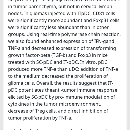
in tumor parenchyma, but not in cervical lymph
nodes. In gliomas injected with ITpDC, CD81 cells
were significantly more abundant and Foxp31 cells
were significantly less abundant than in other
groups. Using real-time polymerase chain reaction,
we also found enhanced expression of IFN-gand
TNF-a and decreased expression of transforming
growth factor-beta (TGF-b) and Foxp3 in mice
treated with SC-pDC and IT-pDC. In vitro, pDC
produced more TNF-a than uDC: addition of TNF-a
to the medium decreased the proliferation of
glioma cells. Overall, the results suggest that IT-
pDC potentiates theanti-tumor immune response
elicited by SC-pDC by pro-immune modulation of
cytokines in the tumor microenvironment,
decrease of Treg cells, and direct inhibition of
tumor proliferation by TNF-a.