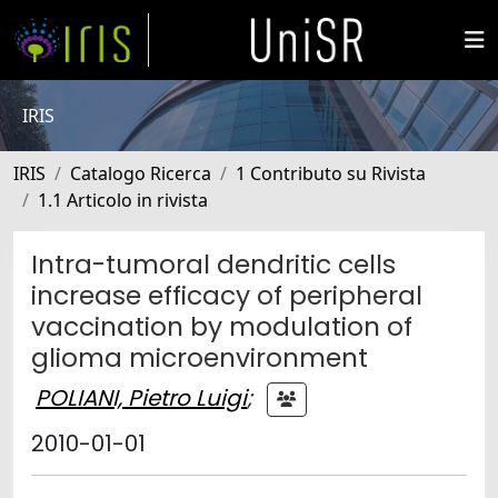
IRIS
IRIS
Catalogo Ricerca
1 Contributo su Rivista
1.1 Articolo in rivista
Intra-tumoral dendritic cells
increase efficacy of peripheral
vaccination by modulation of
glioma microenvironment
POLIANI, Pietro Luigi
;
2010-01-01