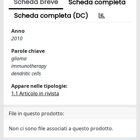
Scheda breve
Scheda completa
Scheda completa (DC)
Anno
2010
Parole chiave
glioma
immunotherapy
dendritic cells
Appare nelle tipologie:
1.1 Articolo in rivista
File in questo prodotto:
Non ci sono file associati a questo prodotto.