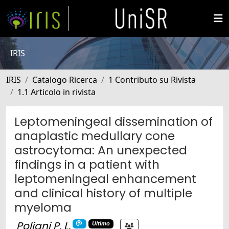
IRIS
IRIS
Catalogo Ricerca
1 Contributo su Rivista
1.1 Articolo in rivista
Leptomeningeal dissemination of
anaplastic medullary cone
astrocytoma: An unexpected
findings in a patient with
leptomeningeal enhancement
and clinical history of multiple
myeloma
Poliani P. L.
Ultimo