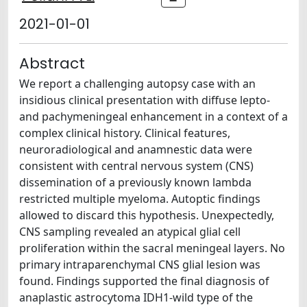
2021-01-01
Abstract
We report a challenging autopsy case with an
insidious clinical presentation with diffuse lepto-
and pachymeningeal enhancement in a context of a
complex clinical history. Clinical features,
neuroradiological and anamnestic data were
consistent with central nervous system (CNS)
dissemination of a previously known lambda
restricted multiple myeloma. Autoptic findings
allowed to discard this hypothesis. Unexpectedly,
CNS sampling revealed an atypical glial cell
proliferation within the sacral meningeal layers. No
primary intraparenchymal CNS glial lesion was
found. Findings supported the final diagnosis of
anaplastic astrocytoma IDH1-wild type of the