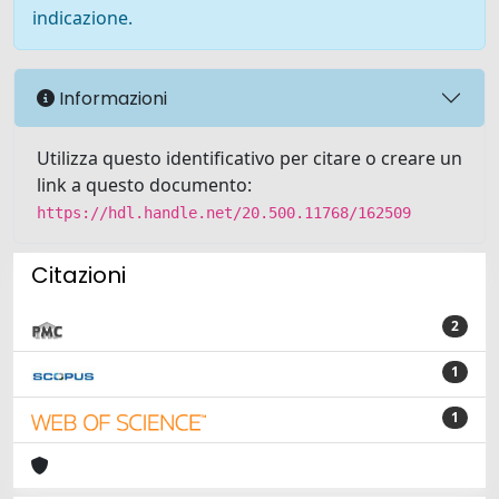
indicazione.
Informazioni
Utilizza questo identificativo per citare o creare un
link a questo documento:
https://hdl.handle.net/20.500.11768/162509
Citazioni
2
1
1