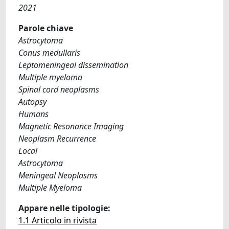
2021
Parole chiave
Astrocytoma
Conus medullaris
Leptomeningeal dissemination
Multiple myeloma
Spinal cord neoplasms
Autopsy
Humans
Magnetic Resonance Imaging
Neoplasm Recurrence
Local
Astrocytoma
Meningeal Neoplasms
Multiple Myeloma
Appare nelle tipologie:
1.1 Articolo in rivista