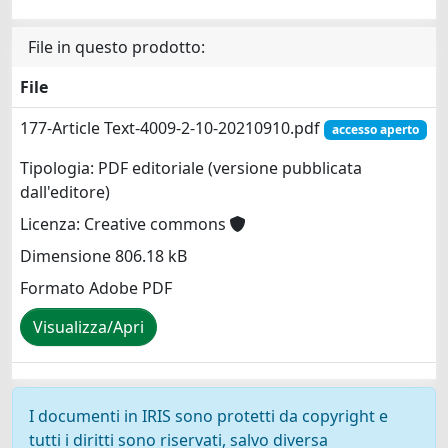
File in questo prodotto:
File
177-Article Text-4009-2-10-20210910.pdf
accesso aperto
Tipologia: PDF editoriale (versione pubblicata
dall'editore)
Licenza: Creative commons
Dimensione 806.18 kB
Formato Adobe PDF
Visualizza/Apri
I documenti in IRIS sono protetti da copyright e
tutti i diritti sono riservati, salvo diversa