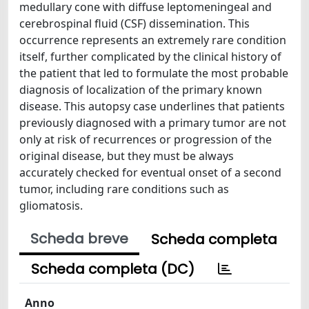
medullary cone with diffuse leptomeningeal and
cerebrospinal fluid (CSF) dissemination. This
occurrence represents an extremely rare condition
itself, further complicated by the clinical history of
the patient that led to formulate the most probable
diagnosis of localization of the primary known
disease. This autopsy case underlines that patients
previously diagnosed with a primary tumor are not
only at risk of recurrences or progression of the
original disease, but they must be always
accurately checked for eventual onset of a second
tumor, including rare conditions such as
gliomatosis.
Scheda breve
Scheda completa
Scheda completa (DC)
Anno