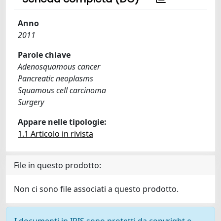
Anno
2011
Parole chiave
Adenosquamous cancer
Pancreatic neoplasms
Squamous cell carcinoma
Surgery
Appare nelle tipologie:
1.1 Articolo in rivista
File in questo prodotto:
Non ci sono file associati a questo prodotto.