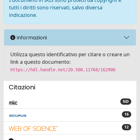
I documenti in IRIS sono protetti da copyright e
tutti i diritti sono riservati, salvo diversa
indicazione.
Informazioni
Utilizza questo identificativo per citare o creare un
link a questo documento:
https://hdl.handle.net/20.500.11768/162900
Citazioni
ND
16
12