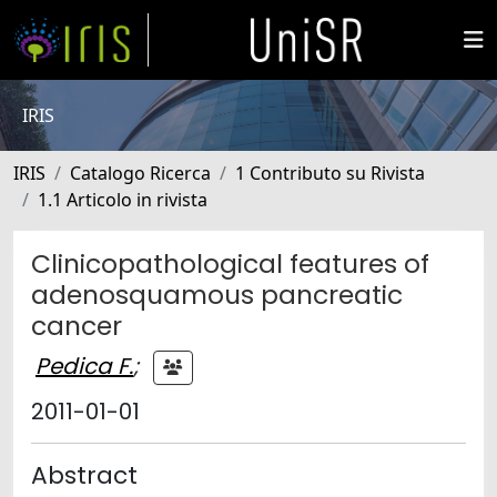
IRIS
IRIS
Catalogo Ricerca
1 Contributo su Rivista
1.1 Articolo in rivista
Clinicopathological features of
adenosquamous pancreatic
cancer
Pedica F.
;
2011-01-01
Abstract