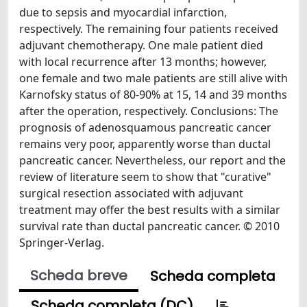
due to sepsis and myocardial infarction,
respectively. The remaining four patients received
adjuvant chemotherapy. One male patient died
with local recurrence after 13 months; however,
one female and two male patients are still alive with
Karnofsky status of 80-90% at 15, 14 and 39 months
after the operation, respectively. Conclusions: The
prognosis of adenosquamous pancreatic cancer
remains very poor, apparently worse than ductal
pancreatic cancer. Nevertheless, our report and the
review of literature seem to show that "curative"
surgical resection associated with adjuvant
treatment may offer the best results with a similar
survival rate than ductal pancreatic cancer. © 2010
Springer-Verlag.
Scheda breve
Scheda completa
Scheda completa (DC)