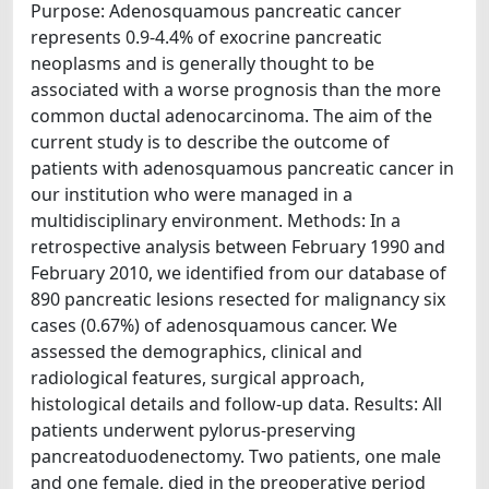
Purpose: Adenosquamous pancreatic cancer
represents 0.9-4.4% of exocrine pancreatic
neoplasms and is generally thought to be
associated with a worse prognosis than the more
common ductal adenocarcinoma. The aim of the
current study is to describe the outcome of
patients with adenosquamous pancreatic cancer in
our institution who were managed in a
multidisciplinary environment. Methods: In a
retrospective analysis between February 1990 and
February 2010, we identified from our database of
890 pancreatic lesions resected for malignancy six
cases (0.67%) of adenosquamous cancer. We
assessed the demographics, clinical and
radiological features, surgical approach,
histological details and follow-up data. Results: All
patients underwent pylorus-preserving
pancreatoduodenectomy. Two patients, one male
and one female, died in the preoperative period