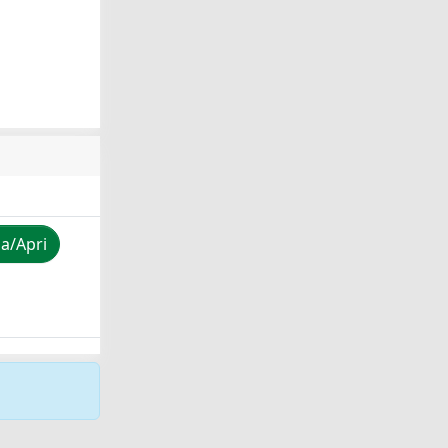
za/Apri