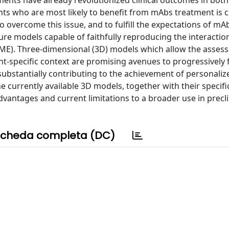
ments have already revolutionized clinical outcomes in both
nts who are most likely to benefit from mAbs treatment is c
o overcome this issue, and to fulfill the expectations of mA
lture models capable of faithfully reproducing the interacti
ME). Three-dimensional (3D) models which allow the asses
t-specific context are promising avenues to progressively f
ubstantially contributing to the achievement of personaliz
he currently available 3D models, together with their specifi
dvantages and current limitations to a broader use in precli
cheda completa (DC)