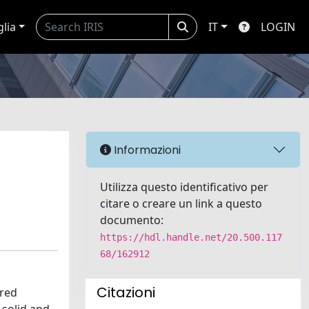
glia
IT
LOGIN
Informazioni
Utilizza questo identificativo per
citare o creare un link a questo
documento:
https://hdl.handle.net/20.500.117
68/162912
Citazioni
dred