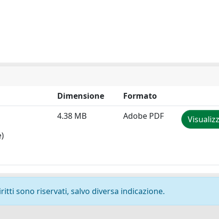
Dimensione
Formato
4.38 MB
Adobe PDF
Visualiz
e)
ritti sono riservati, salvo diversa indicazione.