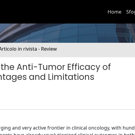
Home
Sfo
Articolo in rivista - Review
 the Anti-Tumor Efficacy of
ntages and Limitations
ng and very active frontier in clinical oncology, with hun