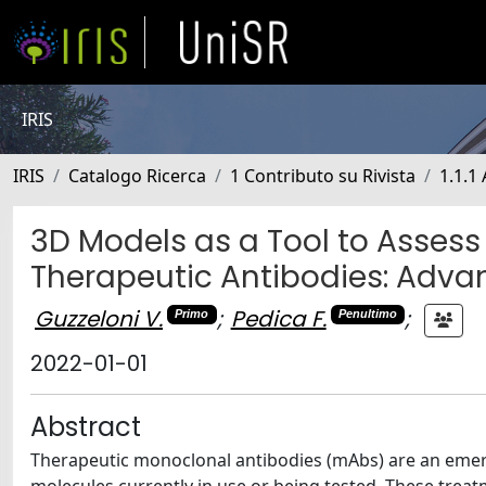
IRIS
IRIS
Catalogo Ricerca
1 Contributo su Rivista
1.1.1 
3D Models as a Tool to Assess
Therapeutic Antibodies: Adva
Guzzeloni V.
;
Pedica F.
;
Primo
Penultimo
2022-01-01
Abstract
Therapeutic monoclonal antibodies (mAbs) are an emergi