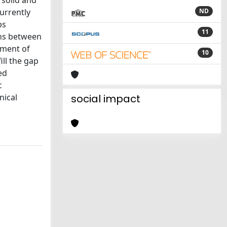
 solid and
urrently
ND
bs
11
ons between
sment of
10
ill the gap
ed
c
nical
social impact