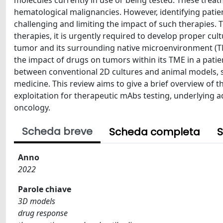
molecules currently in use or being tested. These treat
hematological malignancies. However, identifying patie
challenging and limiting the impact of such therapies. T
therapies, it is urgently required to develop proper cu
tumor and its surrounding native microenvironment (T
the impact of drugs on tumors within its TME in a patien
between conventional 2D cultures and animal models, s
medicine. This review aims to give a brief overview of t
exploitation for therapeutic mAbs testing, underlying a
oncology.
Scheda breve
Scheda completa
S
Anno
2022
Parole chiave
3D models
drug response