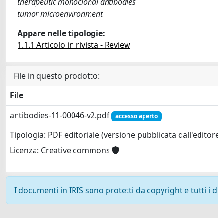
therapeutic monoclonal antibodies
tumor microenvironment
Appare nelle tipologie:
1.1.1 Articolo in rivista - Review
File in questo prodotto:
File
antibodies-11-00046-v2.pdf
accesso aperto
Tipologia: PDF editoriale (versione pubblicata dall'editor
Licenza: Creative commons
I documenti in IRIS sono protetti da copyright e tutti i di