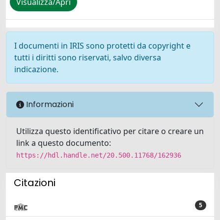
Visualizza/Apri
I documenti in IRIS sono protetti da copyright e
tutti i diritti sono riservati, salvo diversa
indicazione.
Informazioni
Utilizza questo identificativo per citare o creare un
link a questo documento:
https://hdl.handle.net/20.500.11768/162936
Citazioni
5