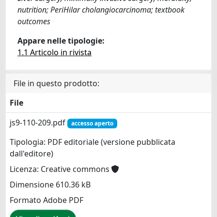
nutrition; PeriHilar cholangiocarcinoma; textbook
outcomes
Appare nelle tipologie:
1.1 Articolo in rivista
File in questo prodotto:
File
js9-110-209.pdf
accesso aperto
Tipologia: PDF editoriale (versione pubblicata
dall'editore)
Licenza: Creative commons
Dimensione 610.36 kB
Formato Adobe PDF