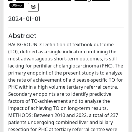
Ultimo
2024-01-01
Abstract
BACKGROUND: Definition of textbook outcome
(TO), defined as a single indicator combining the
most advantageous short-term outcomes, is still
lacking for perihilar cholangiocarcinoma (PHC). The
primary endpoint of the present study is to analyze
the rate of achievement of a disease-specific TO for
PHC within a high volume tertiary referral centre.
Secondary endpoints are to identify predictive
factors of TO-achievement and to analyze the
impact of achieving TO on long-term results.
METHODS: Between 2010 and 2022, a total of 237
patients undergoing combined liver and biliary
resection for PHC at tertiary referral centre were