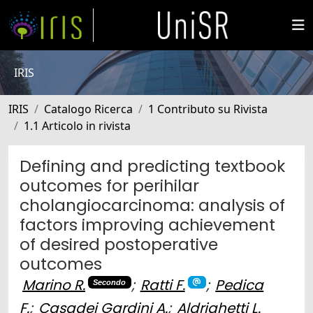
IRIS
IRIS
Catalogo Ricerca
1 Contributo su Rivista
1.1 Articolo in rivista
Defining and predicting textbook
outcomes for perihilar
cholangiocarcinoma: analysis of
factors improving achievement
of desired postoperative
outcomes
Marino R.
;
Ratti F.
;
Pedica
Secondo
F.
;
Casadei Gardini A.
;
Aldrighetti L.