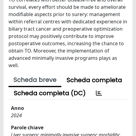
survival, every effort should be made to ameliorate
modifiable aspects prior to surery: management
within referral centres with dedicated experience in
biliary tract cancer and preoperative optimization
protocol may positively contribute to improve
postoperative outcomes, increasing the chance to
obtain TO. Moreover, the implementation of
advanced minimally invasive programs plays as
well.
Scheda breve
Scheda completa
Scheda completa (DC)
Anno
2024
Parole chiave
Liver surgery; minimally invasive surgery; morbidity;