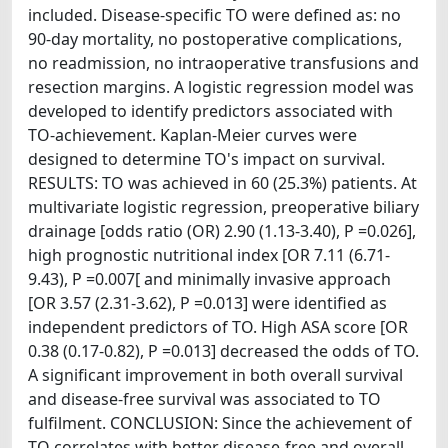
included. Disease-specific TO were defined as: no
90-day mortality, no postoperative complications,
no readmission, no intraoperative transfusions and
resection margins. A logistic regression model was
developed to identify predictors associated with
TO-achievement. Kaplan-Meier curves were
designed to determine TO's impact on survival.
RESULTS: TO was achieved in 60 (25.3%) patients. At
multivariate logistic regression, preoperative biliary
drainage [odds ratio (OR) 2.90 (1.13-3.40), P =0.026],
high prognostic nutritional index [OR 7.11 (6.71-
9.43), P =0.007[ and minimally invasive approach
[OR 3.57 (2.31-3.62), P =0.013] were identified as
independent predictors of TO. High ASA score [OR
0.38 (0.17-0.82), P =0.013] decreased the odds of TO.
A significant improvement in both overall survival
and disease-free survival was associated to TO
fulfilment. CONCLUSION: Since the achievement of
TO correlates with better disease-free and overall