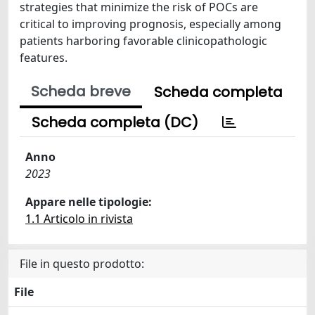
strategies that minimize the risk of POCs are
critical to improving prognosis, especially among
patients harboring favorable clinicopathologic
features.
Scheda breve
Scheda completa
Scheda completa (DC)
Anno
2023
Appare nelle tipologie:
1.1 Articolo in rivista
File in questo prodotto:
File