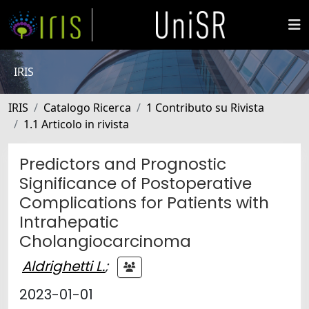
IRIS
IRIS
Catalogo Ricerca
1 Contributo su Rivista
1.1 Articolo in rivista
Predictors and Prognostic
Significance of Postoperative
Complications for Patients with
Intrahepatic
Cholangiocarcinoma
Aldrighetti L.
;
2023-01-01