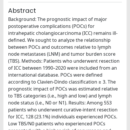
Abstract
Background: The prognostic impact of major
postoperative complications (POCs) for
intrahepatic cholangiocarcinoma (ICC) remains ill-
defined. We sought to analyze the relationship
between POCs and outcomes relative to lymph
node metastases (LNM) and tumor burden score
(TBS). Methods: Patients who underwent resection
of ICC between 1990–2020 were included from an
international database. POCs were defined
according to Clavien-Dindo classification ≥ 3. The
prognostic impact of POCs was estimated relative
to TBS categories (i.e., high and low) and lymph
node status (i.e., N0 or N1). Results: Among 553
patients who underwent curative-intent resection
for ICC, 128 (23.1%) individuals experienced POCs.
Low TBS/N0 patients who experienced POCs