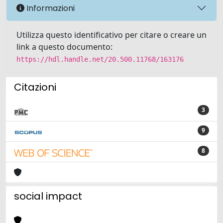
Informazioni
Utilizza questo identificativo per citare o creare un
link a questo documento:
https://hdl.handle.net/20.500.11768/163176
Citazioni
3
9
8
social impact