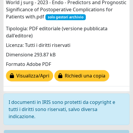
World j surg - 2023 - Endo - Predictors and Prognostic
Significance of Postoperative Complications for
Patients with.pdf
solo gestori archivio
Tipologia: PDF editoriale (versione pubblicata
dall'editore)
Licenza: Tutti i diritti riservati
Dimensione 293.87 kB
Formato Adobe PDF
Visualizza/Apri
Richiedi una copia
I documenti in IRIS sono protetti da copyright e
tutti i diritti sono riservati, salvo diversa
indicazione.