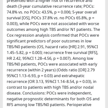
presented with a higher risk of recurrence and
death (3-year cumulative recurrence rate; POCs:
74.8% vs. no POCs: 43.5%, p = 0.006; 5-year overall
survival [OS], POCs 37.8% vs. no POCs 65.8%, p =
0.003), while POCs were not associated with worse
outcomes among high TBS and/or N1 patients. The
Cox regression analysis confirmed that POCs were
significant predictors of poor outcomes in low
TBS/N0 patients (OS, hazard ratio [HR] 2.91, 95%CI
1.45–5.82, p = 0.003; recurrence free survival [RFS],
HR 2.42, 95%CI 1.28–4.56, p = 0.007). Among low
TBS/N0 patients, POCs were associated with early
recurrence (within 2 years) (Odds ratio [OR] 2.79
95%CI 1.13–6.93, p = 0.03) and extrahepatic
recurrence (OR 3.13, 95%CI 1.14–8.54, p = 0.03), in
contrast to patients with high TBS and/or nodal
disease. Conclusions: POCs were independent,
negative prognostic determinants for both OS and
RFS among low TBS/N0 patients. Perioperative