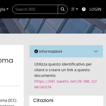
glia
IT
LOGIN
Informazioni
noma
Utilizza questo identificativo per
citare o creare un link a questo
documento:
https://hdl.handle.net/20.500.117
68/163176
Citazioni
oma (ICC)