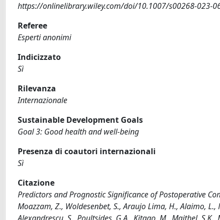
https://onlinelibrary.wiley.com/doi/10.1007/s00268-023-0
Referee
Esperti anonimi
Indicizzato
Sì
Rilevanza
Internazionale
Sustainable Development Goals
Goal 3: Good health and well-being
Presenza di coautori internazionali
Sì
Citazione
Predictors and Prognostic Significance of Postoperative Com
Moazzam, Z., Woldesenbet, S., Araujo Lima, H., Alaimo, L., Mun
Alexandrescu, S., Poultsides, G.A., Kitago, M., Maithel, S.K., Ma