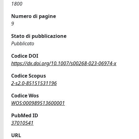
1800
Numero di pagine
9
Stato di pubblicazione
Pubblicato
Codice DOI
https://dx.doi.org/10.1007/s00268-023-06974-x
Codice Scopus
2-s2.0-85151531196
Codice Wos
WOS:000989513600001
PubMed ID
37010541
URL