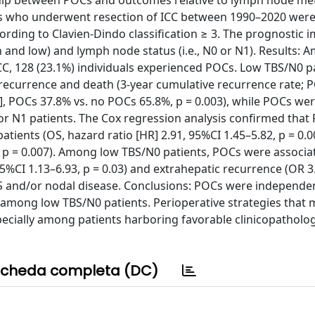
nship between POCs and outcomes relative to lymph node me
ts who underwent resection of ICC between 1990–2020 were
rding to Clavien-Dindo classification ≥ 3. The prognostic i
h and low) and lymph node status (i.e., N0 or N1). Results:
CC, 128 (23.1%) individuals experienced POCs. Low TBS/N0 p
recurrence and death (3-year cumulative recurrence rate; 
OS], POCs 37.8% vs. no POCs 65.8%, p = 0.003), while POCs we
 N1 patients. The Cox regression analysis confirmed that
tients (OS, hazard ratio [HR] 2.91, 95%CI 1.45–5.82, p = 0.0
6, p = 0.007). Among low TBS/N0 patients, POCs were associa
95%CI 1.13–6.93, p = 0.03) and extrahepatic recurrence (OR 3
 TBS and/or nodal disease. Conclusions: POCs were independe
among low TBS/N0 patients. Perioperative strategies that 
specially among patients harboring favorable clinicopatholog
cheda completa (DC)