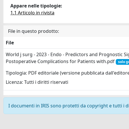
Appare nelle tipologie:
1.1 Articolo in rivista
File in questo prodotto:
File
World j surg - 2023 - Endo - Predictors and Prognostic Si
Postoperative Complications for Patients with.pdf
solo g
Tipologia: PDF editoriale (versione pubblicata dall'editor
Licenza: Tutti i diritti riservati
I documenti in IRIS sono protetti da copyright e tutti i di