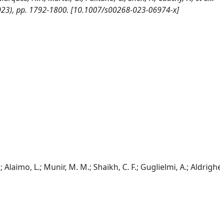
23), pp. 1792-1800. [10.1007/s00268-023-06974-x]
laimo, L.; Munir, M. M.; Shaikh, C. F.; Guglielmi, A.; Aldrighet