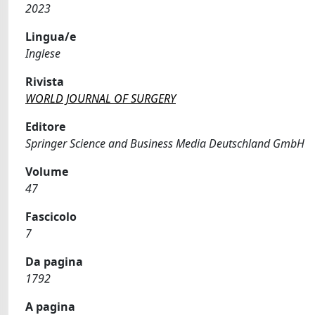
2023
Lingua/e
Inglese
Rivista
WORLD JOURNAL OF SURGERY
Editore
Springer Science and Business Media Deutschland GmbH
Volume
47
Fascicolo
7
Da pagina
1792
A pagina