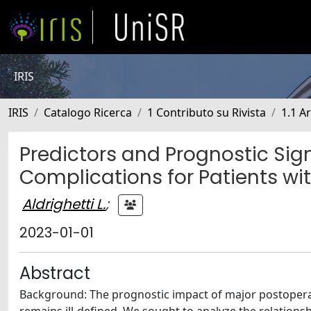
IRIS
IRIS
Catalogo Ricerca
1 Contributo su Rivista
1.1 Ar
Predictors and Prognostic Sig
Complications for Patients w
Aldrighetti L.
;
2023-01-01
Abstract
Background: The prognostic impact of major postoperat