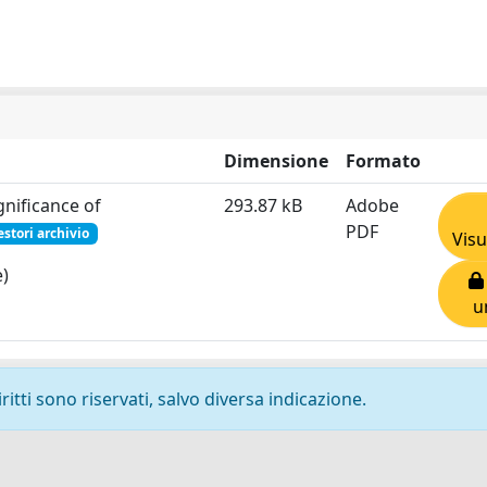
Dimensione
Formato
gnificance of
293.87 kB
Adobe
PDF
estori archivio
Visu
e)
u
ritti sono riservati, salvo diversa indicazione.