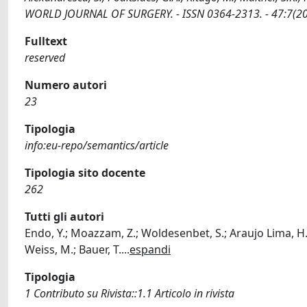
WORLD JOURNAL OF SURGERY. - ISSN 0364-2313. - 47:7(20
Fulltext
reserved
Numero autori
23
Tipologia
info:eu-repo/semantics/article
Tipologia sito docente
262
Tutti gli autori
Endo, Y.; Moazzam, Z.; Woldesenbet, S.; Araujo Lima, H.; A
Weiss, M.; Bauer, T.
...
espandi
Tipologia
1 Contributo su Rivista::1.1 Articolo in rivista