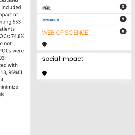
tastases
 included
3
mpact of
9
 Among 553
atients
8
POCs: 74.8%
re not
 POCs were
03;
social impact
ted with
.13, 95%CI
nt,
minimize
ic