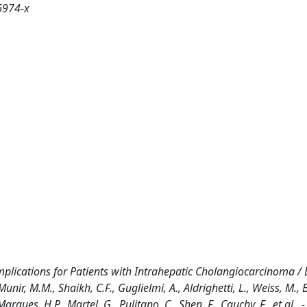
6974-x
plications for Patients with Intrahepatic Cholangiocarcinoma / E
ir, M.M., Shaikh, C.F., Guglielmi, A., Aldrighetti, L., Weiss, M., B
rques, H.P., Martel, G., Pulitano, C., Shen, F., Cauchy, F., et al.. -