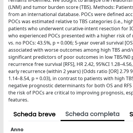
remains ill-defined. We sought to analyze the relatio
(LNM) and tumor burden score (TBS). Methods: Patien
from an international database. POCs were defined acco
POCs was estimated relative to TBS categories (i.e., hig
patients who underwent curative-intent resection for I
who experienced POCs presented with a higher risk of 
vs. no POCs: 43.5%, p = 0.006; 5-year overall survival [
associated with worse outcomes among high TBS and/or
significant predictors of poor outcomes in low TBS/N0 pa
recurrence free survival [RFS], HR 2.42, 95%CI 1.28–4.5
early recurrence (within 2 years) (Odds ratio [OR] 2.79 
1.14–8.54, p = 0.03), in contrast to patients with high
negative prognostic determinants for both OS and RFS 
the risk of POCs are critical to improving prognosis, e
features.
Scheda completa
Scheda breve
S
Anno