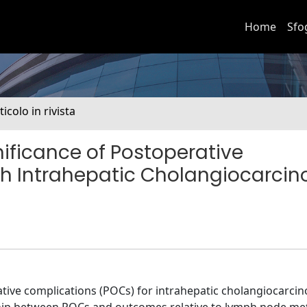
Home
Sfo
ticolo in rivista
nificance of Postoperative
ith Intrahepatic Cholangiocarci
ive complications (POCs) for intrahepatic cholangiocarcin