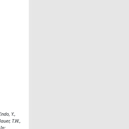
ndo, Y.,
auer, T.W.,
 In: