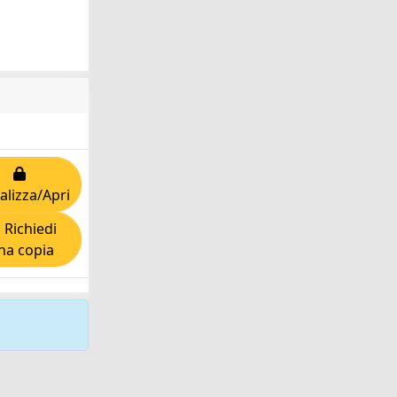
alizza/Apri
Richiedi
na copia