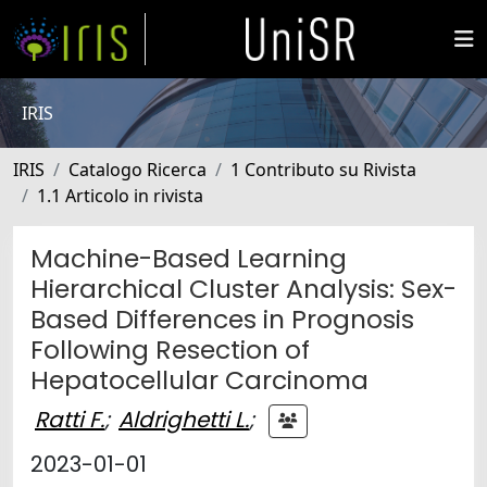
IRIS
IRIS
Catalogo Ricerca
1 Contributo su Rivista
1.1 Articolo in rivista
Machine-Based Learning
Hierarchical Cluster Analysis: Sex-
Based Differences in Prognosis
Following Resection of
Hepatocellular Carcinoma
Ratti F.
;
Aldrighetti L.
;
2023-01-01