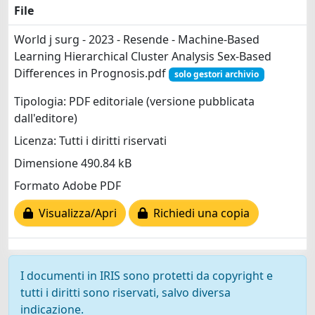
File
World j surg - 2023 - Resende - Machine‐Based
Learning Hierarchical Cluster Analysis Sex‐Based
Differences in Prognosis.pdf
solo gestori archivio
Tipologia: PDF editoriale (versione pubblicata
dall'editore)
Licenza: Tutti i diritti riservati
Dimensione 490.84 kB
Formato Adobe PDF
Visualizza/Apri
Richiedi una copia
I documenti in IRIS sono protetti da copyright e
tutti i diritti sono riservati, salvo diversa
indicazione.