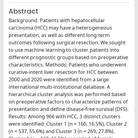
Abstract
Background: Patients with hepatocellular
carcinoma (HCC) may have a heterogeneous
presentation, as well as different long-term
outcomes following surgical resection. We sought
to use machine learning to cluster patients into
different prognostic groups based on preoperative
characteristics. Methods: Patients who underwent
curative-intent liver resection for HCC between
2000 and 2020 were identified from a large
international multi-institutional database. A
hierarchical cluster analysis was performed based
on preoperative factors to characterize patterns of
presentation and define disease-free survival (DFS).
Results: Among 966 with HCC, 3 distinct clusters
were identified: Cluster 1 (n = 160, 16.5%), Cluster 2
(n = 537, 55.6%) and Cluster 3 (n = 269, 27.8%).