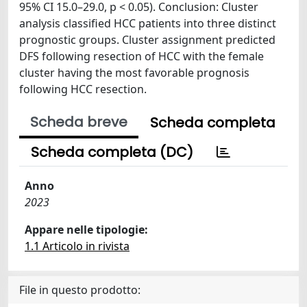
95% CI 15.0–29.0, p < 0.05). Conclusion: Cluster
analysis classified HCC patients into three distinct
prognostic groups. Cluster assignment predicted
DFS following resection of HCC with the female
cluster having the most favorable prognosis
following HCC resection.
Scheda breve
Scheda completa
Scheda completa (DC)
Anno
2023
Appare nelle tipologie:
1.1 Articolo in rivista
File in questo prodotto: