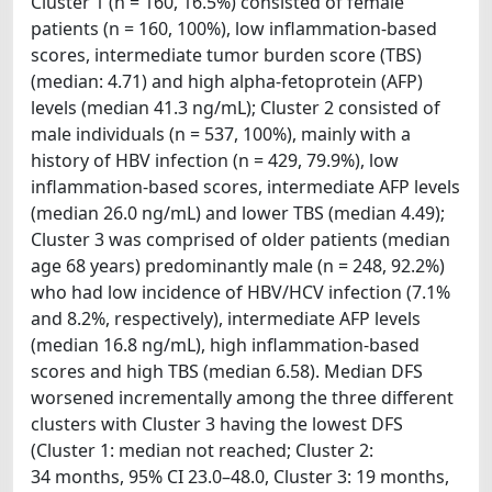
Cluster 1 (n = 160, 16.5%) consisted of female
patients (n = 160, 100%), low inflammation-based
scores, intermediate tumor burden score (TBS)
(median: 4.71) and high alpha-fetoprotein (AFP)
levels (median 41.3 ng/mL); Cluster 2 consisted of
male individuals (n = 537, 100%), mainly with a
history of HBV infection (n = 429, 79.9%), low
inflammation-based scores, intermediate AFP levels
(median 26.0 ng/mL) and lower TBS (median 4.49);
Cluster 3 was comprised of older patients (median
age 68 years) predominantly male (n = 248, 92.2%)
who had low incidence of HBV/HCV infection (7.1%
and 8.2%, respectively), intermediate AFP levels
(median 16.8 ng/mL), high inflammation-based
scores and high TBS (median 6.58). Median DFS
worsened incrementally among the three different
clusters with Cluster 3 having the lowest DFS
(Cluster 1: median not reached; Cluster 2:
34 months, 95% CI 23.0–48.0, Cluster 3: 19 months,