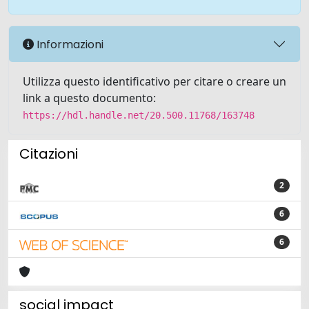
Informazioni
Utilizza questo identificativo per citare o creare un
link a questo documento:
https://hdl.handle.net/20.500.11768/163748
Citazioni
2
6
6
social impact