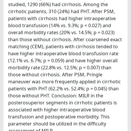
studied, 1290 (66%) had cirrhosis. Among the
cirrhotic patients, 310 (24%) had PHT. After PSM,
patients with cirrhosis had higher intraoperative
blood transfusion (14% vs. 9.3%; p = 0.027) and
overall morbidity rates (20% vs. 14.5%; p = 0.023)
than those without cirrhosis. After coarsened exact
matching (CEM), patients with cirrhosis tended to
have higher intraoperative blood transfusion rate
(12.1% vs. 6.7%; p = 0.059) and have higher overall
morbidity rate (22.8% vs. 12.5%; p = 0.007) than
those without cirrhosis. After PSM, Pringle
maneuver was more frequently applied in cirrhotic
patients with PHT (62.2% vs. 52.4%; p = 0.045) than
those without PHT. Conclusion: MILR in the
posterosuperior segments in cirrhotic patients is
associated with higher intraoperative blood
transfusion and postoperative morbidity. This
parameter should be utilized in the difficulty
assessment of MILR.