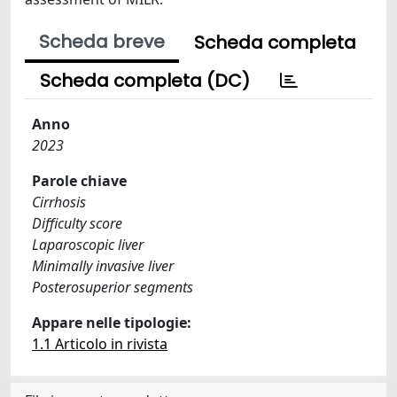
Scheda breve
Scheda completa
Scheda completa (DC)
Anno
2023
Parole chiave
Cirrhosis
Difficulty score
Laparoscopic liver
Minimally invasive liver
Posterosuperior segments
Appare nelle tipologie:
1.1 Articolo in rivista