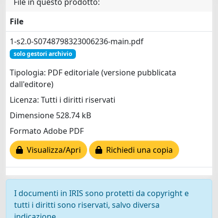
File in questo prodotto:
File
1-s2.0-S0748798323006236-main.pdf
solo gestori archivio
Tipologia: PDF editoriale (versione pubblicata
dall'editore)
Licenza: Tutti i diritti riservati
Dimensione 528.74 kB
Formato Adobe PDF
Visualizza/Apri
Richiedi una copia
I documenti in IRIS sono protetti da copyright e
tutti i diritti sono riservati, salvo diversa
indicazione.