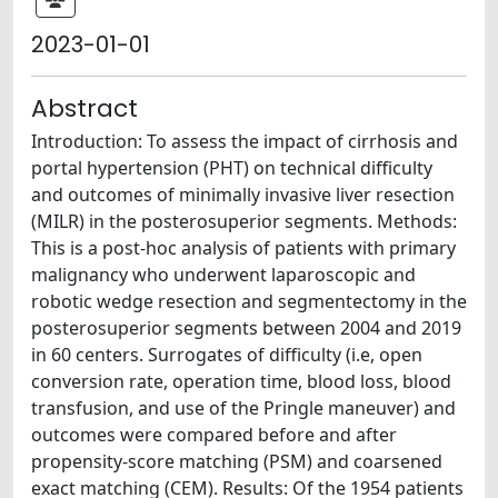
2023-01-01
Abstract
Introduction: To assess the impact of cirrhosis and
portal hypertension (PHT) on technical difficulty
and outcomes of minimally invasive liver resection
(MILR) in the posterosuperior segments. Methods:
This is a post-hoc analysis of patients with primary
malignancy who underwent laparoscopic and
robotic wedge resection and segmentectomy in the
posterosuperior segments between 2004 and 2019
in 60 centers. Surrogates of difficulty (i.e, open
conversion rate, operation time, blood loss, blood
transfusion, and use of the Pringle maneuver) and
outcomes were compared before and after
propensity-score matching (PSM) and coarsened
exact matching (CEM). Results: Of the 1954 patients