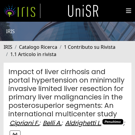
IRIS
IRIS
Catalogo Ricerca
1 Contributo su Rivista
1.1 Articolo in rivista
Impact of liver cirrhosis and
portal hypertension on minimally
invasive limited liver resection for
primary liver malignancies in the
posterosuperior segments: An
international multicenter study
Cipriani F.
;
Belli A.
;
Aldrighetti L.
;
Penultimo