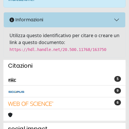
Informazioni
Utilizza questo identificativo per citare o creare un
link a questo documento:
https://hdl.handle.net/20.500.11768/163750
Citazioni
5
9
6
social impact