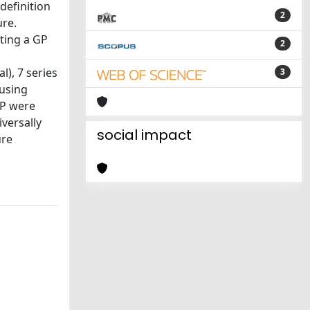
 definition
2
ure.
ting a GP
2
l), 7 series
3
 using
 GP were
versally
social impact
ure