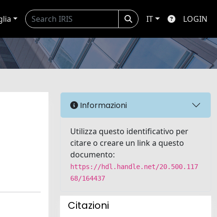
glia
IT
LOGIN
Informazioni
Utilizza questo identificativo per
citare o creare un link a questo
documento:
https://hdl.handle.net/20.500.117
68/164437
Citazioni