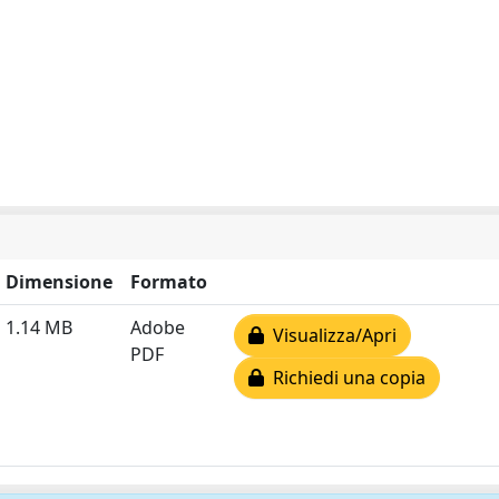
Dimensione
Formato
1.14 MB
Adobe
Visualizza/Apri
PDF
Richiedi una copia