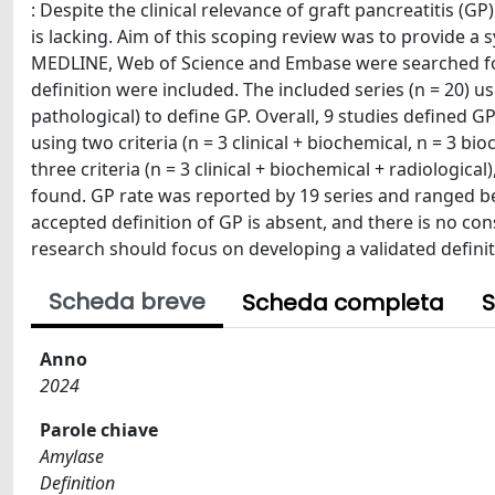
: Despite the clinical relevance of graft pancreatitis (GP
is lacking. Aim of this scoping review was to provide a 
MEDLINE, Web of Science and Embase were searched for 
definition were included. The included series (n = 20) us
pathological) to define GP. Overall, 9 studies defined GP 
using two criteria (n = 3 clinical + biochemical, n = 3 bioc
three criteria (n = 3 clinical + biochemical + radiological
found. GP rate was reported by 19 series and ranged b
accepted definition of GP is absent, and there is no co
research should focus on developing a validated definit
Scheda breve
Scheda completa
S
Anno
2024
Parole chiave
Amylase
Definition