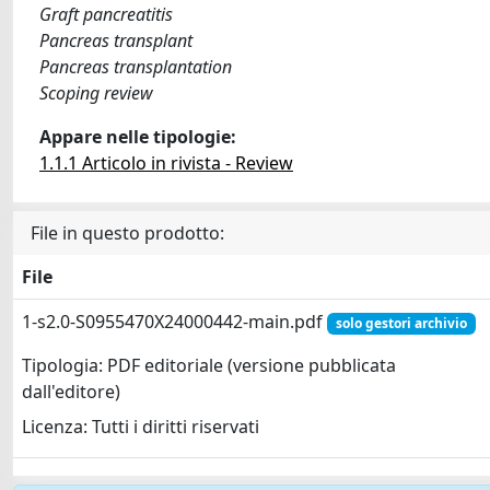
Graft pancreatitis
Pancreas transplant
Pancreas transplantation
Scoping review
Appare nelle tipologie:
1.1.1 Articolo in rivista - Review
File in questo prodotto:
File
1-s2.0-S0955470X24000442-main.pdf
solo gestori archivio
Tipologia: PDF editoriale (versione pubblicata
dall'editore)
Licenza: Tutti i diritti riservati