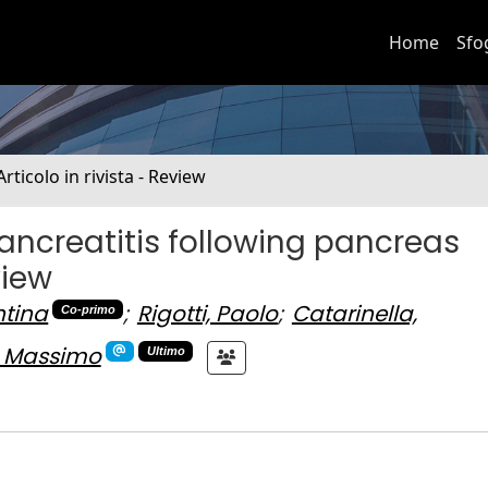
Home
Sfo
Articolo in rivista - Review
 pancreatitis following pancreas
view
ntina
;
Rigotti, Paolo
;
Catarinella,
Co-primo
, Massimo
Ultimo