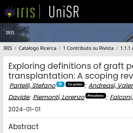
IRIS
IRIS
Catalogo Ricerca
1 Contributo su Rivista
1.1.1 
Exploring definitions of graft
transplantation: A scoping re
Partelli, Stefano
;
Andreasi, Vale
Co-primo
Davide
;
Piemonti, Lorenzo
;
Falconi
Penultimo
2024-01-01
Abstract