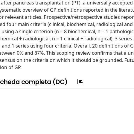
) after pancreas transplantation (PT), a universally accepted
systematic overview of GP definitions reported in the literat
relevant articles. Prospective/retrospective studies repor
ed four main criteria (clinical, biochemical, radiological and
using a single criterion (n = 8 biochemical, n = 1 pathologica
hemical + radiological, n = 1 clinical + radiological), 3 series
), and 1 series using four criteria. Overall, 20 definitions of
etween 0% and 87%. This scoping review confirms that a uni
nsensus on the criteria on which it should be grounded. Fut
ion of GP.
cheda completa (DC)