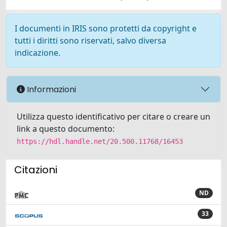
I documenti in IRIS sono protetti da copyright e
tutti i diritti sono riservati, salvo diversa
indicazione.
Informazioni
Utilizza questo identificativo per citare o creare un
link a questo documento:
https://hdl.handle.net/20.500.11768/16453
Citazioni
ND
33