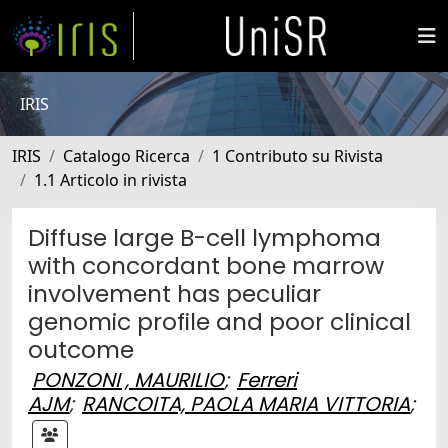
IRIS
IRIS
Catalogo Ricerca
1 Contributo su Rivista
1.1 Articolo in rivista
Diffuse large B-cell lymphoma
with concordant bone marrow
involvement has peculiar
genomic profile and poor clinical
outcome
PONZONI , MAURILIO
;
Ferreri
AJM
;
RANCOITA, PAOLA MARIA VITTORIA
;