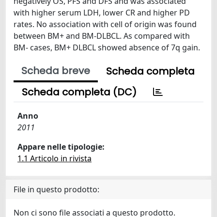
negatively OS, PFS and DFS and was associated
with higher serum LDH, lower CR and higher PD
rates. No association with cell of origin was found
between BM+ and BM-DLBCL. As compared with
BM- cases, BM+ DLBCL showed absence of 7q gain.
Scheda breve
Scheda completa
Scheda completa (DC)
Anno
2011
Appare nelle tipologie:
1.1 Articolo in rivista
File in questo prodotto:
Non ci sono file associati a questo prodotto.