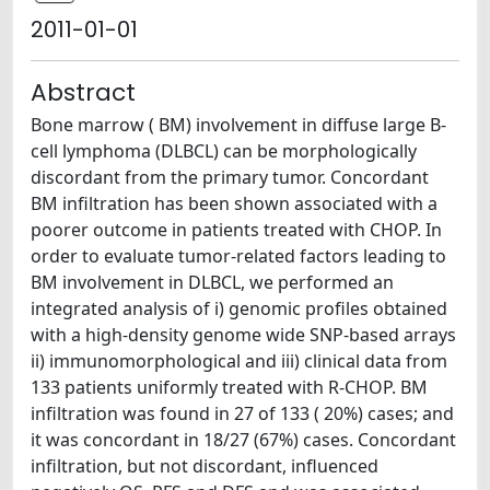
2011-01-01
Abstract
Bone marrow ( BM) involvement in diffuse large B-
cell lymphoma (DLBCL) can be morphologically
discordant from the primary tumor. Concordant
BM infiltration has been shown associated with a
poorer outcome in patients treated with CHOP. In
order to evaluate tumor-related factors leading to
BM involvement in DLBCL, we performed an
integrated analysis of i) genomic profiles obtained
with a high-density genome wide SNP-based arrays
ii) immunomorphological and iii) clinical data from
133 patients uniformly treated with R-CHOP. BM
infiltration was found in 27 of 133 ( 20%) cases; and
it was concordant in 18/27 (67%) cases. Concordant
infiltration, but not discordant, influenced