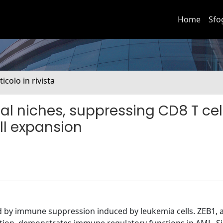
Home
Sfo
ticolo in rivista
l niches, suppressing CD8 T cel
ell expansion
 by immune suppression induced by leukemia cells. ZEB1, a 