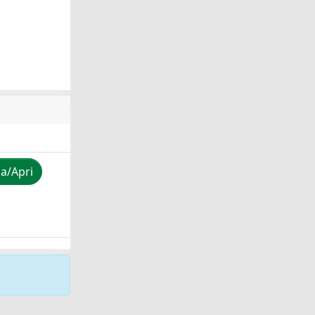
za/Apri