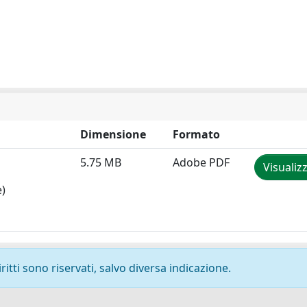
Dimensione
Formato
5.75 MB
Adobe PDF
Visualiz
e)
ritti sono riservati, salvo diversa indicazione.