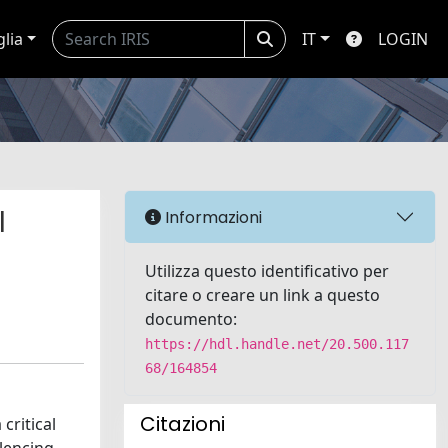
glia
IT
LOGIN
l
Informazioni
Utilizza questo identificativo per
citare o creare un link a questo
documento:
https://hdl.handle.net/20.500.117
68/164854
Citazioni
critical