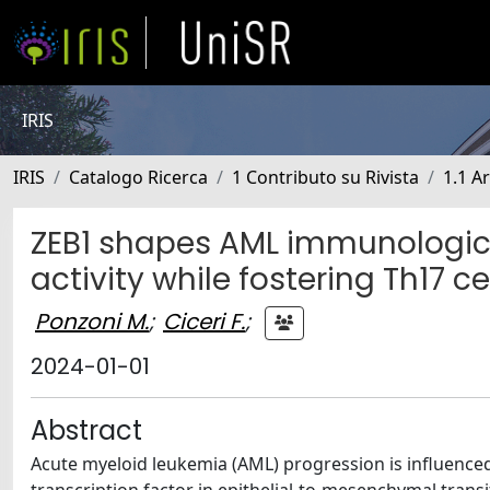
IRIS
IRIS
Catalogo Ricerca
1 Contributo su Rivista
1.1 Ar
ZEB1 shapes AML immunologica
activity while fostering Th17 c
Ponzoni M.
;
Ciceri F.
;
2024-01-01
Abstract
Acute myeloid leukemia (AML) progression is influenced