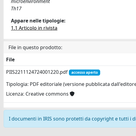
microenvironment
Th17
Appare nelle tipologie:
1.1 Articolo in rivista
File in questo prodotto:
File
PIIS2211124724001220.pdf
accesso aperto
Tipologia: PDF editoriale (versione pubblicata dall'editor
Licenza: Creative commons
I documenti in IRIS sono protetti da copyright e tutti i di