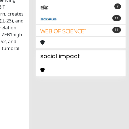
ilencing
8 T
7
rn, creates
11
IL-23), and
relation
11
s, ZEB1high
CS2, and
o-tumoral
social impact