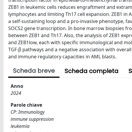
transcription factor in epithelial-to-mesenchymal tran
ZEB1 in leukemic cells reduces engraftment and extram
lymphocytes and limiting Th17 cell expansion. ZEB1 in A
a self-sustaining loop and a pro-invasive phenotype, fav
SOCS2 gene transcription. In bone marrow biopsies fr
between ZEB1 and Th17. Also, the analysis of ZEB1 expre
and ZEB1low, each with specific immunological and mole
TGF-β pathways and a negative association with overall 
and immune regulatory capacities in AML blasts.
Scheda breve
Scheda completa
S
Anno
2024
Parole chiave
CP: Immunology
immune suppression
leukemia