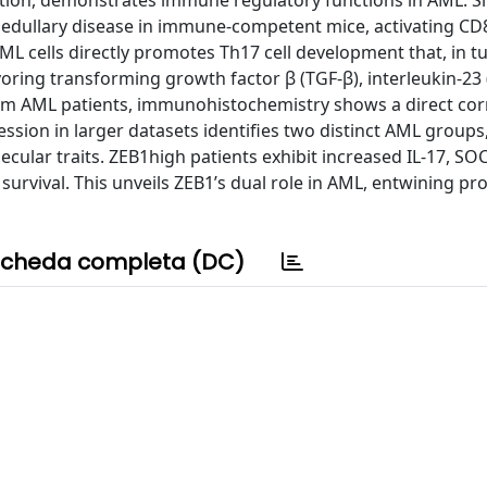
sition, demonstrates immune regulatory functions in AML. S
edullary disease in immune-competent mice, activating CD
ML cells directly promotes Th17 cell development that, in tu
oring transforming growth factor β (TGF-β), interleukin-23 (
om AML patients, immunohistochemistry shows a direct cor
ssion in larger datasets identifies two distinct AML group
cular traits. ZEB1high patients exhibit increased IL-17, SO
survival. This unveils ZEB1’s dual role in AML, entwining pr
cheda completa (DC)