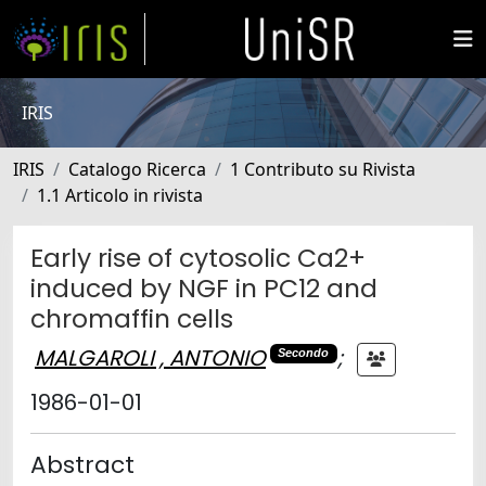
IRIS
IRIS
Catalogo Ricerca
1 Contributo su Rivista
1.1 Articolo in rivista
Early rise of cytosolic Ca2+
induced by NGF in PC12 and
chromaffin cells
MALGAROLI , ANTONIO
;
Secondo
1986-01-01
Abstract