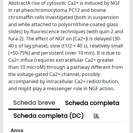
AbstractA rise of cytosolic Ca2+ is induced by NGF
in rat pheochromocytoma PC12 and bovine
chromaffin cells investigated (both in suspension
and while attached to polyornithine-coated glass
slides) by fluorescence techniques (with quin-2 and
fura-2). The effect of NGF on [Ca2+]i is delayed (30-
40 s of lag phase), slow (t1/2 = 40 s), relatively small
(+50-75%) and persistent (over 10 min). It is due to
Ca2+ influx (requires extracellular Ca2+ greater
than 10 microM) through a pathway different from
the voltage-gated Ca2+ channel, possibly
accompanied by intracellular Ca2+ redistribution,
and might play a messenger role in NGF action.
Scheda breve
Scheda completa
Scheda completa (DC)
Anno