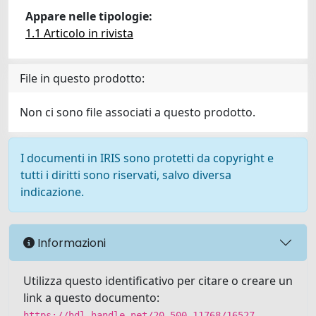
Appare nelle tipologie:
1.1 Articolo in rivista
File in questo prodotto:
Non ci sono file associati a questo prodotto.
I documenti in IRIS sono protetti da copyright e
tutti i diritti sono riservati, salvo diversa
indicazione.
Informazioni
Utilizza questo identificativo per citare o creare un
link a questo documento:
https://hdl.handle.net/20.500.11768/16527