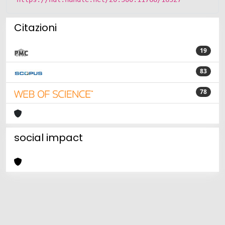
Citazioni
19
83
78
social impact
Powered by
IRIS
-
about IRIS
-