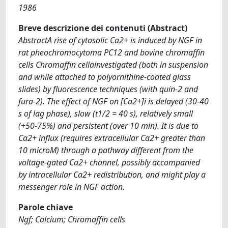
1986
Breve descrizione dei contenuti (Abstract)
AbstractA rise of cytosolic Ca2+ is induced by NGF in
rat pheochromocytoma PC12 and bovine chromaffin
cells Chromaffin cellainvestigated (both in suspension
and while attached to polyornithine-coated glass
slides) by fluorescence techniques (with quin-2 and
fura-2). The effect of NGF on [Ca2+]i is delayed (30-40
s of lag phase), slow (t1/2 = 40 s), relatively small
(+50-75%) and persistent (over 10 min). It is due to
Ca2+ influx (requires extracellular Ca2+ greater than
10 microM) through a pathway different from the
voltage-gated Ca2+ channel, possibly accompanied
by intracellular Ca2+ redistribution, and might play a
messenger role in NGF action.
Parole chiave
Ngf; Calcium; Chromaffin cells