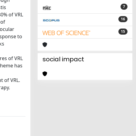
hough
tis
7
80% of VRL
16
 of
 ocular
15
esponse to
ks
res of VRL
social impact
scheme has
t of VRL.
rapy.