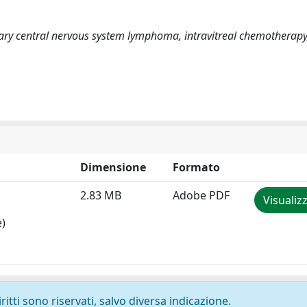
ary central nervous system lymphoma, intravitreal chemotherapy
Dimensione
Formato
2.83 MB
Adobe PDF
Visualiz
e)
ritti sono riservati, salvo diversa indicazione.