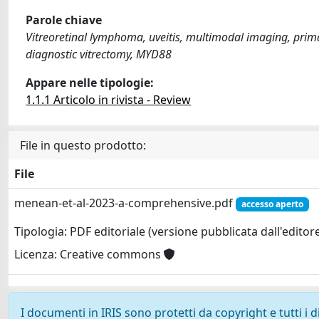
Parole chiave
Vitreoretinal lymphoma, uveitis, multimodal imaging, prim
diagnostic vitrectomy, MYD88
Appare nelle tipologie:
1.1.1 Articolo in rivista - Review
File in questo prodotto:
File
menean-et-al-2023-a-comprehensive.pdf
accesso aperto
Tipologia: PDF editoriale (versione pubblicata dall'editor
Licenza: Creative commons
I documenti in IRIS sono protetti da copyright e tutti i di