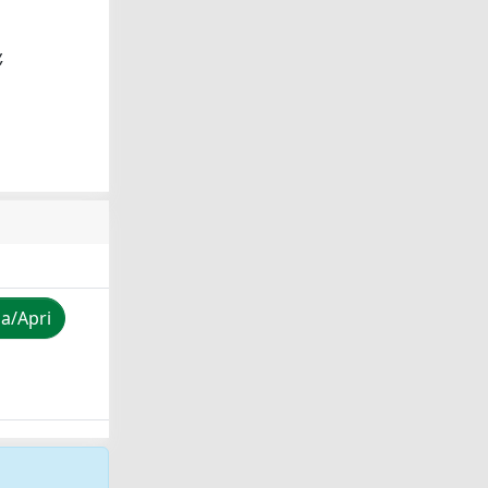
,
za/Apri