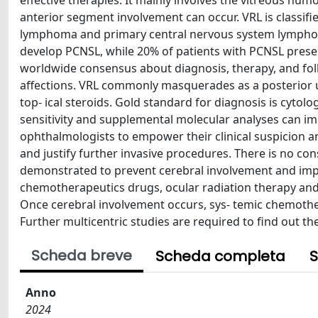
effective therapies. It mainly involves the vitreous hum
anterior segment involvement can occur. VRL is classifi
lymphoma and primary central nervous system lymphoma
develop PCNSL, while 20% of patients with PCNSL presen
worldwide consensus about diagnosis, therapy, and fol
affections. VRL commonly masquerades as a posterior uv
top- ical steroids. Gold standard for diagnosis is cytolo
sensitivity and supplemental molecular analyses can i
ophthalmologists to empower their clinical suspicion a
and justify further invasive procedures. There is no c
demonstrated to prevent cerebral involvement and improve
chemotherapeutics drugs, ocular radiation therapy and
Once cerebral involvement occurs, sys- temic chemother
Further multicentric studies are required to find out th
Scheda breve
Scheda completa
S
Anno
2024