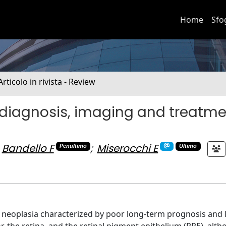
Home
Sfo
Articolo in rivista - Review
diagnosis, imaging and treatme
Bandello F
;
Miserocchi E
Penultimo
Ultimo
ar neoplasia characterized by poor long-term prognosis and 