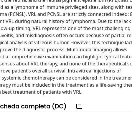
or, the retina, and the retinal pigment epithelium (RPE), alt
ed as a lymphoma of immune privileged sites, along with tes
 (PCNSL). VRL and PCNSL are strictly connected indeed: 
t VRL during natural history of lymphoma. Due to the lack
low-up timing, VRL represents one of the most challenging
eitis, and misdiagnosis often occurs because of partial r
gical analysis of vitreous humor. However, this technique lac
mprove the diagnostic process. Multimodal imaging allows
nd a comprehensive examination can highlight typical featu
onsensus about VRL therapy, and none of the therapeutical 
 patient’s overall survival. Intravitreal injections of
 systemic chemotherapy can be considered in the treatmen
apy must be included in the treatment as a life-saving the
e best treatment of patients with VRL.
cheda completa (DC)