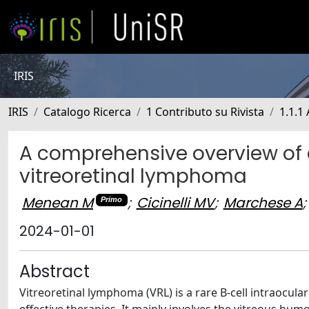
IRIS
IRIS
Catalogo Ricerca
1 Contributo su Rivista
1.1.1 
A comprehensive overview of 
vitreoretinal lymphoma
Menean M
;
Cicinelli MV
;
Marchese A
;
Primo
2024-01-01
Abstract
Vitreoretinal lymphoma (VRL) is a rare B-cell intraocul