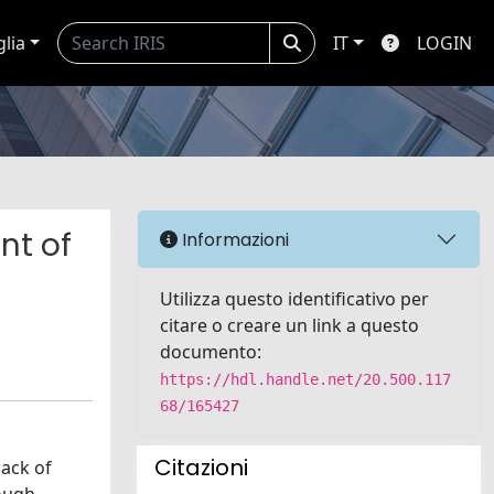
glia
IT
LOGIN
nt of
Informazioni
Utilizza questo identificativo per
citare o creare un link a questo
documento:
https://hdl.handle.net/20.500.117
68/165427
Citazioni
lack of