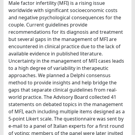
Male factor infertility (MFI) is a rising issue
worldwide with significant socioeconomic costs
and negative psychological consequences for the
couple. Current guidelines provide
recommendations for its diagnosis and treatment
but several gaps in the management of MFI are
encountered in clinical practice due to the lack of
available evidence in published literature.
Uncertainty in the management of MFI cases leads
to a high degree of variability in therapeutic
approaches. We planned a Delphi consensus
method to provide insights and help bridge the
gaps that separate clinical guidelines from real-
world practice. The Advisory Board collected 41
statements on debated topics in the management
of MFI, each including multiple items designed as a
5-point Likert scale. The questionnaire was sent by
e-mail to a panel of Italian experts for a first round
of voting; members of the panel were later invited