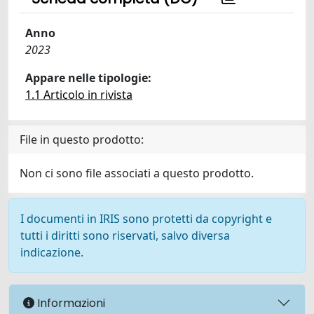
Anno
2023
Appare nelle tipologie:
1.1 Articolo in rivista
File in questo prodotto:
Non ci sono file associati a questo prodotto.
I documenti in IRIS sono protetti da copyright e
tutti i diritti sono riservati, salvo diversa
indicazione.
Informazioni