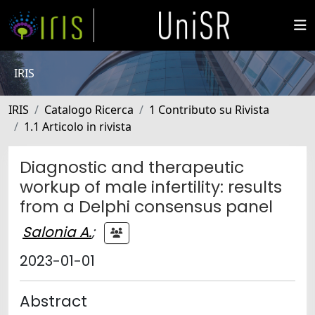
IRIS
IRIS
Catalogo Ricerca
1 Contributo su Rivista
1.1 Articolo in rivista
Diagnostic and therapeutic
workup of male infertility: results
from a Delphi consensus panel
Salonia A.
;
2023-01-01
Abstract