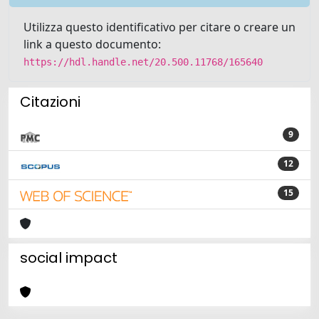
Utilizza questo identificativo per citare o creare un
link a questo documento:
https://hdl.handle.net/20.500.11768/165640
Citazioni
9
12
15
social impact