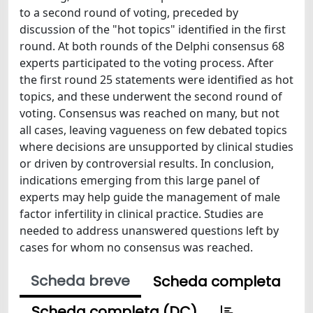
to a second round of voting, preceded by
discussion of the "hot topics" identified in the first
round. At both rounds of the Delphi consensus 68
experts participated to the voting process. After
the first round 25 statements were identified as hot
topics, and these underwent the second round of
voting. Consensus was reached on many, but not
all cases, leaving vagueness on few debated topics
where decisions are unsupported by clinical studies
or driven by controversial results. In conclusion,
indications emerging from this large panel of
experts may help guide the management of male
factor infertility in clinical practice. Studies are
needed to address unanswered questions left by
cases for whom no consensus was reached.
Scheda breve
Scheda completa
Scheda completa (DC)